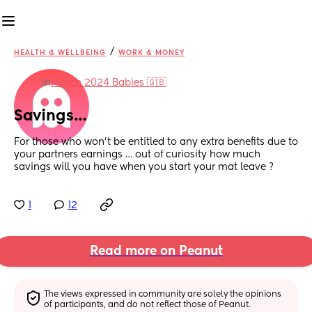
/
HEALTH & WELLBEING
WORK & MONEY
in
March 2024 Babies 🇬🇧
Savings…
For those who won’t be entitled to any extra benefits due to 
your partners earnings … out of curiosity how much 
savings will you have when you start your mat leave ?
1
12
Read more on Peanut
The views expressed in community are solely the opinions 
of participants, and do not reflect those of Peanut.