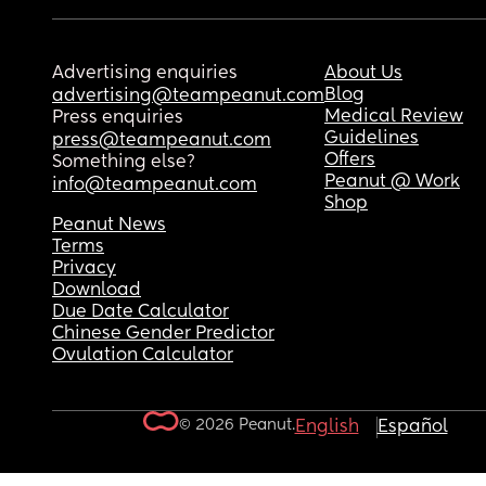
Advertising enquiries
About Us
Blog
advertising@teampeanut.com
Medical Review
Press enquiries
Guidelines
press@teampeanut.com
Offers
Something else?
Peanut @ Work
info@teampeanut.com
Shop
Peanut News
Terms
Privacy
Download
Due Date Calculator
Chinese Gender Predictor
Ovulation Calculator
© 2026 Peanut.
English
Español