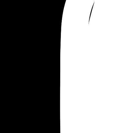
Im devastated. This is the biggest secret I’ve ever
held in.