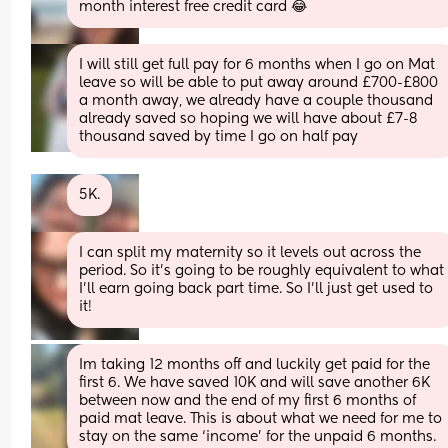
month interest free credit card 😂
I will still get full pay for 6 months when I go on Mat 
leave so will be able to put away around £700-£800 
a month away, we already have a couple thousand 
already saved so hoping we will have about £7-8 
thousand saved by time I go on half pay
5K.
I can split my maternity so it levels out across the 
period. So it’s going to be roughly equivalent to what 
I’ll earn going back part time. So I’ll just get used to 
it!
Im taking 12 months off and luckily get paid for the 
first 6. We have saved 10K and will save another 6K 
between now and the end of my first 6 months of 
paid mat leave. This is about what we need for me to 
stay on the same ‘income’ for the unpaid 6 months.