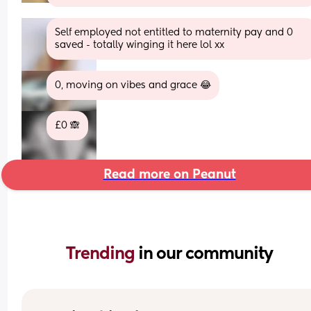
Self employed not entitled to maternity pay and 0 
saved - totally winging it here lol xx
0, moving on vibes and grace 😂
£0 🙈
Read more on Peanut
Trending 
in our community