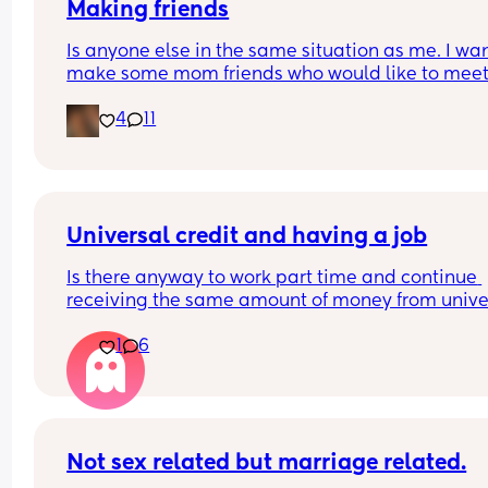
Making friends
Is anyone else in the same situation as me. I want
make some mom friends who would like to meet
and go on play dates and walks or just a general
4
11
catch up over a tea/coffee. But at the same time 
shy I have a 2 year old little girl and a 1 year old l
also. 
Would anyone be willing to meet up and start a 
friendship.
Universal credit and having a job
Is there anyway to work part time and continue 
receiving the same amount of money from univer
credit? I've heard if you work 16 hours or less, your
1
6
Universal credit money doesn't change.
I have a toddler and I'm pregnant so I kind of nee
earn abit more money.. just wondering what my 
options are
Not sex related but marriage related.