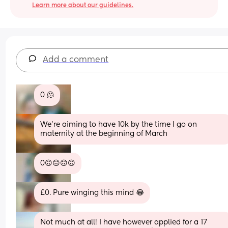
Learn more about our guidelines.
Add a comment
0 🫠
We’re aiming to have 10k by the time I go on 
maternity at the beginning of March
0🙃🙃🙃🙃
£0. Pure winging this mind 😂
Not much at all! I have however applied for a 17 