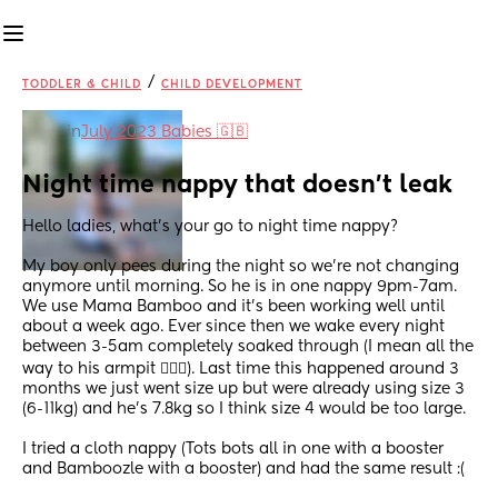
/
TODDLER & CHILD
CHILD DEVELOPMENT
in
July 2023 Babies 🇬🇧
Night time nappy that doesn't leak
Hello ladies, what's your go to night time nappy?
My boy only pees during the night so we're not changing 
anymore until morning. So he is in one nappy 9pm-7am. 
We use Mama Bamboo and it's been working well until 
about a week ago. Ever since then we wake every night 
between 3-5am completely soaked through (I mean all the 
way to his armpit 🤦🏻‍♀️). Last time this happened around 3 
months we just went size up but were already using size 3 
(6-11kg) and he's 7.8kg so I think size 4 would be too large. 
I tried a cloth nappy (Tots bots all in one with a booster 
and Bamboozle with a booster) and had the same result :(