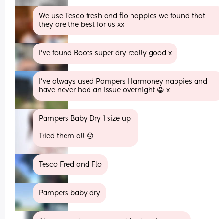
We use Tesco fresh and flo nappies we found that 
they are the best for us xx
I've found Boots super dry really good x
I've always used Pampers Harmoney nappies and 
have never had an issue overnight 😀 x
Pampers Baby Dry 1 size up 
Tried them all 🙃
Tesco Fred and Flo
Pampers baby dry