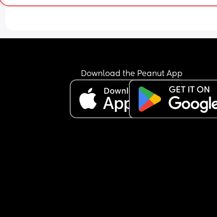
Am I just being a hormonal pyscho?
Download the Peanut App