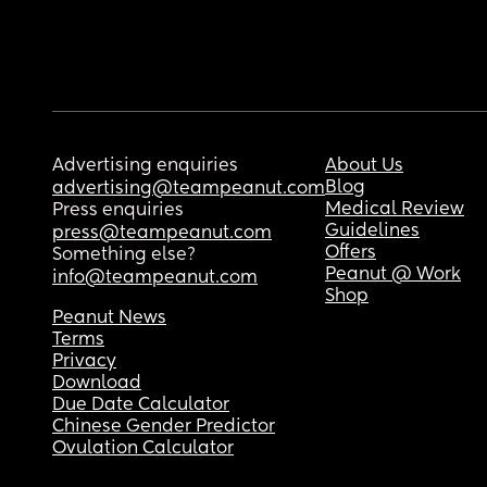
Advertising enquiries
About Us
Blog
advertising@teampeanut.com
Medical Review
Press enquiries
Guidelines
press@teampeanut.com
Offers
Something else?
Peanut @ Work
info@teampeanut.com
Shop
Peanut News
Terms
Privacy
Download
Due Date Calculator
Chinese Gender Predictor
Ovulation Calculator