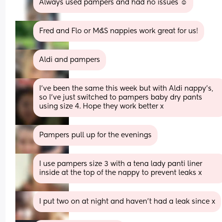
Always used pampers and had no issues ☺️
Fred and Flo or M&S nappies work great for us!
Aldi and pampers
I’ve been the same this week but with Aldi nappy’s, 
so I’ve just switched to pampers baby dry pants 
using size 4. Hope they work better x
Pampers pull up for the evenings
I use pampers size 3 with a tena lady panti liner 
inside at the top of the nappy to prevent leaks x
I put two on at night and haven’t had a leak since x