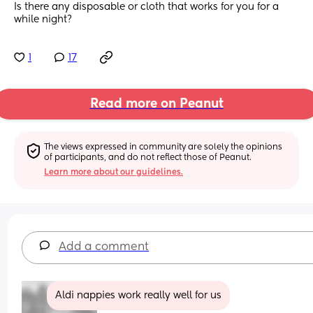
Is there any disposable or cloth that works for you for a 
while night?
1
17
Read more on Peanut
The views expressed in community are solely the opinions 
of participants, and do not reflect those of Peanut.
Learn more about our guidelines.
Add a comment
Aldi nappies work really well for us