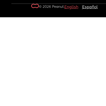
© 2026 Peanut.
English
Español