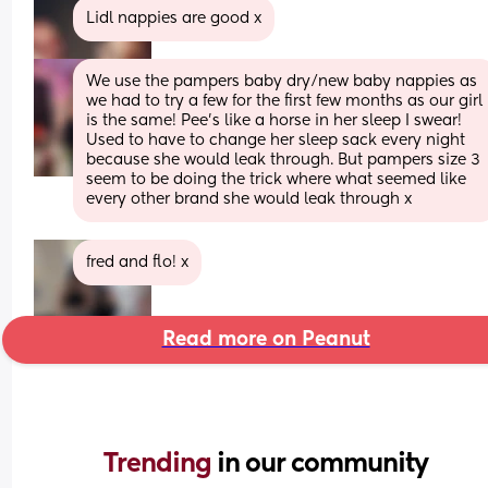
Lidl nappies are good x
We use the pampers baby dry/new baby nappies as 
we had to try a few for the first few months as our girl 
is the same! Pee’s like a horse in her sleep I swear! 
Used to have to change her sleep sack every night 
because she would leak through. But pampers size 3 
seem to be doing the trick where what seemed like 
every other brand she would leak through x
fred and flo! x
Read more on Peanut
Trending 
in our community