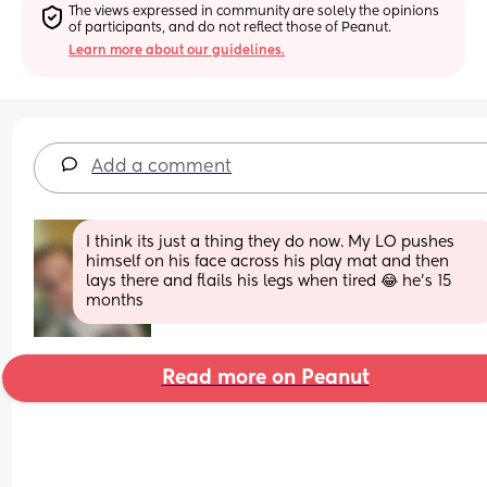
The views expressed in community are solely the opinions 
of participants, and do not reflect those of Peanut.
Learn more about our guidelines.
Add a comment
I think its just a thing they do now. My LO pushes 
himself on his face across his play mat and then 
lays there and flails his legs when tired 😂 he's 15 
months
Read more on Peanut