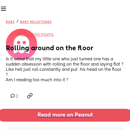
/
BABY
BABY MILESTONES
in
First time mums
Rolling around on the floor
Is it weird that my little one who just turned one has a 
sudden obsession with rolling on the floor and laying flat ? 
Like hell just roll constantly and put  his head on the floor 
? 
Am I reading too much into it ?
1
Read more on Peanut