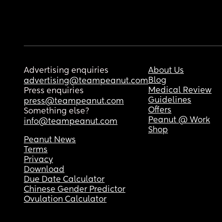
Advertising enquiries
About Us
Blog
advertising@teampeanut.com
Medical Review
Press enquiries
Guidelines
press@teampeanut.com
Offers
Something else?
Peanut @ Work
info@teampeanut.com
Shop
Peanut News
Terms
Privacy
Download
Due Date Calculator
Chinese Gender Predictor
Ovulation Calculator