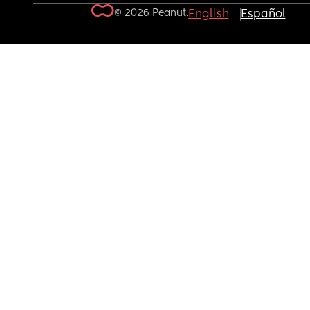
© 2026 Peanut.
English
Español