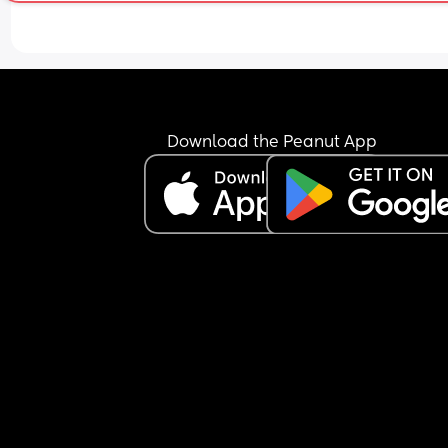
Download the Peanut App