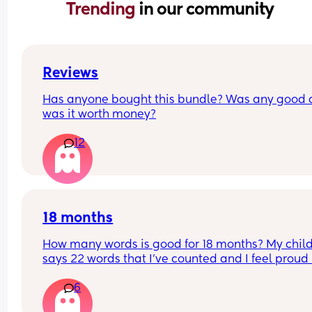
Trending 
in our community
Reviews
Has anyone bought this bundle? Was any good 
was it worth money?
12
18 months
How many words is good for 18 months? My child
says 22 words that I’ve counted and I feel proud 
is this just average lol
6