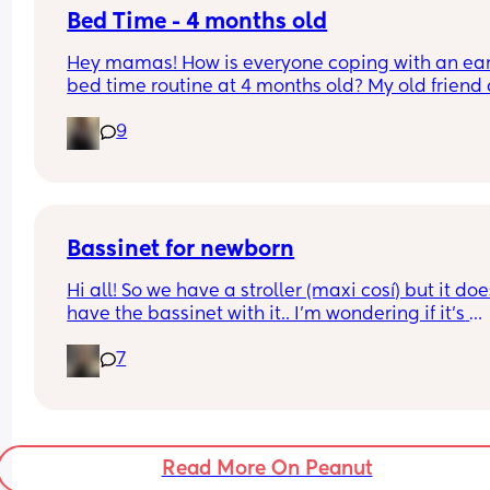
the whole 60m rule, don’t worry, your baby isn’t 
Bed Time - 4 months old
broken and you’re not doing anything wrong, just
Hey mamas! How is everyone coping with an earl
with their flow!
bed time routine at 4 months old? My old friend 
gpt reckons that an early bed time of 7pm-9pm 
9
should be the norm but my girl will not go to bed
until after 10pm 😭. Is it too early for sleep trainin
do most just follow their baby’s tired cues? X
Bassinet for newborn
Hi all! So we have a stroller (maxi cosí) but it does
have the bassinet with it.. I’m wondering if it’s 
essential for when baby is tiny and wants to sleep
7
does my normal seat being in recline mode eno
for this? Thanks!
Read More On Peanut