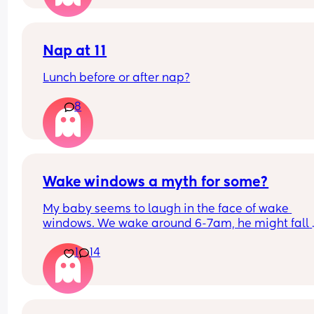
Nap at 11
Lunch before or after nap?
8
Wake windows a myth for some?
My baby seems to laugh in the face of wake 
windows. We wake around 6-7am, he might fall 
asleep after his breakfast feed for a little bit but 
1
14
only other long nap is our lunchtime walk in the 
carrier. Otherwise he is awake for hours on end b
seemingly quite happy. 
If anyone has a newborn who also doesn’t confor