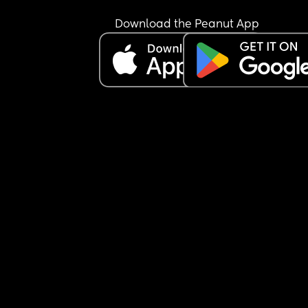
cousins. As a result he is obviously closer to the t
he does see and it's noticeable. 
Download the Peanut App
They aren't free at all this weekend, except tomo
when we are all catching up and they aren't free
next weekend. They weren't free for a city date in
January and constantly have thinks on; dance, 
soccer, parties etc. Never available for quick cat
ups either. They live a few streets over from my 
partners Dad but it's impossible to see them and 
am ready to give up. They remind me of my aunt
uncle and I have minimal contact. Never call or t
see them once a year and at special events. I ha
zero relationship with my cousins. I haven't actua
seen my aunt and uncle since 2023 and can't 
remember the last time I saw the older of my 2 
cousins.
I hate that my son is going through what I did.
Anyway, it's been a down day.