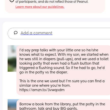
of participants, and do not reflect those of Peanut.
Learn more about our guidelines.
Add a comment
I’d say prep talks with your little one so he/she 
knows what to expect. With my son, we started when 
he was still in diapers (pull-ups), and we used a toilet 
looking potty that even had a flush button that 
triggered a flushing sound. So if he had to go, he’d 
go in the potty vs the diaper. 
This is the one we used but I’m sure you can find a 
similar one where you’re from. 
https://amzn.to/3vwqodm
Borrow a book from the library, put the potty in the 
bathroom, talk and buy BIG pants. 