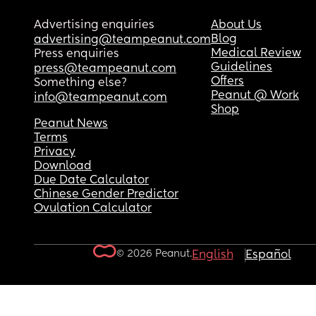
Advertising enquiries
About Us
Blog
advertising@teampeanut.com
Medical Review
Press enquiries
Guidelines
press@teampeanut.com
Offers
Something else?
Peanut @ Work
info@teampeanut.com
Shop
Peanut News
Terms
Privacy
Download
Due Date Calculator
Chinese Gender Predictor
Ovulation Calculator
© 2026 Peanut.
English
Español