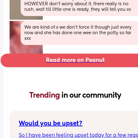
HOWEVER don't worry about it, there really is no 
rush, wait till little one is ready, they will tell you xx
We are kind of x we don’t force it though just every 
now and she has done one wee on the potty so far 
xxx
Read more on Peanut
Trending 
in our community
Would you be upset?
So I have been feeling upset today for a few rea