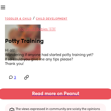
/
TODDLER & CHILD
CHILD DEVELOPMENT
in
May 2022 Babies 🇬🇧
Potty Training
Hi all!
Wondering if anyone had started potty training yet?
If so could you give me any tips please?
Thank you!
3
Read more on Peanut
The views expressed in community are solely the opinions 