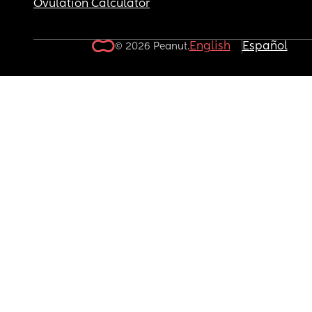
Ovulation Calculator
English
Español
© 2026 Peanut.