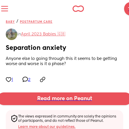
/
BABY
POSTPARTUM CARE
in
April 2023 Babies 🇬🇧
Separation anxiety
Anyone else lo going through this it seems to be getting 
worse and worse is it a phase?
1
2
Read more on Peanut
The views expressed in community are solely the opinions 
of participants, and do not reflect those of Peanut.
Learn more about our guidelines.