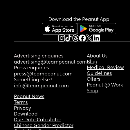
Download the Peanut App
Advertising enquiries
About Us
Blog
advertising@teampeanut.com
Medical Review
Press enquiries
Guidelines
press@teampeanut.com
Offers
Something else?
Peanut @ Work
info@teampeanut.com
Shop
Peanut News
Terms
Privacy
Download
Due Date Calculator
Chinese Gender Predictor