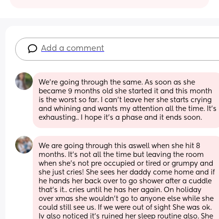
Add a comment
We're going through the same. As soon as she 
became 9 months old she started it and this month 
is the worst so far. I can't leave her she starts crying 
and whining and wants my attention all the time. It's 
exhausting.. I hope it's a phase and it ends soon.
We are going through this aswell when she hit 8 
months. It’s not all the time but leaving the room 
when she’s not pre occupied or tired or grumpy and 
she just cries! She sees her daddy come home and if 
he hands her back over to go shower after a cuddle 
that’s it.. cries until he has her again. On holiday 
over xmas she wouldn’t go to anyone else while she 
could still see us. If we were out of sight She was ok. 
Iv also noticed it’s ruined her sleep routine also. She 