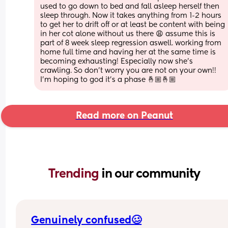
used to go down to bed and fall asleep herself then 
sleep through. Now it takes anything from 1-2 hours 
to get her to drift off or at least be content with being 
in her cot alone without us there 😩 assume this is 
part of 8 week sleep regression aswell. working from 
home full time and having her at the same time is 
becoming exhausting! Especially now she’s 
crawling. So don’t worry you are not on your own!! 
I’m hoping to god it’s a phase 🤞🏼🤞🏼
Read more on Peanut
Trending 
in our community
Genuinely confused🥴