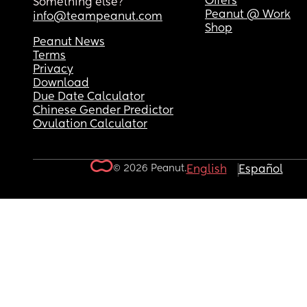
Offers
Something else?
Peanut @ Work
info@teampeanut.com
Shop
Peanut News
Terms
Privacy
Download
Due Date Calculator
Chinese Gender Predictor
Ovulation Calculator
© 2026 Peanut.
English
Español