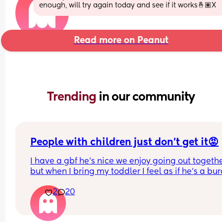
enough, will try again today and see if it works🤞🏽X
Read more on Peanut
Trending 
in our community
People with children just don’t get it😡
I have a gbf he’s nice we enjoy going out togethe
but when I bring my toddler I feel as if he’s a bur
yes toddlers play up sometimes, get tired, ratty b
2
20
he dosent have children and finds him exhaustin
and makes comments like “so glad I don’t have 
children” “couldn’t deal with that” etc. he never 