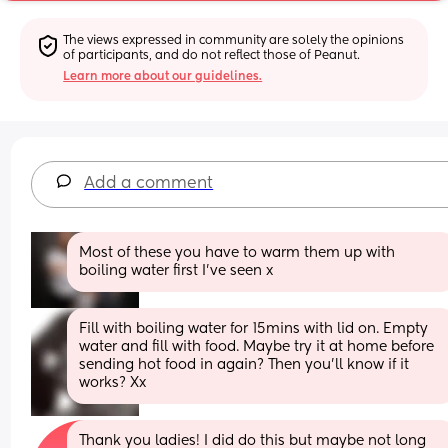
The views expressed in community are solely the opinions 
of participants, and do not reflect those of Peanut.
Learn more about our guidelines.
Add a comment
Most of these you have to warm them up with 
boiling water first I've seen x
Fill with boiling water for 15mins with lid on. Empty 
water and fill with food. Maybe try it at home before 
sending hot food in again? Then you’ll know if it 
works? Xx
Thank you ladies! I did do this but maybe not long 