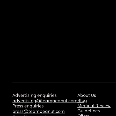
Advertising enquiries
About Us
Blog
advertising@teampeanut.com
Medical Review
Press enquiries
Guidelines
press@teampeanut.com