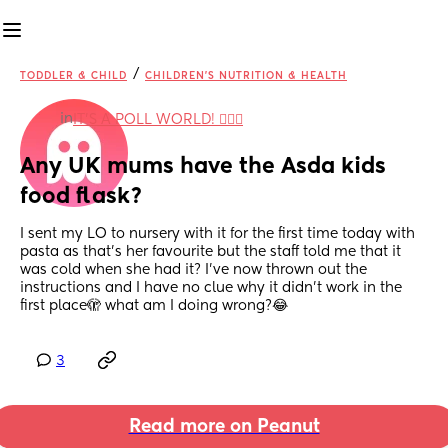
/
TODDLER & CHILD
CHILDREN'S NUTRITION & HEALTH
in
IT'S A POLL WORLD! 🙋🏽‍♀️
Any UK mums have the Asda kids 
food flask?
I sent my LO to nursery with it for the first time today with 
pasta as that’s her favourite but the staff told me that it 
was cold when she had it? I’ve now thrown out the 
instructions and I have no clue why it didn’t work in the 
first place🫣 what am I doing wrong?😂
3
Read more on Peanut