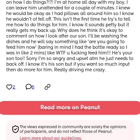
on how I do things?!?! I’m at home all day with my boy, I 
can leave him unattended for a couple of minutes. I knew 
he would be okay as I had pillows all around him so I know 
he wouldn’t of fell off. This isn’t the first time he try’s to tell 
me how to do things for him. I know it sounds petty but it 
really gets my back up. Why does he think it’s okay to 
comment on how I look after our son. I’ll be washing the 
dishes and he will say something like ‘are you going to 
feed him now’ (baring in mind I had the bottle ready so I 
was in like 2 mins) like WTF u fucking feed him!!! He’s your 
son too!! Sorry I’m so angry and upset atm he just needs to 
back off. I know it’s his son but if you want so much input 
then do more for him. Really driving me crazy.
2
6
Read more on Peanut
The views expressed in community are solely the opinions 
of participants, and do not reflect those of Peanut.
Learn more about our guidelines.