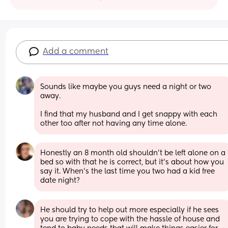
Add a comment
Sounds like maybe you guys need a night or two 
away. 
I find that my husband and I get snappy with each 
other too after not having any time alone.
Honestly an 8 month old shouldn't be left alone on a 
bed so with that he is correct, but it's about how you 
say it. When's the last time you two had a kid free 
date night?
He should try to help out more especially if he sees 
you are trying to cope with the hassle of house and 