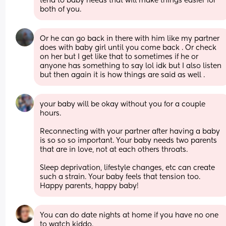
tend to baby needs that will make things easier for 
both of you.
Or he can go back in there with him like my partner 
does with baby girl until you come back . Or check 
on her but I get like that to sometimes if he or 
anyone has something to say lol idk but I also listen 
but then again it is how things are said as well .
your baby will be okay without you for a couple 
hours. 
Reconnecting with your partner after having a baby 
is so so so important. Your baby needs two parents 
that are in love, not at each others throats. 
Sleep deprivation, lifestyle changes, etc can create 
such a strain. Your baby feels that tension too. 
Happy parents, happy baby!
You can do date nights at home if you have no one 
to watch kiddo.