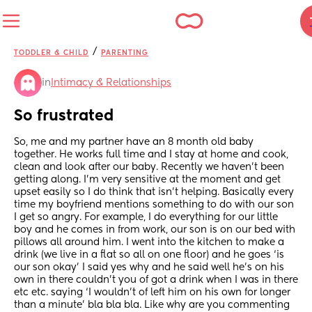
/
TODDLER & CHILD
PARENTING
in
Intimacy & Relationships
So frustrated
So, me and my partner have an 8 month old baby 
together. He works full time and I stay at home and cook, 
clean and look after our baby. Recently we haven’t been 
getting along. I’m very sensitive at the moment and get 
upset easily so I do think that isn’t helping. Basically every 
time my boyfriend mentions something to do with our son 
I get so angry. For example, I do everything for our little 
boy and he comes in from work, our son is on our bed with 
pillows all around him. I went into the kitchen to make a 
drink (we live in a flat so all on one floor) and he goes ‘is 
our son okay’ I said yes why and he said well he’s on his 
own in there couldn’t you of got a drink when I was in there 
etc etc. saying ‘I wouldn’t of left him on his own for longer 
than a minute’ bla bla bla. Like why are you commenting 