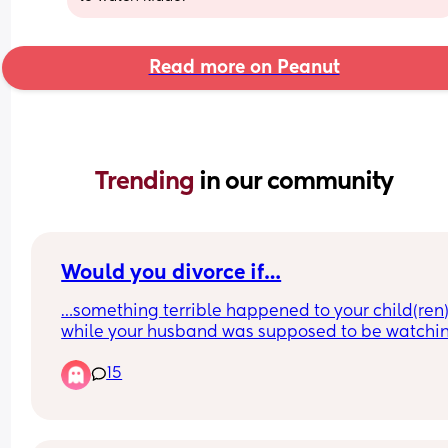
Read more on Peanut
Trending 
in our community
Would you divorce if…
…something terrible happened to your child(ren)
while your husband was supposed to be watchin
them? Something terrible as in they got badly 
15
injured and almost died, or worse?