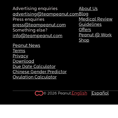
Disappointed
Advertising enquiries
About Us
Blog
advertising@teampeanut.com
Medical Review
Press enquiries
Guidelines
press@teampeanut.com
Offers
Something else?
Peanut @ Work
info@teampeanut.com
Shop
Peanut News
Terms
Privacy
Download
Due Date Calculator
Chinese Gender Predictor
Ovulation Calculator
English
Español
© 2026 Peanut.