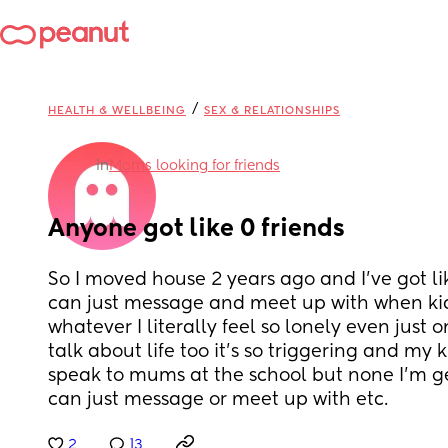
/
HEALTH & WELLBEING
SEX & RELATIONSHIPS
in
Moms looking for friends
Anyone got like 0 friends
So I moved house 2 years ago and I’ve got like
can just message and meet up with when kids
whatever I literally feel so lonely even just
talk about life too it’s so triggering and my kid
speak to mums at the school but none I’m gett
can just message or meet up with etc.
2
13