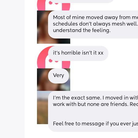
Most of mine moved away from me. I
schedules don't always mesh well. S
understand the feeling.
it’s horrible isn’t it xx
Very
I'm the exact same. I moved in wit
work with but none are friends. Re
Feel free to message if you ever ju