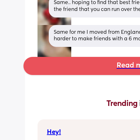
Same.. hoping to find that best frien
the friend that you can run over the
Same for me I moved from England t
harder to make friends with a 6 mo
Read m
Trending 
Hey!