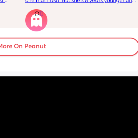
t 
one that I text. But she’s 8 years younger and 
 
isnt a mom. I genuinely don’t talk to anyone 
11
 be 
other than my partner and our toddlers. I’ve 
seen some people use AI? Or a chatgbpt? I 
dont know but if someone could suggest an 
app that I can just talk to… I would love to 
have a friend or something instead but this 
is probably for the best…
More On Peanut