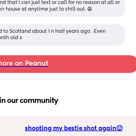
d that I can just text or call for no reason at all or 
ir house at anytime just to chill out. 😩
o Scotland about 1 n half years ago . Even 
nth old x
ore on Peanut
in our community
shooting my bestie shot again🙂