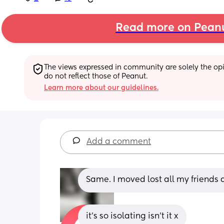
Read more on Pean
The views expressed in community are solely the opin
do not reflect those of Peanut.
Learn more about our guidelines.
Add a comment
Same. I moved lost all my friends
it’s so isolating isn’t it x