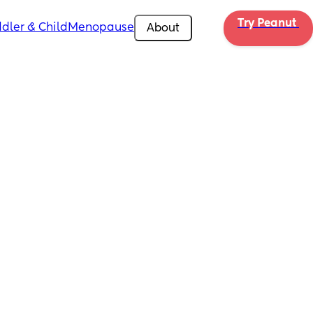
Try Peanut 
dler & Child
Menopause
About