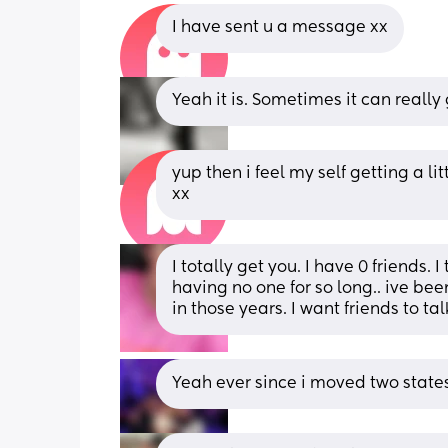
I have sent u a message xx
Yeah it is. Sometimes it can really
yup then i feel my self getting a l
xx
I totally get you. I have 0 friends. 
having no one for so long.. ive bee
in those years. I want friends to tal
Yeah ever since i moved two state