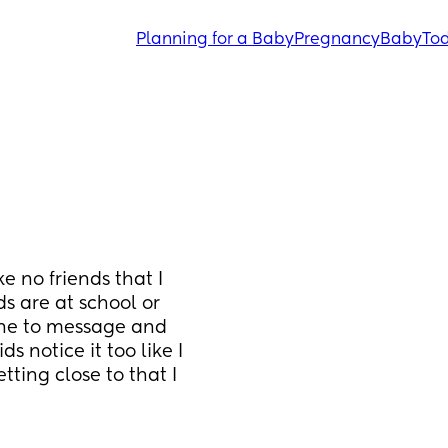
Planning for a Baby
Pregnancy
Baby
Tod
 no friends that I 
 are at school or 
 one to message and 
s notice it too like I 
ing close to that I 