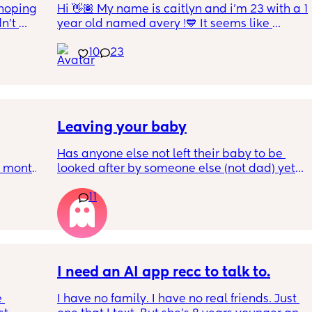
hoping 
Hi 👋🏽 My name is caitlyn and i'm 23 with a 1 
n’t 
year old named avery !💙 It seems like 
ving 
nobody really wants to hold a convo or I get 
10
23
little 
ignored 😭 I'm also open to long distance as 
 old 
well ! i'm 420 friendly🍃! if i'm not working or 
oping 
in class im usually at home watching crime 
uation 
docs and sipping on some wine ! once you 
y can . 
get to know me im really nice and chill !!
Leaving your baby
Has anyone else not left their baby to be 
6 month 
looked after by someone else (not dad) yet? I 
e 
still don't feel ready but am being told I 
11
should be by now
, I've 
well! 
t in 
I need an AI app recc to talk to.
 
I have no family. I have no real friends. Just 