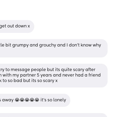
 get out down x
ittle bit grumpy and grouchy and I don’t know why 
I try to message people but its quite scary after 
n with my partner 5 years and never had a friend 
k to so bad but its so scary x
s away 😭😭😭😭😭 it’s so lonely