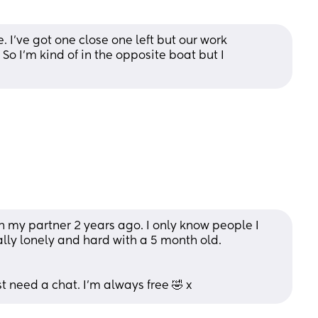
've got one close one left but our work 
o I'm kind of in the opposite boat but I 
h my partner 2 years ago. I only know people I 
ally lonely and hard with a 5 month old. 
st need a chat. I'm always free 🤣 x