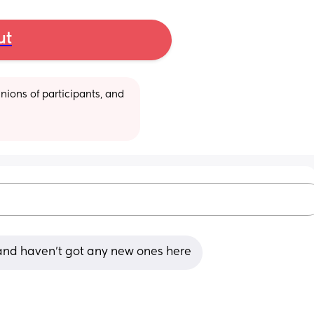
ut
ions of participants, and 
 and haven't got any new ones here