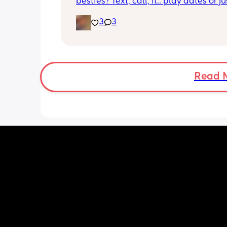
besties? Text, call, ft.. play dates or jus
simply hang out. Just want a genuine
3
3
mommy friend. I’m in NYC but we can
long distance besties too 💕
Read 