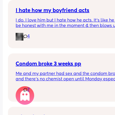
I hate how my boyfriend acts
I do. I love him but I hate how he acts. It’s like he
be honest with me in the moment & then blows u
later. I don’t think I can do this for much longer. I
4
it. Advice?
Condom broke 3 weeks pp
Me and my partner had sex and the condom bro
and there’s no chemist open until Monday especi
independent ones, what can I do?
7