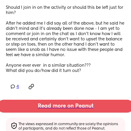
Should I join in on the activity or should this be left just for 
him?
After he added me I did say all of the above, but he said he 
didn’t mind and it’s already been done now - I am yet to 
comment or join in on the chat as I don’t know how I will 
be received and certainly don’t want to upset the balance 
or step on toes, then on the other hand I don’t want to 
seem like a snob as I have no issue with these people and 
feel we have a similar humor.
Anyone ever ever  in a similar situation???
What did you do/how did it turn out?
4
Read more on Peanut
The views expressed in community are solely the opinions 
of participants, and do not reflect those of Peanut.