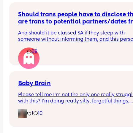
Should trans people have to disclose th
are trans to potential partners/dates f
the start?
And should it be classed SA if they sleep with 
someone without informing them, and this perso
wasn’t okay with it?
29
Baby Brain
Please tell me I’m not the only one really struggl
with this? I’m doing really silly, forgetful things, 
losing really important things and just in general
1
10
feel very absentminded and not really knowing 
what’s going on 😂🫠 any tips, tricks or just gener
reassurance that I’m not alone 😂