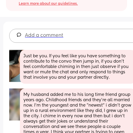
Learn more about our guidelines.
Add a comment
Just be you. If you feel like you have something to 
contribute to the convo then jump in, if you don’t 
feel comfortable chiming in then just observe if you 
want or mute the chat and only respond to things 
that involve you and your partner directly.
My husband added me to his long time friend group 
years ago. Childhood friends and they're all married 
now. I'm the youngest and the "newest" i didn't grow 
up in a rural environment like they did, I grew up in 
the city. I chime in every now and then but i don't 
always get their jokes or understand their 
conversation and we see these people a couple 
times a year. I think your partner is trying to open 