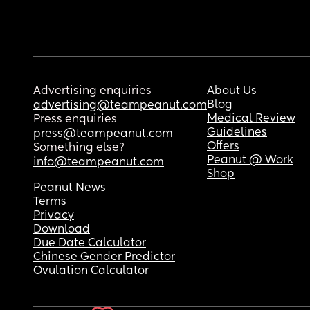
Advertising enquiries
About Us
Blog
advertising@teampeanut.com
Medical Review
Press enquiries
Guidelines
press@teampeanut.com
Offers
Something else?
Peanut @ Work
info@teampeanut.com
Shop
Peanut News
Terms
Privacy
Download
Due Date Calculator
Chinese Gender Predictor
Ovulation Calculator