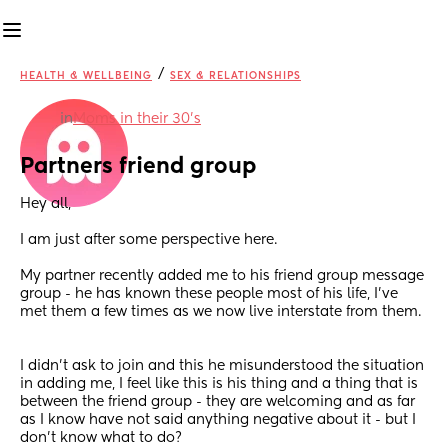
/
HEALTH & WELLBEING
SEX & RELATIONSHIPS
in
Moms in their 30’s
Partners friend group
Hey all,
I am just after some perspective here.
My partner recently added me to his friend group message 
group - he has known these people most of his life, I’ve 
met them a few times as we now live interstate from them.
I didn’t ask to join and this he misunderstood the situation 
in adding me, I feel like this is his thing and a thing that is 
between the friend group - they are welcoming and as far 
as I know have not said anything negative about it - but I 
don’t know what to do?