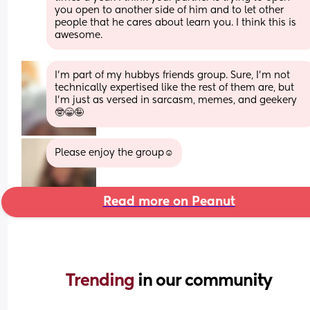
you open to another side of him and to let other 
people that he cares about learn you. I think this is 
awesome.
I'm part of my hubbys friends group. Sure, I'm not 
technically expertised like the rest of them are, but 
I'm just as versed in sarcasm, memes, and geekery 
🤓😁🤪
Please enjoy the group☺️
Read more on Peanut
Trending 
in our community