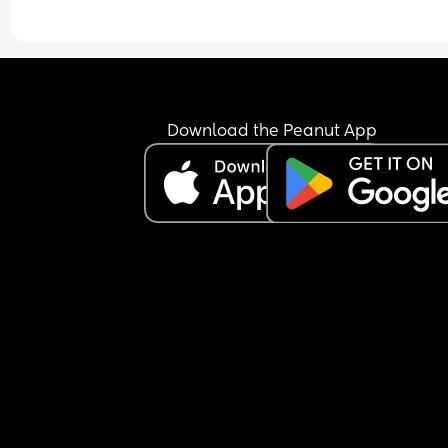
they will make sure he knows what I did when he
grows up. It's constant back a forth he says I'm 
keeping him away from his son but he posts onli
that he wouldn't be suprised if it was someone el
baby and how he wants to move away but he can
do that anymore because the baby holds him ba
Download the Peanut App
He messages me the week he's nearby and says 
coming to see him in the next few days when  can
come round. I feeling like i'm being made a fool 
because he knows I won't fight back and I'll give
visitation because I want them to at least tey an
have bond.
On top of him doing all this he's trying to start a 
relationship with someone with children. I feel aw
saying this but what makes her children better t
the one he's got and has abandened.
I just don't know what to do anymore. Going to co
seems extreme but what else can I do?