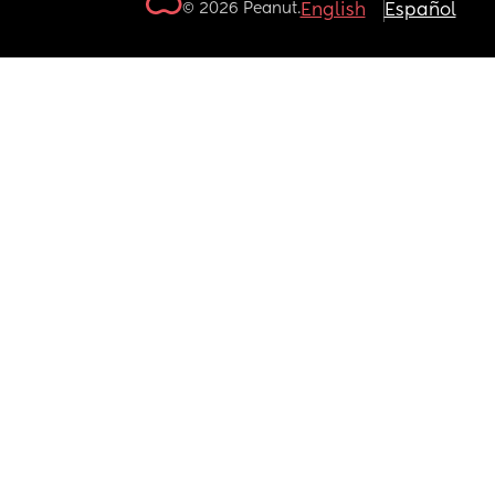
© 2026 Peanut.
English
Español