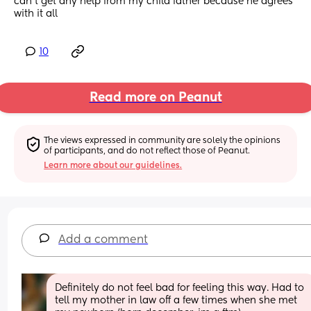
can't get any help from my child father because he agrees 
with it all
10
Read more on Peanut
The views expressed in community are solely the opinions 
of participants, and do not reflect those of Peanut.
Learn more about our guidelines.
Add a comment
Definitely do not feel bad for feeling this way. Had to 
tell my mother in law off a few times when she met 