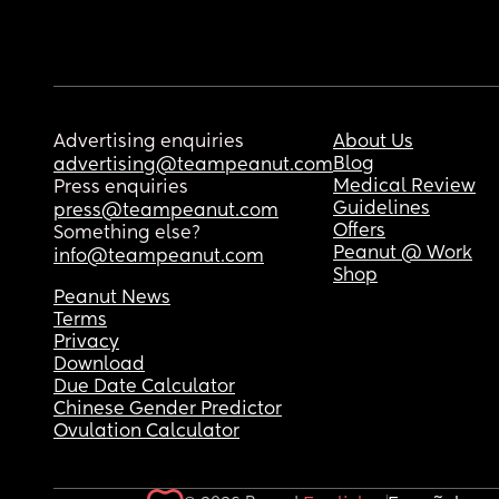
Advertising enquiries
About Us
Blog
advertising@teampeanut.com
Medical Review
Press enquiries
Guidelines
press@teampeanut.com
Offers
Something else?
Peanut @ Work
info@teampeanut.com
Shop
Peanut News
Terms
Privacy
Download
Due Date Calculator
Chinese Gender Predictor
Ovulation Calculator