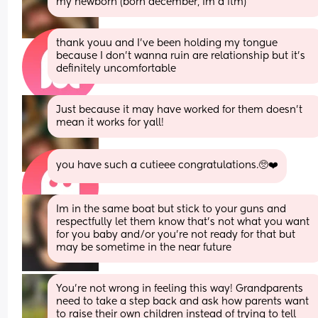
my newborn (born december, im a ftm)
thank youu and I've been holding my tongue 
because I don't wanna ruin are relationship but it's 
definitely uncomfortable
Just because it may have worked for them doesn’t 
mean it works for yall!
you have such a cutieee congratulations.🥺❤️
Im in the same boat but stick to your guns and 
respectfully let them know that’s not what you want 
for you baby and/or you’re not ready for that but 
may be sometime in the near future
You’re not wrong in feeling this way! Grandparents 
need to take a step back and ask how parents want 
to raise their own children instead of trying to tell 