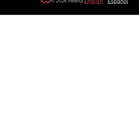
© 2026 Peanut.
English
Español