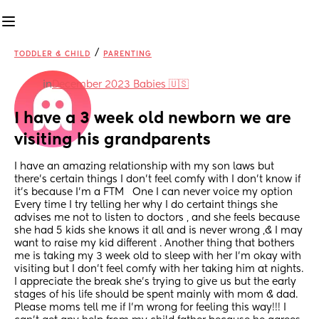
/
TODDLER & CHILD
PARENTING
in
December 2023 Babies 🇺🇸
I have a 3 week old newborn we are 
visiting his grandparents
I have an amazing relationship with my son laws but 
there's certain things I don't feel comfy with I don't know if 
it's because I'm a FTM   One I can never voice my option 
Every time I try telling her why I do certaint things she 
advises me not to listen to doctors , and she feels because 
she had 5 kids she knows it all and is never wrong ,& I may 
want to raise my kid different . Another thing that bothers 
me is taking my 3 week old to sleep with her I'm okay with 
visiting but I don't feel comfy with her taking him at nights. 
I appreciate the break she's trying to give us but the early 
stages of his life should be spent mainly with mom & dad. 
Please moms tell me if I'm wrong for feeling this way!!! I 