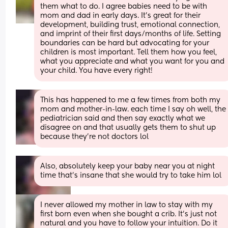
them what to do. I agree babies need to be with 
mom and dad in early days. It’s great for their 
development, building trust, emotional connection, 
and imprint of their first days/months of life. Setting 
boundaries can be hard but advocating for your 
children is most important. Tell them how you feel, 
what you appreciate and what you want for you and 
your child. You have every right!
This has happened to me a few times from both my 
mom and mother-in-law. each time I say oh well, the 
pediatrician said and then say exactly what we 
disagree on and that usually gets them to shut up 
because they’re not doctors lol
Also, absolutely keep your baby near you at night 
time that’s insane that she would try to take him lol
I never allowed my mother in law to stay with my 
first born even when she bought a crib. It’s just not 
natural and you have to follow your intuition. Do it 