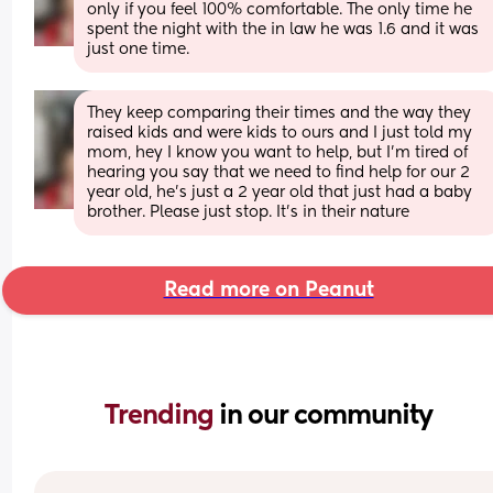
only if you feel 100% comfortable. The only time he 
spent the night with the in law he was 1.6 and it was 
just one time.
They keep comparing their times and the way they 
raised kids and were kids to ours and I just told my 
mom, hey I know you want to help, but I’m tired of 
hearing you say that we need to find help for our 2 
year old, he’s just a 2 year old that just had a baby 
brother. Please just stop. It’s in their nature
Read more on Peanut
Trending 
in our community