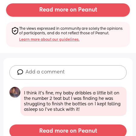
Read more on Peanut
The views expressed in community are solely the opinions 
of participants, and do not reflect those of Peanut.
Learn more about our guidelines.
Add a comment
I think it’s fine, my baby dribbles a little bit on 
the number 2 teat but I was finding he was 
struggling to finish the bottles on 1 kept falling 
asleep so I’ve stuck with it!
Read more on Peanut