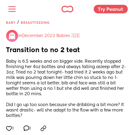
Try Peanut 
/
BABY
BREASTFEEDING
in
December 2023 Babies 🇬🇧
Transition to no 2 teat
Baby is 6.5 weeks and on bigger side. Recently stopped 
finishing her 4oz bottles and always falling asleep after 2-
3oz. Tried no 2 teat tonight- had tried it 2 weeks ago but 
milk was pouring down her little chin so stuck to no 1- 
tonight seems a lot better, bib and face was still a bit 
wetter than using a no 1 but she did well and finished her 
bottle in 20 mins.
Did I go up too soon because she dribbling a bit more? It 
wasnt drastic- will she adapt to the flow with a few more 
bottles?
1
1