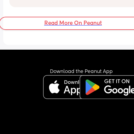
Read More On Peanut
Download the Peanut App