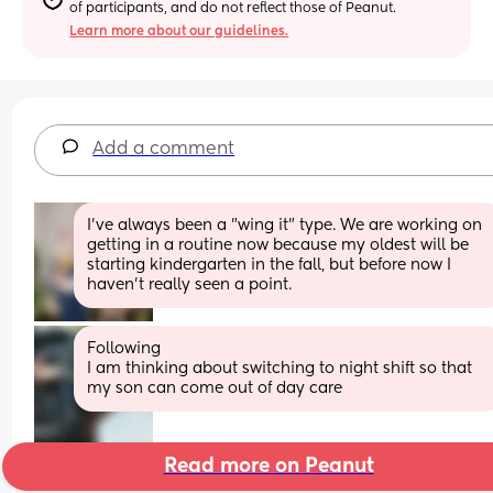
of participants, and do not reflect those of Peanut.
Learn more about our guidelines.
Add a comment
I've always been a "wing it" type. We are working on 
getting in a routine now because my oldest will be 
starting kindergarten in the fall, but before now I 
haven't really seen a point.
Following
I am thinking about switching to night shift so that 
my son can come out of day care
Read more on Peanut