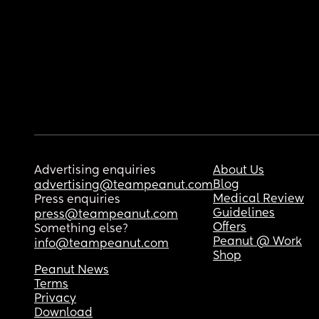
Advertising enquiries
About Us
Blog
advertising@teampeanut.com
Medical Review
Press enquiries
Guidelines
press@teampeanut.com
Offers
Something else?
Peanut @ Work
info@teampeanut.com
Shop
Peanut News
Terms
Privacy
Download