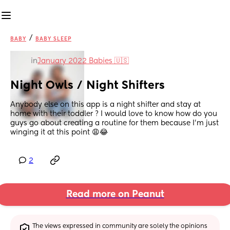
/
BABY
BABY SLEEP
in
January 2022 Babies 🇺🇸
Night Owls / Night Shifters
Anybody else on this app is a night shifter and stay at 
home with their toddler ? I would love to know how do you 
guys go about creating a routine for them because I’m just 
winging it at this point 😩😂
2
Read more on Peanut
The views expressed in community are solely the opinions 