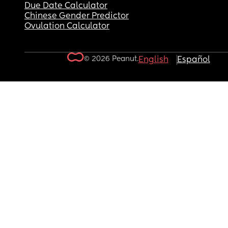
Due Date Calculator
Chinese Gender Predictor
Ovulation Calculator
© 2026 Peanut.
English
Español