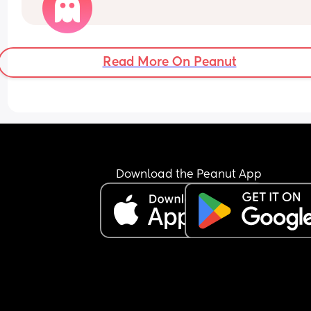
Read More On Peanut
Download the Peanut App