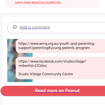
Learn more about our guidelines.
Add a comment
https://www.wmq.org.au/youth-and-parenting-
support/parenting#young-parents-program
https://www.facebook.com/studiovillage?
mibextid=2JQ9oc
Studio Village Community Centre
Read more on Peanut