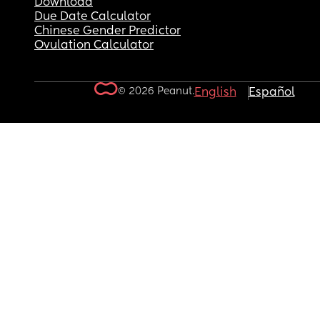
Download
Due Date Calculator
Chinese Gender Predictor
Ovulation Calculator
© 2026 Peanut.
English
Español