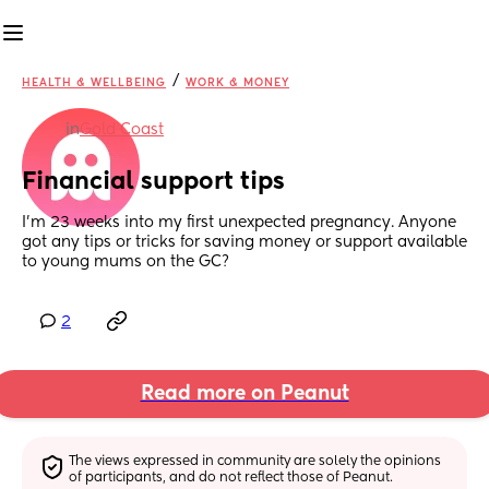
/
HEALTH & WELLBEING
WORK & MONEY
in
Gold Coast
Financial support tips
I’m 23 weeks into my first unexpected pregnancy. Anyone 
got any tips or tricks for saving money or support available 
to young mums on the GC?
2
Read more on Peanut
The views expressed in community are solely the opinions 
of participants, and do not reflect those of Peanut.