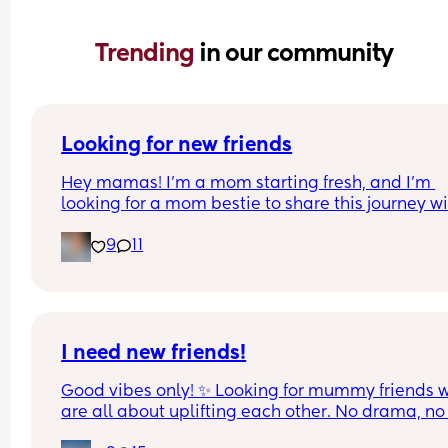
Trending 
in our community
Looking for new friends
Hey mamas! I’m a mom starting fresh, and I’m 
looking for a mom bestie to share this journey wit
My friends mostly have older kids, so I’m hoping 
9
11
connect with someone in a similar stage.
I work a lot, but I love music, spending time outd
and just enjoying life’s little adventures. I’d love t
meet a mom who’s down to chat, swap stories, 
maybe do a playdate, coffee, or stroller walk, an
I need new friends!
just build a real friendship. 💖
Good vibes only! ✨ Looking for mummy friends w
are all about uplifting each other. No drama, no 
If you’re looking for a supportive, fun, and real 
gossip—just a trustworthy friendship where we ca
friend, let’s connect! Bonus points if you’re up for 