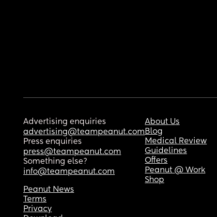
Advertising enquiries
About Us
Blog
advertising@teampeanut.com
Medical Review
Press enquiries
Guidelines
press@teampeanut.com
Offers
Something else?
Peanut @ Work
info@teampeanut.com
Shop
Peanut News
Terms
Privacy