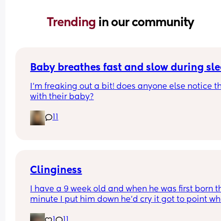
Trending 
in our community
Baby breathes fast and slow during sl
I’m freaking out a bit! does anyone else notice th
with their baby?
11
Clinginess
I have a 9 week old and when he was first born th
minute I put him down he’d cry it got to point whe
was barely getting an hour sleep every night cau
1
11
he wouldn’t even settle on my partner, he’s now 9