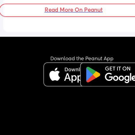
Read More On Peanut
Download the Peanut App