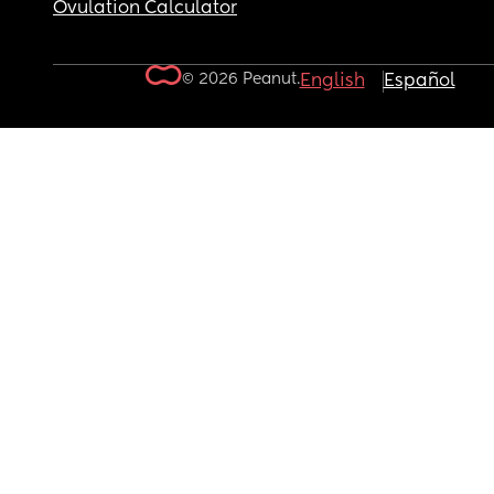
Ovulation Calculator
© 2026 Peanut.
English
Español