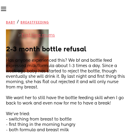
/
BABY
BREASTFEEDING
in
First time mums
2-3 month bottle refusal
Has anyone experienced this? We bf and bottle feed 
expressed milk/formula about 1-3 times a day. Since a 
week ago baby has started to reject the bottle, though 
eventually she will drink it. By last night and first thing this 
morning, she has flat out rejected it and will only nurse 
from my breast. 
We want her to still have the bottle feeding skill when I go 
back to work and even now for me to have a break! 
We’ve tried:
- switching from breast to bottle
- first thing in the morning hungry
- both formula and breast milk 