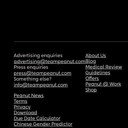
Advertising enquiries
About Us
Blog
advertising@teampeanut.com
Medical Review
Press enquiries
Guidelines
press@teampeanut.com
Offers
Something else?
Peanut @ Work
info@teampeanut.com
Shop
Peanut News
Terms
Privacy
Download
Due Date Calculator
Chinese Gender Predictor