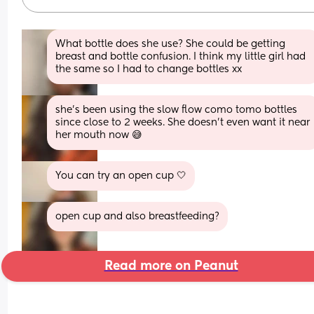
What bottle does she use? She could be getting 
breast and bottle confusion. I think my little girl had 
the same so I had to change bottles xx
she’s been using the slow flow como tomo bottles 
since close to 2 weeks. She doesn’t even want it near 
her mouth now 😅
You can try an open cup 🤍
open cup and also breastfeeding?
Read more on Peanut