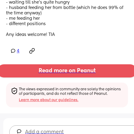
- waiting till she’s quite hungry 
- husband feeding her from bottle (which he does 99% of 
the time anyway) 
- me feeding her
- different positions 
Any ideas welcome! TIA
4
Read more on Peanut
The views expressed in community are solely the opinions 
of participants, and do not reflect those of Peanut.
Learn more about our guidelines.
Add a comment