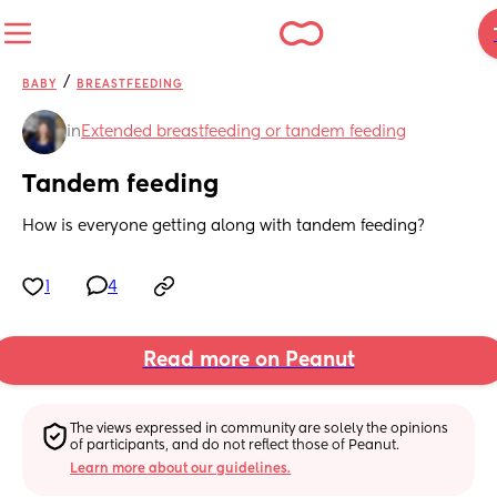
/
BABY
BREASTFEEDING
in
Extended breastfeeding or tandem feeding
Tandem feeding
How is everyone getting along with tandem feeding?
1
4
Read more on Peanut
The views expressed in community are solely the opinions 
of participants, and do not reflect those of Peanut.
Learn more about our guidelines.