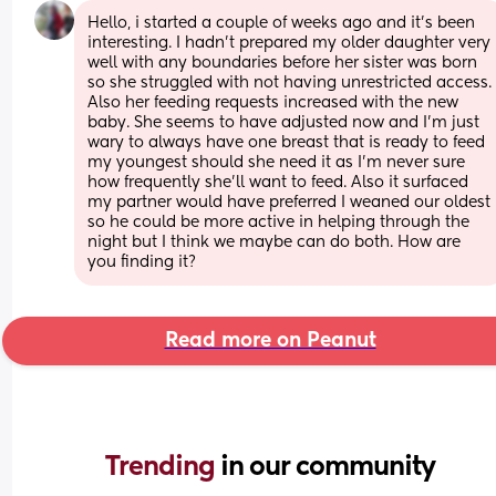
Hello, i started a couple of weeks ago and it's been 
interesting. I hadn't prepared my older daughter very 
well with any boundaries before her sister was born 
so she struggled with not having unrestricted access. 
Also her feeding requests increased with the new 
baby. She seems to have adjusted now and I'm just 
wary to always have one breast that is ready to feed 
my youngest should she need it as I'm never sure 
how frequently she'll want to feed. Also it surfaced 
my partner would have preferred I weaned our oldest 
so he could be more active in helping through the 
night but I think we maybe can do both. How are 
you finding it?
Read more on Peanut
Trending 
in our community