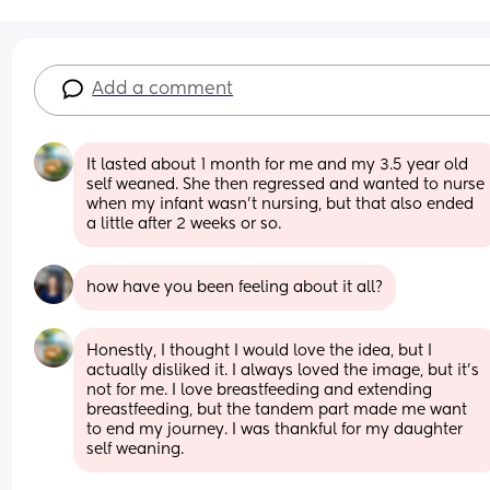
Add a comment
It lasted about 1 month for me and my 3.5 year old 
self weaned. She then regressed and wanted to nurse 
when my infant wasn't nursing, but that also ended 
a little after 2 weeks or so.
how have you been feeling about it all?
Honestly, I thought I would love the idea, but I 
actually disliked it. I always loved the image, but it's 
not for me. I love breastfeeding and extending 
breastfeeding, but the tandem part made me want 
to end my journey. I was thankful for my daughter 
self weaning.