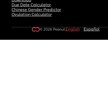
Download
to even acknowledge he has a problem. He tried 
Due Date Calculator
delete his and his mom’s text messages from my
Chinese Gender Predictor
phone not realizing they could be recovered. He 
Ovulation Calculator
messaged my family telling them I’m crazy. He h
screen shotted messages I’ve sent him with no 
context and sent them to his mom. I honestly don
English
Español
© 2026 Peanut.
know what’s keeping me from filing these papers.
know it’s not worth losing custody of my kids over
someone like that, but he tells me he loves me, h
nice to me, but he makes shit up about me behin
my back, and idk wtf is going on. I’m just scared 
pull the trigger that I’m going to make things 100
times worse. I was hoping if he went to rehab an
got clean he’d be better as a husband which was
part of me going for legal separation and not 
divorce, but I feel like if I file for legal separation,
going to go straight for divorce out of spite forcin
the sale of the house before I’m ready to buy it. Id
guess I want advice but also venting. I married t
wrong guy. Had kids with the wrong guy. I don’t 
know who I married. I didn’t know he was an addi