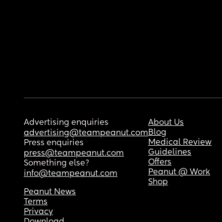
Advertising enquiries
About Us
Blog
advertising@teampeanut.com
Medical Review
Press enquiries
Guidelines
press@teampeanut.com
Offers
Something else?
Peanut @ Work
info@teampeanut.com
Shop
Peanut News
Terms
Privacy
Download