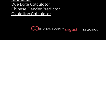
Due Date Calculator
Chinese Gender Predictor
Ovulation Calculator
© 2026 Peanut.
English
Español