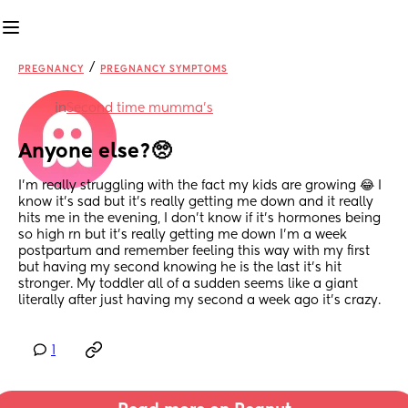
/
PREGNANCY
PREGNANCY SYMPTOMS
in
Second time mumma’s
Anyone else?🥺
I'm really struggling with the fact my kids are growing 😂 I 
know it's sad but it's really getting me down and it really 
hits me in the evening, I don't know if it's hormones being 
so high rn but it's really getting me down I'm a week 
postpartum and remember feeling this way with my first 
but having my second knowing he is the last it's hit 
stronger. My toddler all of a sudden seems like a giant 
literally after just having my second a week ago it's crazy.
1