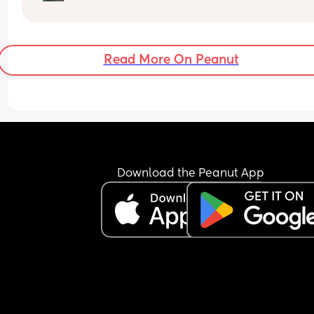
Read More On Peanut
Download the Peanut App