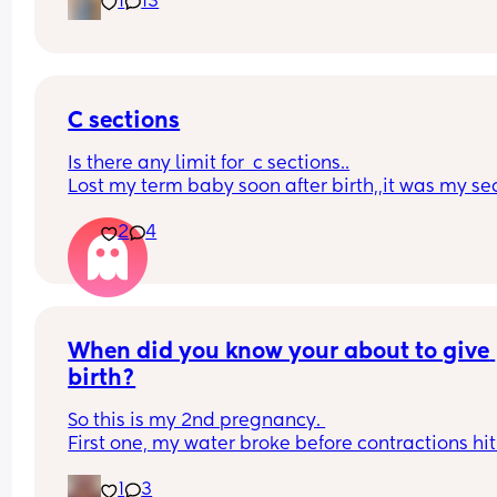
1
13
for this for so long! 
Still not feeling any movement i dont think just wi
felt pregnant and looked it. 
Picture for reference
C sections
Is there any limit for  c sections..
Lost my term baby soon after birth,,it was my se
c section,,had all the pain..without a baby in ar
2
4
When did you know your about to give 
birth?
So this is my 2nd pregnancy. 
First one, my water broke before contractions hit 
37w3d (which i hear only happens to 10% of 
1
3
pregnancies).