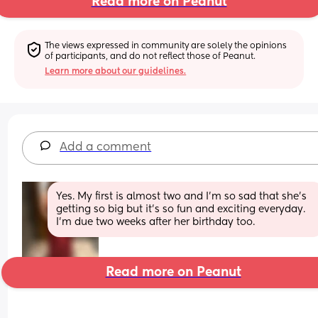
Read more on Peanut
The views expressed in community are solely the opinions 
of participants, and do not reflect those of Peanut.
Learn more about our guidelines.
Add a comment
Yes. My first is almost two and I’m so sad that she’s 
getting so big but it’s so fun and exciting everyday. 
I’m due two weeks after her birthday too.
Read more on Peanut