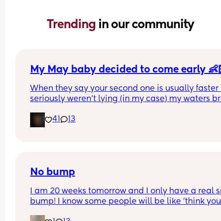
Trending 
in our community
My May baby decided to come early 👶
When they say your second one is usually faster 
seriously weren’t lying (in my case) my waters br
spontaneously yesterday at 6:45am and my swe
41
13
sugar cube made his dramatic entrance later tha
day at 16:15pm at 36+5 & I’m so in love 🥰 
Good luck to the rest of the mummies, you’re nea
there 🩷
No bump
I am 20 weeks tomorrow and I only have a real s
bump! I know some people will be like 'think your
lucky'. But I just want to look pregnant, I have wi