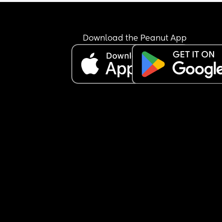
Download the Peanut App