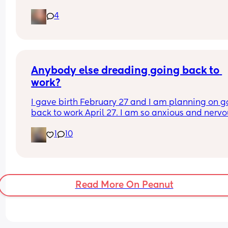
months postpartum, and it’s driving me crazy 
4
because he won’t talk to me or tell me what the i
is so obviously I think it’s about me! My postpart
depression is already so bad and thinking it’s 
because of me makes me feel worse! I’ve even to
him this and it hasn’t changed much.
Anybody else dreading going back to 
work?
I gave birth February 27 and I am planning on go
back to work April 27. I am so anxious and nervo
about going back but I know I’m ready. Plus, I ha
1
10
no choice because I am out of money. I don’t wa
go back to work, but I also kinda need to go back
work. It’s a whole thing. Anyone else in the same 
boat?
Read More On Peanut