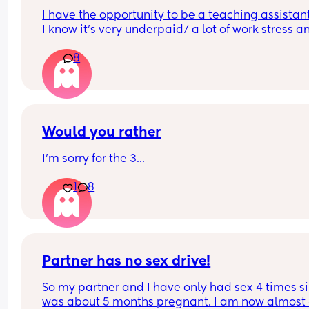
I have the opportunity to be a teaching assistant
I know it's very underpaid/ a lot of work stress an
heavy workload. 
8
Shall I do it?
Would you rather
I'm sorry for the 3...
1
8
Partner has no sex drive!
So my partner and I have only had sex 4 times sin
was about 5 months pregnant. I am now almost 