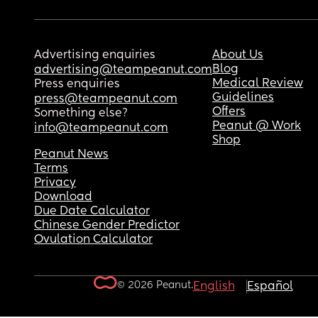
Advertising enquiries
About Us
Blog
advertising@teampeanut.com
Medical Review
Press enquiries
Guidelines
press@teampeanut.com
Offers
Something else?
Peanut @ Work
info@teampeanut.com
Shop
Peanut News
Terms
Privacy
Download
Due Date Calculator
Chinese Gender Predictor
Ovulation Calculator
© 2026 Peanut.
English
Español