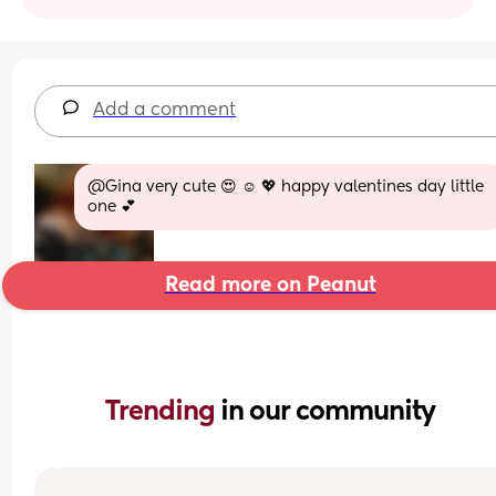
Add a comment
@Gina very cute 😍 ☺️ 💖 happy valentines day little 
one 💕
Read more on Peanut
Trending 
in our community