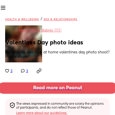
/
HEALTH & WELLBEING
SEX & RELATIONSHIPS
in
March 2023 Babies 🇺🇸
Valentines Day photo ideas
Did anyone else do a at home valentines day photo shoot? 
Please share!
3
3
Read more on Peanut
The views expressed in community are solely the opinions 
of participants, and do not reflect those of Peanut.
Learn more about our guidelines.