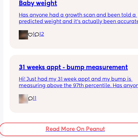
my usual hospital 
Baby weight
Has anyone had a growth scan and been told a 
Tia x
predicted weight and it’s actually been accurate
Interested to know what all your babies were 
1
12
predicted and what they actually weighed😊
31 weeks appt - bump measurement
Hi! Just had my 31 week appt and my bump is 
measuring above the 97th percentile. Has anyon
had this and then had a baby of average size? W
11
have a growth scan next week.
Read More On Peanut