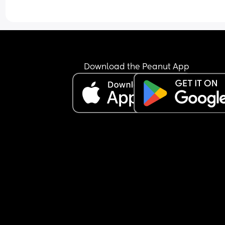
Download the Peanut App