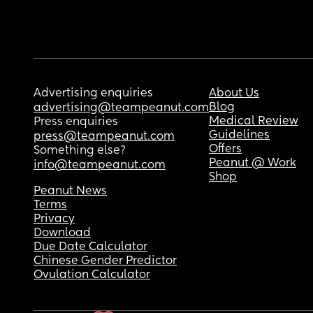
Advertising enquiries
About Us
Blog
advertising@teampeanut.com
Medical Review
Press enquiries
Guidelines
press@teampeanut.com
Offers
Something else?
Peanut @ Work
info@teampeanut.com
Shop
Peanut News
Terms
Privacy
Download
Due Date Calculator
Chinese Gender Predictor
Ovulation Calculator