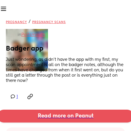
/
PREGNANCY
PREGNANCY SCANS
in
Portsmouth
Badger app
Just wondering, as didn’t have the app with my first, my 
scan appointment is all on the badger notes, although the 
times have changed from when it first went on, but do you 
still get a letter through the post or is everything just on 
there now?
1
Read more on Peanut