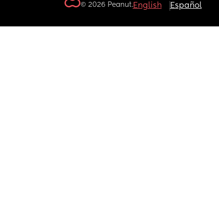
© 2026 Peanut.
English
Español