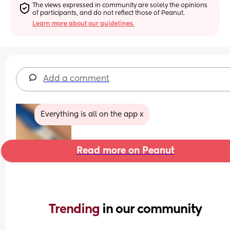
The views expressed in community are solely the opinions 
of participants, and do not reflect those of Peanut.
Learn more about our guidelines.
Add a comment
Everything is all on the app x
Read more on Peanut
Trending 
in our community