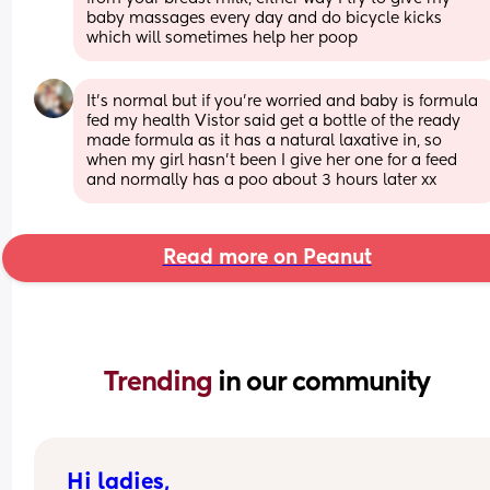
baby massages every day and do bicycle kicks 
which will sometimes help her poop
It’s normal but if you’re worried and baby is formula 
fed my health Vistor said get a bottle of the ready 
made formula as it has a natural laxative in, so 
when my girl hasn’t been I give her one for a feed 
and normally has a poo about 3 hours later xx
Read more on Peanut
Trending 
in our community
Hi ladies,