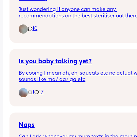
Just wondering if anyone can make any 
recommendations on the best steriliser out there
and a baby bouncer/highchair? 
10
I’m looking for an combi bouncer/highchair if 
possible.  ☺️
Is you baby talking yet?
By cooing I mean ah, eh, squeals etc no actual w
sounds like ma/ da/ ga etc
1
17
Naps
Can I ask, whenever my mum texts in the morning