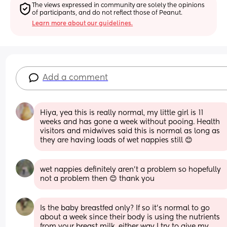
The views expressed in community are solely the opinions 
of participants, and do not reflect those of Peanut.
Learn more about our guidelines.
Add a comment
Hiya, yea this is really normal, my little girl is 11 
weeks and has gone a week without pooing. Health 
visitors and midwives said this is normal as long as 
they are having loads of wet nappies still 😊
wet nappies definitely aren't a problem so hopefully 
not a problem then 😊 thank you
Is the baby breastfed only? If so it’s normal to go 
about a week since their body is using the nutrients 
from your breast milk, either way I try to give my 