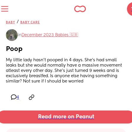
/
BABY
BABY CARE
in
December 2023 Babies 🇬🇧
Poop
My little lady hasn't pooped in 4 days. She's had small 
leaks but she would normally have a massive movement 
atleast every other day. She's just turned 9 weeks and is 
exclusively breastfed. Is anyone else having something 
similar? Not sure if I should be worried
4
Read more on Peanut