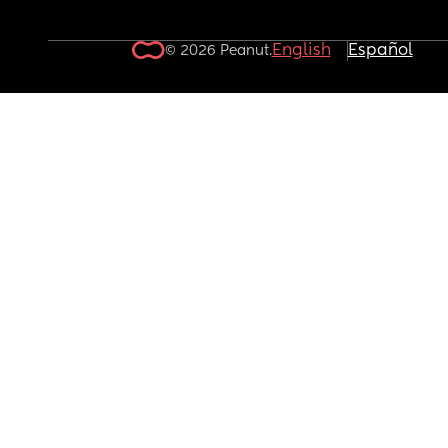
English
Español
© 2026 Peanut.