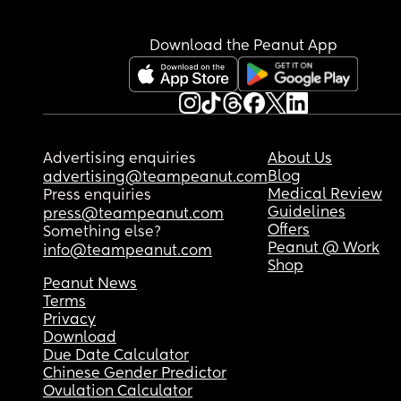
been waking up earlier because she normally sl
through the night, and she is not taking naps ver
well unless she is in my arms. 
Download the Peanut App
Is anyone else going through the same because i
amazing! But I just feel like it’s so early for these 
milestones to be hit. Is a 12 week sleep progressi
thing? I honestly cannot remember from when m
toddler was this age and  know that she wasn’t 
Advertising enquiries
About Us
rolling until she was atleast 4 months old.
Blog
advertising@teampeanut.com
Medical Review
Press enquiries
Guidelines
press@teampeanut.com
Offers
Something else?
Peanut @ Work
info@teampeanut.com
Shop
Peanut News
Terms
Privacy
Download
Due Date Calculator
Chinese Gender Predictor
Ovulation Calculator