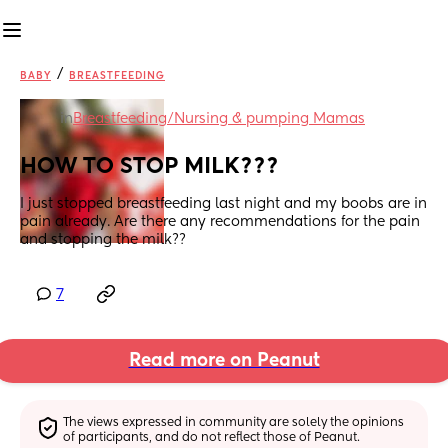
/
BABY
BREASTFEEDING
in
Breastfeeding/Nursing & pumping Mamas
HOW TO STOP MILK???
I just stopped breastfeeding last night and my boobs are in 
pain already. Are there any recommendations for the pain 
and stopping the milk??
7
Read more on Peanut
The views expressed in community are solely the opinions 
of participants, and do not reflect those of Peanut.