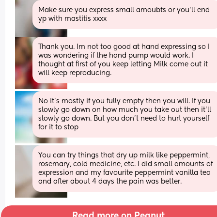
Make sure you express small amoubts or you'll end 
yp with mastitis xxxx
Thank you. Im not too good at hand expressing so I 
was wondering if the hand pump would work. I 
thought at first of you keep letting Milk come out it 
will keep reproducing.
No it’s mostly if you fully empty then you will. If you 
slowly go down on how much you take out then it’ll 
slowly go down. But you don’t need to hurt yourself 
for it to stop
You can try things that dry up milk like peppermint, 
rosemary, cold medicine, etc. I did small amounts of 
expression and my favourite peppermint vanilla tea 
and after about 4 days the pain was better.
Read more on Peanut