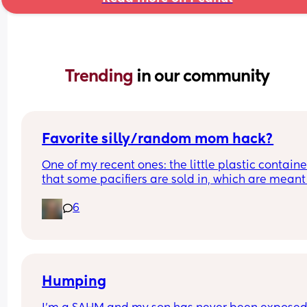
Trending 
in our community
Favorite silly/random mom hack?
One of my recent ones: the little plastic container
that some pacifiers are sold in, which are meant f
steam sterilizing in the microwave, are the perfe
6
size for a menstrual disc 🙈 what is one thing you
found that makes your life the tiniest bit easier/
convenient as a mom?
Humping