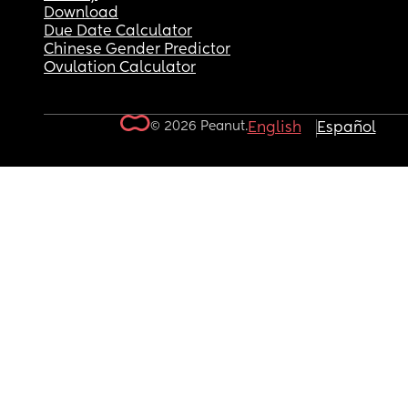
Download
Due Date Calculator
Chinese Gender Predictor
Ovulation Calculator
© 2026 Peanut.
English
Español