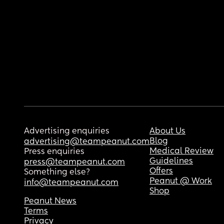
Advertising enquiries
About Us
Blog
advertising@teampeanut.com
Medical Review
Press enquiries
Guidelines
press@teampeanut.com
Offers
Something else?
Peanut @ Work
info@teampeanut.com
Shop
Peanut News
Terms
Privacy