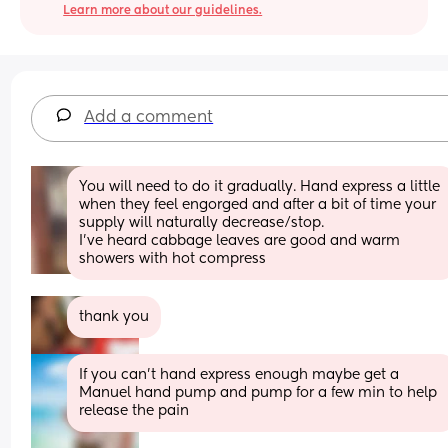
Learn more about our guidelines.
Add a comment
You will need to do it gradually. Hand express a little 
when they feel engorged and after a bit of time your 
supply will naturally decrease/stop.
I’ve heard cabbage leaves are good and warm 
showers with hot compress
thank you
If you can’t hand express enough maybe get a 
Manuel hand pump and pump for a few min to help 
release the pain