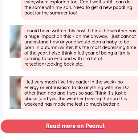
everywhere exploring too. Can't wait until I can do 
the same with my son. Need to get a new paddling 
pool for the summer too!
I could have written this post. I think the weather has 
a huge impact on this / on me anyway. I just cannot 
understand how anyone would plan a baby to be 
born in autumn/winter. It’s the most depressing time 
of the year. I also think a full year of being a ftm is 
coming to an end and with it a lot of 
reflection/looking back etc.
I felt very much like this earlier in the week- no 
energy or enthusiasm to do anything with my LO 
other than nap and I was so sad. Think it’s just a 
phase (and yes, the weather!) seeing the sun this 
weekend has made me feel so much better x
Read more on Peanut