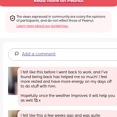
Read more on Peanut
The views expressed in community are solely the opinions 
of participants, and do not reflect those of Peanut.
Learn more about our guidelines.
Add a comment
I felt like this before I went back to work, and I’ve 
found being back has helped me so much! I feel 
more rested and have more energy on my days off 
to do stuff with him. 
Hopefully once the weather improves it will help you 
as well 🥰 x
I felt like this a few weeks ago and was quite 