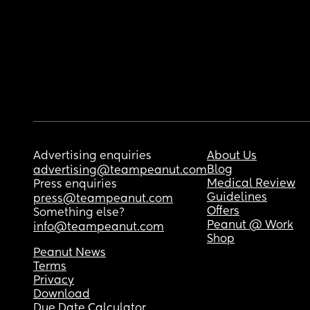
Advertising enquiries
About Us
Blog
advertising@teampeanut.com
Medical Review
Press enquiries
Guidelines
press@teampeanut.com
Offers
Something else?
Peanut @ Work
info@teampeanut.com
Shop
Peanut News
Terms
Privacy
Download
Due Date Calculator