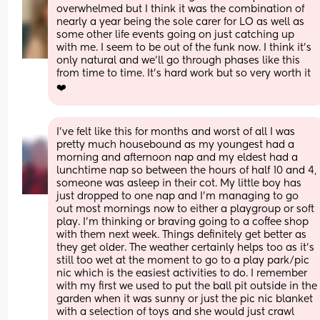
overwhelmed but I think it was the combination of 
nearly a year being the sole carer for LO as well as 
some other life events going on just catching up 
with me. I seem to be out of the funk now. I think it’s 
only natural and we’ll go through phases like this 
from time to time. It’s hard work but so very worth it 
❤️
I've felt like this for months and worst of all I was 
pretty much housebound as my youngest had a 
morning and afternoon nap and my eldest had a 
lunchtime nap so between the hours of half 10 and 4, 
someone was asleep in their cot. My little boy has 
just dropped to one nap and I'm managing to go 
out most mornings now to either a playgroup or soft 
play. I'm thinking or braving going to a coffee shop 
with them next week. Things definitely get better as 
they get older. The weather certainly helps too as it's 
still too wet at the moment to go to a play park/pic 
nic which is the easiest activities to do. I remember 
with my first we used to put the ball pit outside in the 
garden when it was sunny or just the pic nic blanket 
with a selection of toys and she would just crawl 