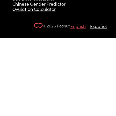
Chinese Gender Predictor
Ovulation Calculator
© 2026 Peanut.
English
Español