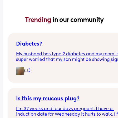
Trending 
in our community
Diabetes?
My husband has type 2 diabetes and my mom is
super worried that my son might be showing sign
being diabetic. The only real sign is he is always 
3
chugging water. He has made himself sick befor
from the amount of water he has drank. Does an
have any excessive water drinkers? For referenc
son is 15 months old.
Is this my mucous plug?
I’m 37 weeks and four days pregnant. I have a 
induction date for￼ Wednesday it hurts to walk. I f