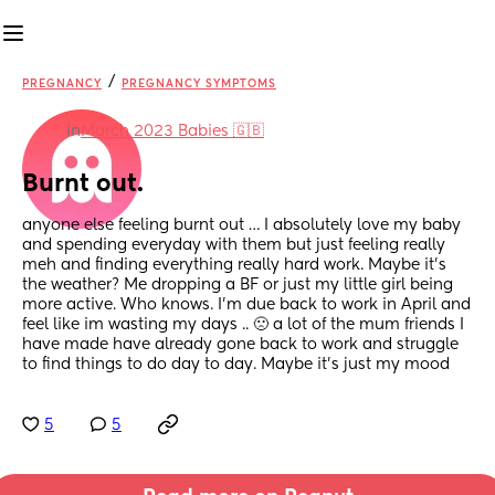
/
PREGNANCY
PREGNANCY SYMPTOMS
in
March 2023 Babies 🇬🇧
Burnt out.
anyone else feeling burnt out … I absolutely love my baby 
and spending everyday with them but just feeling really 
meh and finding everything really hard work. Maybe it’s 
the weather? Me dropping a BF or just my little girl being 
more active. Who knows. I’m due back to work in April and 
feel like im wasting my days .. 🙁 a lot of the mum friends I 
have made have already gone back to work and struggle 
to find things to do day to day. Maybe it’s just my mood
5
5