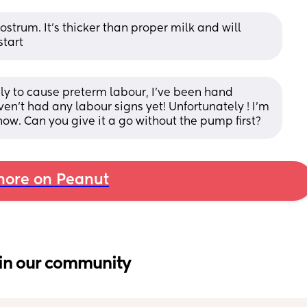
strum. It’s thicker than proper milk and will 
start
ely to cause preterm labour, I’ve been hand 
n’t had any labour signs yet! Unfortunately ! I’m 
now. Can you give it a go without the pump first?
ore on Peanut
in our community