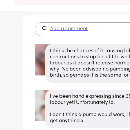
Add a comment
I think the chances of it causing la
contractions to stop for a little wh
labour as it doesn't release hormon
why I've been advised no pumping on
birth, so perhaps it is the same fo
I've been hand expressing since 3
labour yet! Unfortunately lol
I don't think a pump would work, 
get anything x