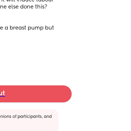
 it will induce labour 
ne else done this? 
se a breast pump but 
ut
ions of participants, and 