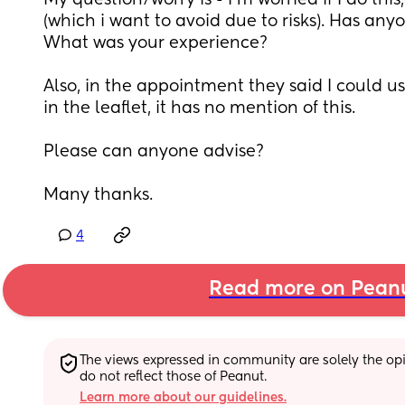
My question/worry is - I'm worried if I do this,
(which i want to avoid due to risks). Has anyo
What was your experience? 
Also, in the appointment they said I could u
in the leaflet, it has no mention of this. 
Please can anyone advise? 
Many thanks.
4
Read more on Pean
The views expressed in community are solely the opin
do not reflect those of Peanut.
Learn more about our guidelines.