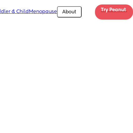
Try Peanut 
dler & Child
Menopause
About