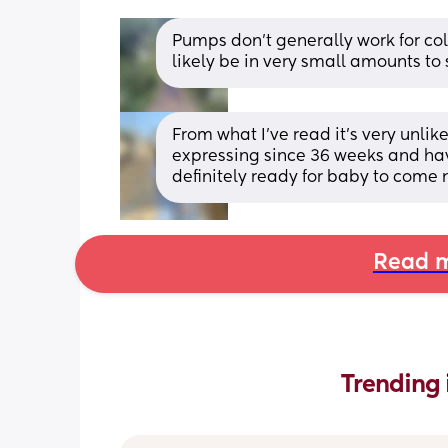
Pumps don’t generally work for colo
likely be in very small amounts to 
From what I’ve read it’s very unlik
expressing since 36 weeks and have
definitely ready for baby to come 
Read m
Trending 