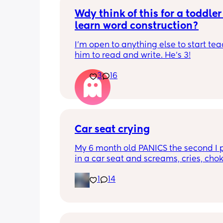
Wdy think of this for a toddler 
learn word construction?
I'm open to anything else to start tea
him to read and write. He's 3!
3
16
Car seat crying
My 6 month old PANICS the second I p
in a car seat and screams, cries, cho
recently even projectile vomited on a 
1
14
minute drive. It’s gotten to the point I 
even bring him out unless it’s to a doc
appointment. I’m a stay at home mom
no family in my state and it has been 
isolating. We’ve tried 3 different car s