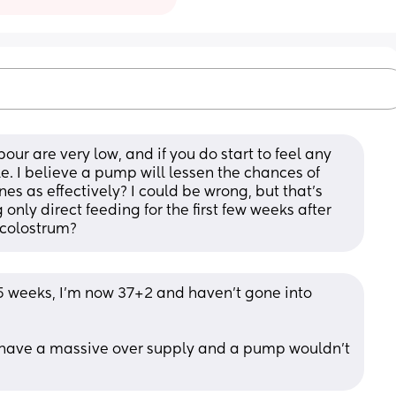
bour are very low, and if you do start to feel any 
ile. I believe a pump will lessen the chances of 
es as effectively? I could be wrong, but that's 
ly direct feeding for the first few weeks after 
r colostrum?
5 weeks, I'm now 37+2 and haven't gone into 
I have a massive over supply and a pump wouldn't 