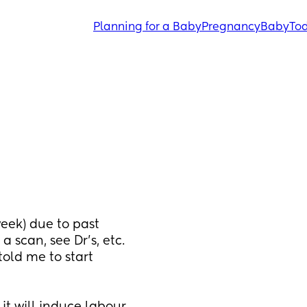
Planning for a Baby
Pregnancy
Baby
Tod
eek) due to past 
 scan, see Dr's, etc. 
ld me to start 