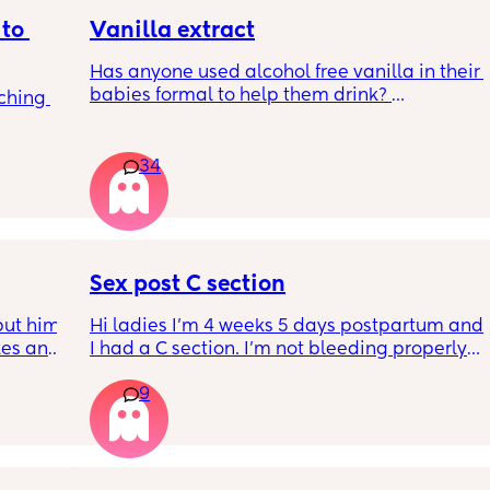
to 
Vanilla extract
Has anyone used alcohol free vanilla in their 
babies formal to help them drink? 
ching 
I’m 100% sure my baby refuses her bottles as 
she doesn’t like the taste of it! 
34
Just anxious to try it, don’t want her to get 
used to it and then refuse bottles again after 
two weeks of using (correct me if I’m wrong 
but I’ve read you use it for 2 weeks max)
Sex post C section
TIA 🙂
ut him 
Hi ladies I’m 4 weeks 5 days postpartum and 
kes and 
I had a C section. I’m not bleeding properly 
14 
anymore just some brownish discharge stuff 
9
don’t 
that starts on and off. I’d like to do the deed 
tors 
with my partner; is it okay to do so or shall I 
 with 
wait the full 6 weeks. I feel up for it but also 
very 
worried because the advice is 6-8 weeks.
eats 