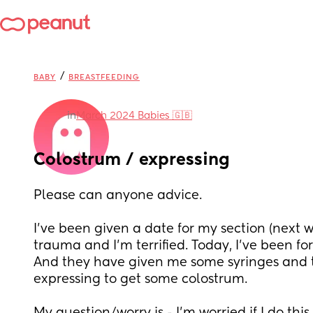
/
BABY
BREASTFEEDING
in
March 2024 Babies 🇬🇧
Colostrum / expressing
Please can anyone advice. 
I've been given a date for my section (next w
trauma and I'm terrified. Today, I've been for a
And they have given me some syringes and to
expressing to get some colostrum. 