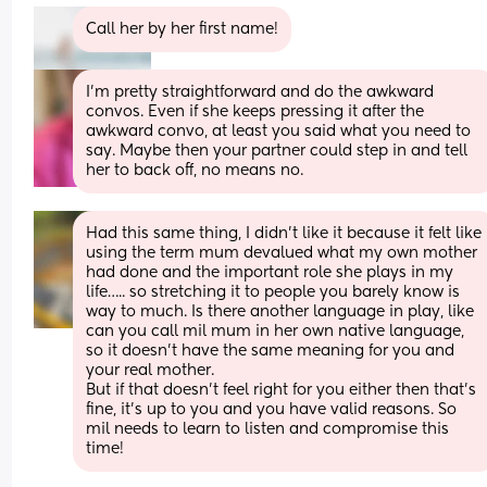
Call her by her first name!
I'm pretty straightforward and do the awkward 
convos. Even if she keeps pressing it after the 
awkward convo, at least you said what you need to 
say. Maybe then your partner could step in and tell 
her to back off, no means no.
Had this same thing, I didn’t like it because it felt like 
using the term mum devalued what my own mother 
had done and the important role she plays in my 
life….. so stretching it to people you barely know is 
way to much. Is there another language in play, like 
can you call mil mum in her own native language, 
so it doesn’t have the same meaning for you and 
your real mother.
But if that doesn’t feel right for you either then that’s 
fine, it’s up to you and you have valid reasons. So 
mil needs to learn to listen and compromise this 
time!