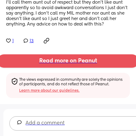
I’ll call them aunt out of respect but they don’t like aunt 
apparently so to avoid awkward conversations I just don’t 
say anything. I don’t call my MIL mother nor aunt as she 
doesn’t like aunt so I just greet her and don’t call her 
anything. Any advice on how to deal with this?
1
13
Read more on Peanut
The views expressed in community are solely the opinions 
of participants, and do not reflect those of Peanut.
Learn more about our guidelines.
Add a comment