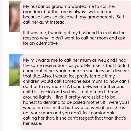
My husbands grandma wanted me to call her 
grandma, but that areas always weird to me 
because I was so close with my grandparents. So I 
call her aunt instead.
If it was me, I would get my husband to explain the 
reasons why I didn’t want to call her mom and ask 
for an alternative.
My mil wants me to call her mum as well and I had 
the same reservations as you. My take is that I didn’t 
come out of her vagina and so she does not deserve 
that title. Also, I would feel pretty terrible if my 
children would call someone else mum so how can I 
do that to my mum?! A bond between mother and 
child is special and so this is not a term I throw 
around lightly. I find it pretty narcissistic to be 
honest to demand to be called mother. If I were you I 
would nip this in the butt by a conversation.. she is 
not your mum and you don’t feel comfortable 
calling her that. If she can’t respect that than that’s 
her issue.