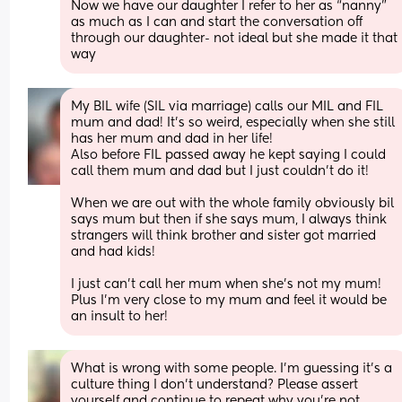
Now we have our daughter I refer to her as “nanny” 
as much as I can and start the conversation off 
through our daughter- not ideal but she made it that 
way
My BIL wife (SIL via marriage) calls our MIL and FIL 
mum and dad! It’s so weird, especially when she still 
has her mum and dad in her life! 
Also before FIL passed away he kept saying I could 
call them mum and dad but I just couldn’t do it! 
When we are out with the whole family obviously bil 
says mum but then if she says mum, I always think 
strangers will think brother and sister got married 
and had kids! 
I just can’t call her mum when she’s not my mum! 
Plus I’m very close to my mum and feel it would be 
an insult to her!
What is wrong with some people. I'm guessing it's a 
culture thing I don't understand? Please assert 
yourself and continue to repeat why you're not 