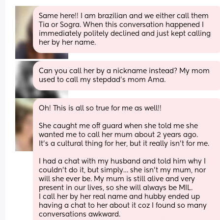
Same here!! I am brazilian and we either call them 
Tia or Sogra. When this conversation happened I 
immediately politely declined and just kept calling 
her by her name.
Can you call her by a nickname instead? My mom 
used to call my stepdad's mom Ama.
Oh! This is all so true for me as well!! 
She caught me off guard when she told me she 
wanted me to call her mum about 2 years ago.
It’s a cultural thing for her, but it really isn’t for me.
I had a chat with my husband and told him why I 
couldn’t do it, but simply… she isn’t my mum, nor 
will she ever be. My mum is still alive and very 
present in our lives, so she will always be MIL.
I call her by her real name and hubby ended up 
having a chat to her about it coz I found so many 
conversations awkward.