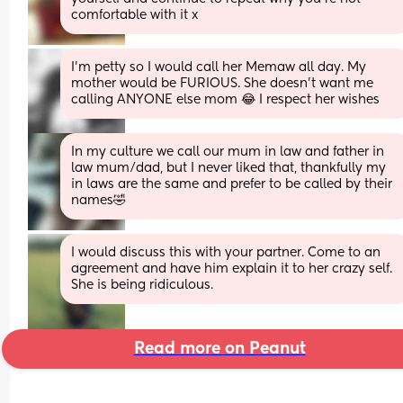
comfortable with it x
I’m petty so I would call her Memaw all day. My 
mother would be FURIOUS. She doesn’t want me 
calling ANYONE else mom 😂 I respect her wishes
In my culture we call our mum in law and father in 
law mum/dad, but I never liked that, thankfully my 
in laws are the same and prefer to be called by their 
names🤣
I would discuss this with your partner. Come to an 
agreement and have him explain it to her crazy self. 
She is being ridiculous.
Read more on Peanut