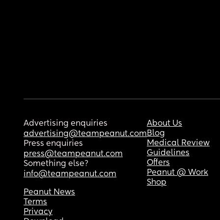
Advertising enquiries
About Us
Blog
advertising@teampeanut.com
Medical Review
Press enquiries
Guidelines
press@teampeanut.com
Offers
Something else?
Peanut @ Work
info@teampeanut.com
Shop
Peanut News
Terms
Privacy