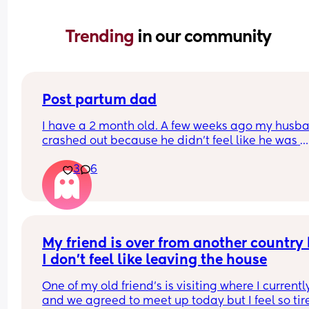
Trending 
in our community
Post partum dad
I have a 2 month old. A few weeks ago my husba
crashed out because he didn't feel like he was 
getting to bond with her. I started exclusively 
3
6
breastfeeding around that time and honestly did
see the big deal.  Baby and I left for a few days 
when we got back home, everything was fine. He
extremely hands-on. He helped with my meals, h
bedtime, bath, stories.....for a few weeks it was gr
Then he randomly sounds depressed af. He says 
My friend is over from another country 
lo is better off without him, he wants to sleep all 
I don't feel like leaving the house
he asks me not to watch tv then tried playing a v
game. He refused to reply to me when i asked an
One of my old friend's is visiting where I currently
follow-up questions. Then he woke up our baby 
and we agreed to meet up today but I feel so tire