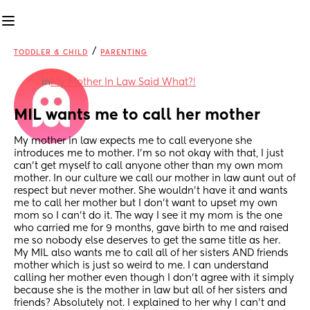
/
TODDLER & CHILD
PARENTING
in
My Mother In Law Said What?!
MIL wants me to call her mother
My mother in law expects me to call everyone she 
introduces me to mother. I’m so not okay with that, I just 
can’t get myself to call anyone other than my own mom 
mother. In our culture we call our mother in law aunt out of 
respect but never mother. She wouldn’t have it and wants 
me to call her mother but I don’t want to upset my own 
mom so I can’t do it. The way I see it my mom is the one 
who carried me for 9 months, gave birth to me and raised 
me so nobody else deserves to get the same title as her. 
My MIL also wants me to call all of her sisters AND friends 
mother which is just so weird to me. I can understand 
calling her mother even though I don’t agree with it simply 
because she is the mother in law but all of her sisters and 
friends? Absolutely not. I explained to her why I can’t and 