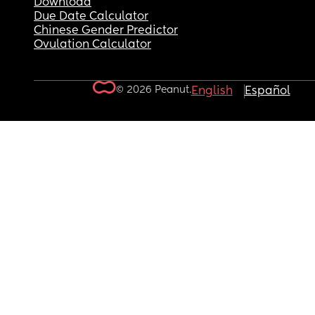
Download
Due Date Calculator
Chinese Gender Predictor
Ovulation Calculator
© 2026 Peanut.
English
Español