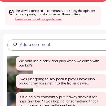
The views expressed in community are solely the opinions 
of participants, and do not reflect those of Peanut.
Learn more about our guidelines.
Add a comment
We only use a pack and play when we camp with 
our kid's.
I was just going to say pack n play! I have also 
brought my bassinet into the trailer as well
is it a pain to constantly put it away/move it for 
naps and bed? I was hoping for something that I 
won't have to constantly deal with