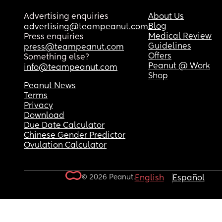
Advertising enquiries
About Us
Blog
advertising@teampeanut.com
Medical Review
Press enquiries
Guidelines
press@teampeanut.com
Offers
Something else?
Peanut @ Work
info@teampeanut.com
Shop
Peanut News
Terms
Privacy
Download
Due Date Calculator
Chinese Gender Predictor
Ovulation Calculator
© 2026 Peanut.
English
Español