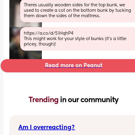
Theres usually wooden sides for the top bunk, we 
used to create a cot on the bottom bunk by tucking 
them down the sides of the mattress.
https://a.co/d/51HqhP4
This might work for your style of bunks (it's a little 
pricey, though)!
Read more on Peanut
Trending 
in our community
Am I overreacting?