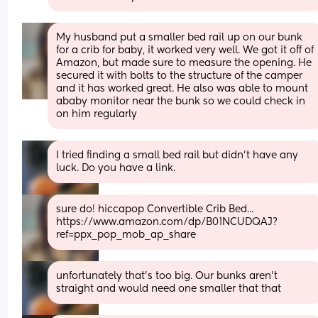
My husband put a smaller bed rail up on our bunk 
for a crib for baby, it worked very well. We got it off of 
Amazon, but made sure to measure the opening. He 
secured it with bolts to the structure of the camper 
and it has worked great. He also was able to mount 
ababy monitor near the bunk so we could check in 
on him regularly
I tried finding a small bed rail but didn't have any 
luck. Do you have a link.
sure do! hiccapop Convertible Crib Bed... 
https://www.amazon.com/dp/B01NCUDQAJ?
ref=ppx_pop_mob_ap_share
unfortunately that's too big. Our bunks aren't 
straight and would need one smaller that that