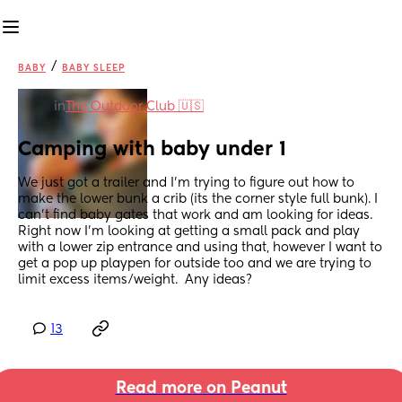
/
BABY
BABY SLEEP
in
The Outdoor Club 🇺🇸
Camping with baby under 1
We just got a trailer and I'm trying to figure out how to 
make the lower bunk a crib (its the corner style full bunk). I 
can't find baby gates that work and am looking for ideas. 
Right now I'm looking at getting a small pack and play 
with a lower zip entrance and using that, however I want to 
get a pop up playpen for outside too and we are trying to 
limit excess items/weight.  Any ideas?
13
Read more on Peanut