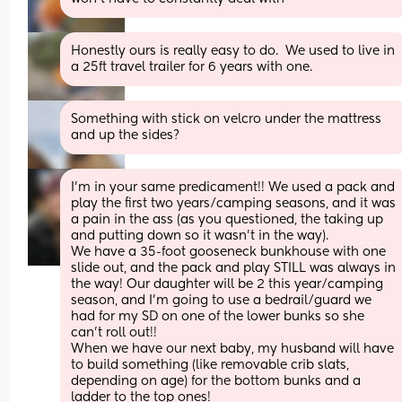
Honestly ours is really easy to do.  We used to live in 
a 25ft travel trailer for 6 years with one.
Something with stick on velcro under the mattress 
and up the sides?
I'm in your same predicament!! We used a pack and 
play the first two years/camping seasons, and it was 
a pain in the ass (as you questioned, the taking up 
and putting down so it wasn't in the way). 
We have a 35-foot gooseneck bunkhouse with one 
slide out, and the pack and play STILL was always in 
the way! Our daughter will be 2 this year/camping 
season, and I'm going to use a bedrail/guard we 
had for my SD on one of the lower bunks so she 
can't roll out!!
When we have our next baby, my husband will have 
to build something (like removable crib slats, 
depending on age) for the bottom bunks and a 
ladder to the top ones!