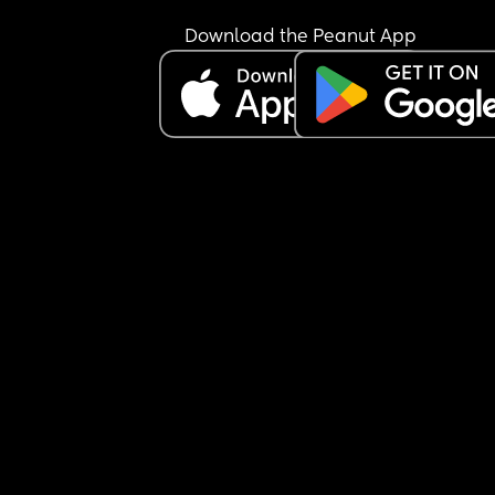
Download the Peanut App