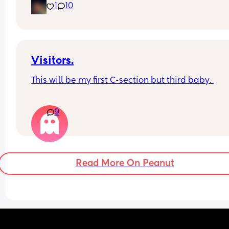
1
10
putting myself into a mental hospital
Visitors.
This will be my first C-section but third baby. 
How long after your baby’s birth did you have a 
9
visitor ie close family like mum / dad /sister / 
brother?
Read More On Peanut