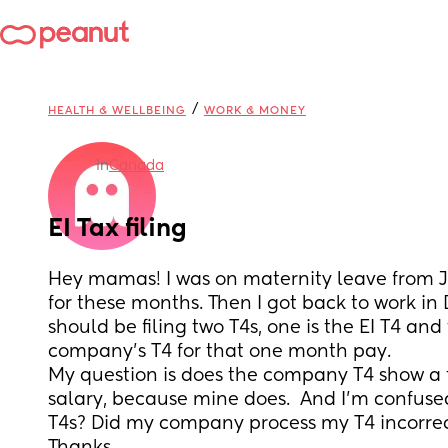
/
HEALTH & WELLBEING
WORK & MONEY
in
Canada
EI Tax filing
Hey mamas! I was on maternity leave from Ja
for these months. Then I got back to work in D
should be filing two T4s, one is the EI T4 and
company's T4 for that one month pay. 
My question is does the company T4 show a t
salary, because mine does.  And I'm confused i
T4s? Did my company process my T4 incorrec