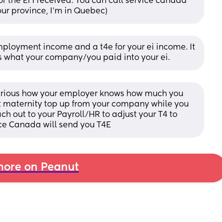
r the EI I received. You can call service canada 
your province, I'm in Quebec)
mployment income and a t4e for your ei income. It 
4 is what your company/you paid into your ei.
Curious how your employer knows how much you 
t maternity top up from your company while you 
h out to your Payroll/HR to adjust your T4 to 
e Canada will send you T4E
ore on Peanut