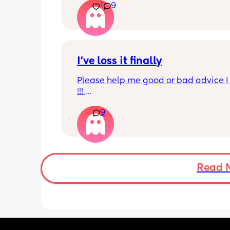
1
9
I’ve loss it finally
Please help me good or bad advice I 
!!! 
Quick rundown had my baby 3 month
9
her dad was cheating on me all the w
through pregnancy u til 2 months pp . 
depressed and sad along with pnd ! I 
allowed him to leave my house sleep
and come back I had no fight left in m
broken emotionless didn’t want to be 
Read 
Fact forward to a few days after valen
day a male friend brought me flowers
didn’t like it called me all the names 
4 days later begging me back I tried f
daughter but he’s put his hands on m