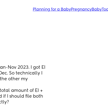
Planning for a Baby
Pregnancy
Baby
Tod
n-Nov 2023. I got EI 
ec. So technically I 
 the other my 
otal amount of EI + 
f I should file both 
tly?