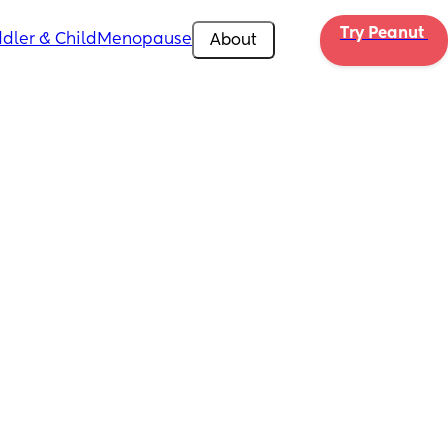
Try Peanut 
dler & Child
Menopause
About