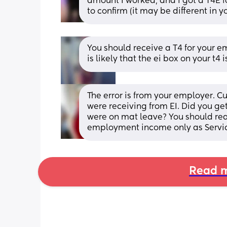
amount I worked, and i got a T4E fo
to confirm (it may be different in 
You should receive a T4 for your e
is likely that the ei box on your t
The error is from your employer. 
were receiving from EI. Did you ge
were on mat leave? You should reac
employment income only as Servic
Read m