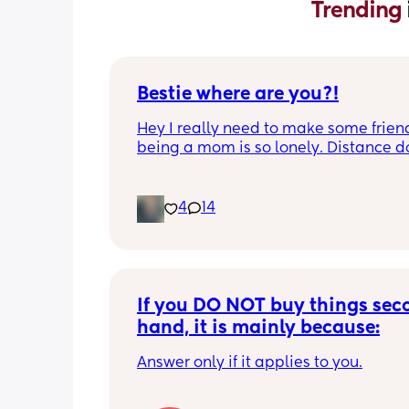
Trending 
Bestie where are you?!
Hey I really need to make some friend
being a mom is so lonely. Distance do
matter to me  (I can’t see waves)
4
14
If you DO NOT buy things seco
hand, it is mainly because:
Answer only if it applies to you.