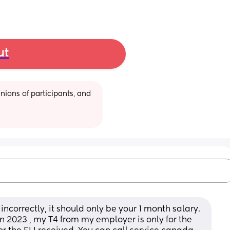
ut
ions of participants, and 
incorrectly, it should only be your 1 month salary. 
n 2023 , my T4 from my employer is only for the 