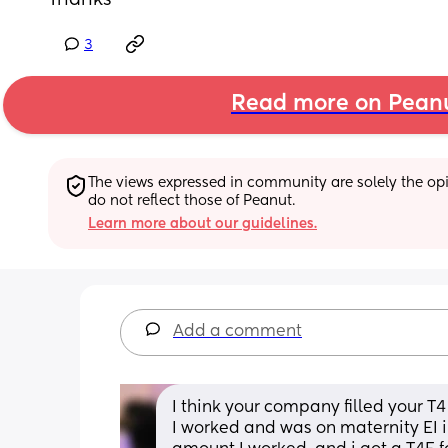
Thanks
3
Read more on Pean
The views expressed in community are solely the opin
do not reflect those of Peanut.
Learn more about our guidelines.
Add a comment
I think your company filled your T4 
I worked and was on maternity EI i