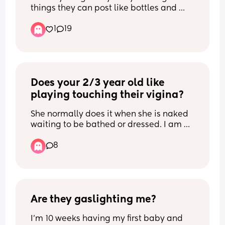
things they can post like bottles and 
pumps ect please  I'm so sorry but I 
1
19
can't breastfeed anymore, it's so so 
painful and I feel so guilty but I can't do 
it and I only really breastfed for finances 
as ours are really really low 😭 anything 
will do thank u xx
Does your 2/3 year old like 
playing touching their vigina?
She normally does it when she is naked 
waiting to be bathed or dressed. I am 
not so worried about her doing it at 
8
home, as it is a safe place. But i get 
worried if she does it at nursery or 
anywhere else... anyone else 
experienced this and what do you 
advise please?
Are they gaslighting me?
I’m 10 weeks having my first baby and 