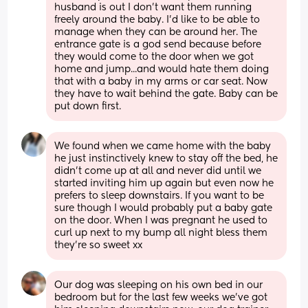
husband is out I don't want them running 
freely around the baby. I'd like to be able to 
manage when they can be around her. The 
entrance gate is a god send because before 
they would come to the door when we got 
home and jump...and would hate them doing 
that with a baby in my arms or car seat. Now 
they have to wait behind the gate. Baby can be 
put down first.
We found when we came home with the baby 
he just instinctively knew to stay off the bed, he 
didn’t come up at all and never did until we 
started inviting him up again but even now he 
prefers to sleep downstairs. If you want to be 
sure though I would probably put a baby gate 
on the door. When I was pregnant he used to 
curl up next to my bump all night bless them 
they’re so sweet xx
Our dog was sleeping on his own bed in our 
bedroom but for the last few weeks we’ve got 