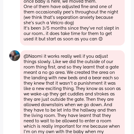
once baby is here, we moved them. 
One of them have adjusted fine and one of 
them occasionally pee’s throughout the night 
(we think that’s separation anxiety because 
she’s such a Velcro dog) 
It’s been 3/5 months since they’ve not slept in 
our room.. it does take time for them to get 
used it but start as soon as you can 😊
@Naomi it works really well if you adjust 
things slowly. Like we did the outside of our 
room thing first, and so they learnt that a gate 
meant a no go area. We created the area on 
the landing with new beds and a bear each so 
they knew that it wasn't a punishment it was 
like a new exciting thing. They know as soon as 
we wake-up they get cuddles and strokes as 
they are just outside the gate. Then they are 
allowed downstairs when we go down. And 
they have to be let into the hallway and then 
the living room. They have learnt that they 
need to wait to be allowed to enter a room 
which is really important for me because when 
I'm on my own with the baby when my 