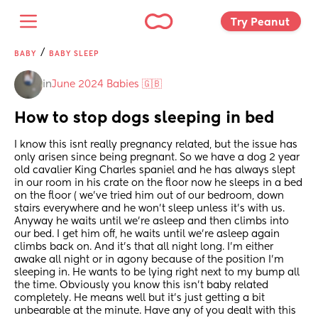
Try Peanut 
/
BABY
BABY SLEEP
in
June 2024 Babies 🇬🇧
How to stop dogs sleeping in bed
I know this isnt really pregnancy related, but the issue has 
only arisen since being pregnant. So we have a dog 2 year 
old cavalier King Charles spaniel and he has always slept 
in our room in his crate on the floor now he sleeps in a bed 
on the floor ( we've tried him out of our bedroom, down 
stairs everywhere and he won't sleep unless it's with us. 
Anyway he waits until we're asleep and then climbs into 
our bed. I get him off, he waits until we're asleep again 
climbs back on. And it's that all night long. I'm either 
awake all night or in agony because of the position I'm 
sleeping in. He wants to be lying right next to my bump all 
the time. Obviously you know this isn't baby related 
completely. He means well but it's just getting a bit 
unbearable at the minute. Have any of you dealt with this 