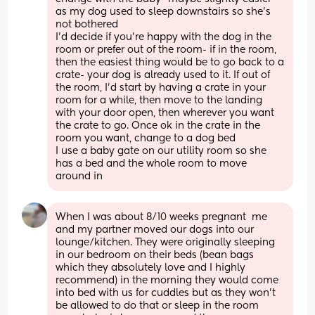
as my dog used to sleep downstairs so she’s 
not bothered
I’d decide if you’re happy with the dog in the 
room or prefer out of the room- if in the room, 
then the easiest thing would be to go back to a 
crate- your dog is already used to it. If out of 
the room, I’d start by having a crate in your 
room for a while, then move to the landing 
with your door open, then wherever you want 
the crate to go. Once ok in the crate in the 
room you want, change to a dog bed
I use a baby gate on our utility room so she 
has a bed and the whole room to move 
around in
When I was about 8/10 weeks pregnant  me 
and my partner moved our dogs into our 
lounge/kitchen. They were originally sleeping 
in our bedroom on their beds (bean bags 
which they absolutely love and I highly 
recommend) in the morning they would come 
into bed with us for cuddles but as they won’t 
be allowed to do that or sleep in the room 