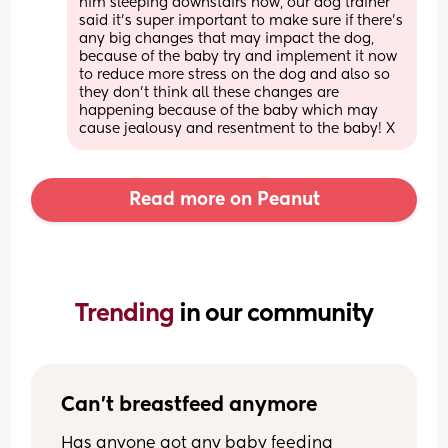
him sleeping downstairs now, our dog trainer 
said it’s super important to make sure if there’s 
any big changes that may impact the dog, 
because of the baby try and implement it now 
to reduce more stress on the dog and also so 
they don’t think all these changes are 
happening because of the baby which may 
cause jealousy and resentment to the baby! X
Read more on Peanut
Trending 
in our community
Can't breastfeed anymore
Has anyone got any baby feeding 