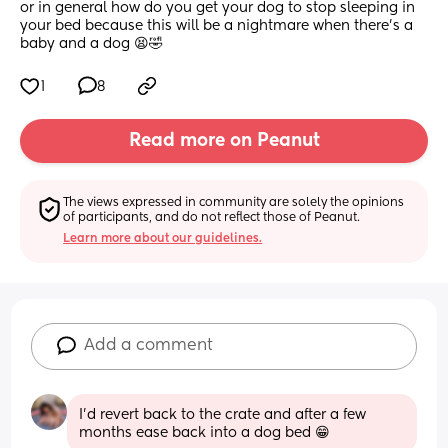
or in general how do you get your dog to stop sleeping in 
your bed because this will be a nightmare when there's a 
baby and a dog 😫🤣
1
8
Read more on Peanut
The views expressed in community are solely the opinions 
of participants, and do not reflect those of Peanut.
Learn more about our guidelines.
Add a comment
I'd revert back to the crate and after a few 
months ease back into a dog bed 😁