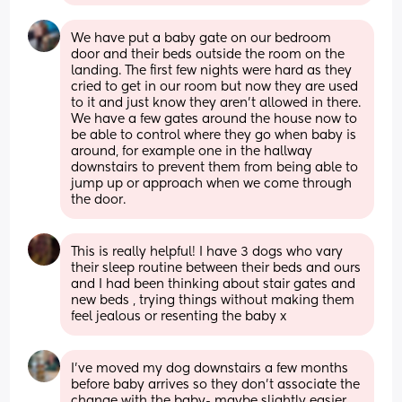
We have put a baby gate on our bedroom 
door and their beds outside the room on the 
landing. The first few nights were hard as they 
cried to get in our room but now they are used 
to it and just know they aren't allowed in there. 
We have a few gates around the house now to 
be able to control where they go when baby is 
around, for example one in the hallway 
downstairs to prevent them from being able to 
jump up or approach when we come through 
the door.
This is really helpful! I have 3 dogs who vary 
their sleep routine between their beds and ours 
and I had been thinking about stair gates and 
new beds , trying things without making them 
feel jealous or resenting the baby x
I’ve moved my dog downstairs a few months 
before baby arrives so they don’t associate the 
change with the baby- maybe slightly easier 