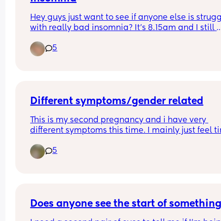
Hey guys just want to see if anyone else is strugg
with really bad insomnia? It’s 8.15am and I still 
haven’t slept! Usually it’s between 4-5am I will d
5
off but the past couple of days it hasn’t been unti
6/8!! It’s driving me crazy 🥹🥹
Different symptoms/gender related
This is my second pregnancy and i have very 
different symptoms this time. I mainly just feel ti
and occasionally feel sick. With my daughter i w
5
SO sick for like 6 weeks straight. Wondering if this
can be gender related?
Has anyone had really different symptoms for ea
pregnancy and had different genders?
Does anyone see the start of somethin