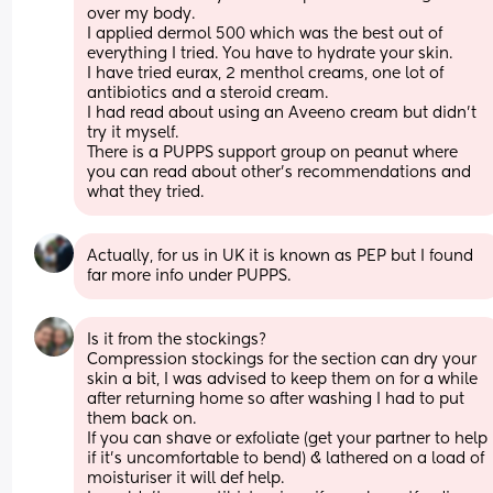
over my body. 
I applied dermol 500 which was the best out of 
everything I tried. You have to hydrate your skin. 
I have tried eurax, 2 menthol creams, one lot of 
antibiotics and a steroid cream. 
I had read about using an Aveeno cream but didn't 
try it myself. 
There is a PUPPS support group on peanut where 
you can read about other's recommendations and 
what they tried.
Actually, for us in UK it is known as PEP but I found 
far more info under PUPPS.
Is it from the stockings?
Compression stockings for the section can dry your 
skin a bit, I was advised to keep them on for a while 
after returning home so after washing I had to put 
them back on.
If you can shave or exfoliate (get your partner to help 
if it's uncomfortable to bend) & lathered on a load of 
moisturiser it will def help.