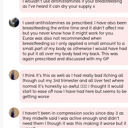
I wouldn't use antihistamines if your breastfeeding 
as I've heard it can dry your supply x
I used antihistamines as prescribed. I have also been 
breastfeeding the entire time and it didn't affect me 
but you never know how it might work for you. 
Eurax was also not recommended when 
breastfeeding so I only applied a small amount to a 
small part of my body as otherwise I would have had 
to put it all over my body bad my back. This was 
again prescribed and discussed with my GP
I think it’s this as well as I had really bad itching all 
though out my 3rd trimester and all liver test where 
normal it’s honestly so awful 🤦🏼‍♀️ i thought it would 
start to ease off now I have had here but seems to be 
getting worse
I haven’t been in compression socks since day 3 as 
they midwife said I was active enough and didn’t 
need them I though it was this making it worse but it 