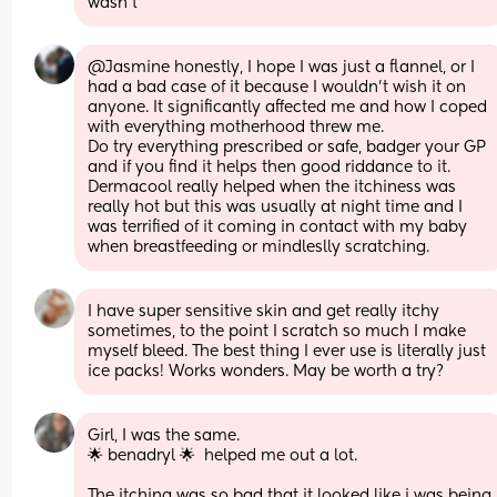
wasn’t
@Jasmine honestly, I hope I was just a flannel, or I 
had a bad case of it because I wouldn't wish it on 
anyone. It significantly affected me and how I coped 
with everything motherhood threw me.
Do try everything prescribed or safe, badger your GP 
and if you find it helps then good riddance to it. 
Dermacool really helped when the itchiness was 
really hot but this was usually at night time and I 
was terrified of it coming in contact with my baby 
when breastfeeding or mindleslly scratching.
I have super sensitive skin and get really itchy 
sometimes, to the point I scratch so much I make 
myself bleed. The best thing I ever use is literally just 
ice packs! Works wonders. May be worth a try?
Girl, I was the same.
🌟 benadryl 🌟  helped me out a lot. 
The itching was so bad that it looked like i was being 