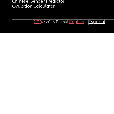
Chinese Gender Predictor
Ovulation Calculator
English
Español
© 2026 Peanut.