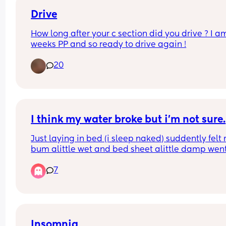
Drive
How long after your c section did you drive ? I am
weeks PP and so ready to drive again !
20
I think my water broke but i’m not sure.
Just laying in bed (i sleep naked) suddently felt 
bum alittle wet and bed sheet alittle damp went 
the toilet and was also wet between my legs in 
7
between my thighs but very little could this be it
Insomnia