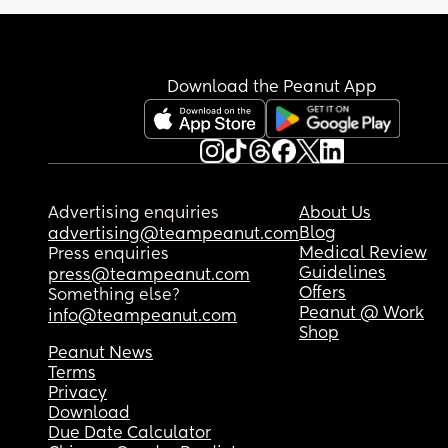
Download the Peanut App
Advertising enquiries
About Us
Blog
advertising@teampeanut.com
Medical Review
Press enquiries
Guidelines
press@teampeanut.com
Offers
Something else?
Peanut @ Work
info@teampeanut.com
Shop
Peanut News
Terms
Privacy
Download
Due Date Calculator