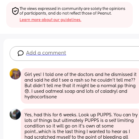
The views expressed in community are solely the opinions 
of participants, and do not reflect those of Peanut.
Learn more about our guidelines.
Add a comment
Girl yes! I told one of the doctors and he dismissed it 
and said he did t see a rash so he couldn’t tell me?? 
But didn’t tell me that it might be a normal pp thing 
😞. I used oatmeal soap and lots of caladryl and 
hydrocortisone
Yes, had this for 6 weeks. Look up PUPPS. You can try 
lots of things but ultimately PUPPS is a self limiting 
condition so it will go on it's own at some 
point...which is the last thing I wanted to hear as I 
had scratched myself to the point of bleeding all 