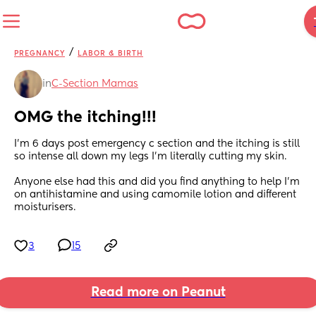
/
PREGNANCY
LABOR & BIRTH
in
C-Section Mamas
OMG the itching!!!
I’m 6 days post emergency c section and the itching is still 
so intense all down my legs I’m literally cutting my skin. 
Anyone else had this and did you find anything to help I’m 
on antihistamine and using camomile lotion and different 
moisturisers.
3
15
Read more on Peanut