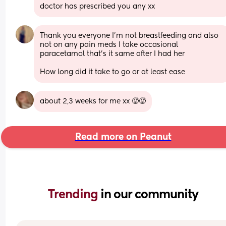
doctor has prescribed you any xx
Thank you everyone I’m not breastfeeding and also 
not on any pain meds I take occasional 
paracetamol that’s it same after I had her
How long did it take to go or at least ease
about 2,3 weeks for me xx 🥵🥵
Read more on Peanut
Trending 
in our community