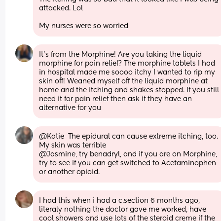
attacked. Lol
My nurses were so worried
It's from the Morphine! Are you taking the liquid 
morphine for pain relief? The morphine tablets I had 
in hospital made me soooo itchy I wanted to rip my 
skin off! Weaned myself off the liquid morphine at 
home and the itching and shakes stopped. If you still 
need it for pain relief then ask if they have an 
alternative for you
@Katie  The epidural can cause extreme itching, too. 
My skin was terrible
@Jasmine, try benadryl, and if you are on Morphine, 
try to see if you can get switched to Acetaminophen 
or another opioid.
I had this when i had a c.section 6 months ago, 
literaly nothing the doctor gave me worked, have 
cool showers and use lots of the steroid creme if the 