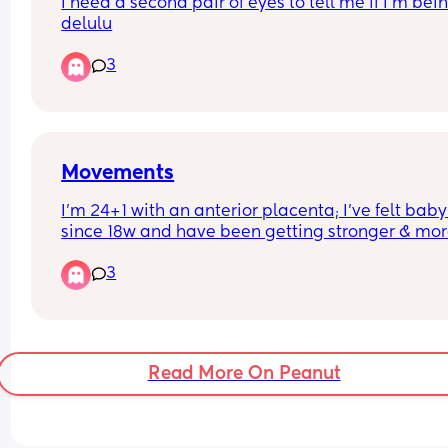
I need a second pair of eyes to tell me if I’m bein
delulu
3
Movements
I’m 24+1 with an anterior placenta; I’ve felt baby 
since 18w and have been getting stronger & mor
frequent ( noticing when baby will have their wa
3
window). Ever since hitting 24w I feel like they ha
gotten less and it’s now making me worry, don’t 
know if the heat could be another factor as to w
Read More On Peanut