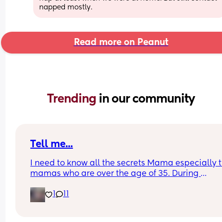
napped mostly.
Read more on Peanut
Trending 
in our community
Tell me...
I need to know all the secrets Mama especially t
mamas who are over the age of 35. During 
postpartum did you have a problem with sheddi
1
11
like your hair constantly falling out or thinning? 
matter what I do or take or anything my hair will 
go back to being full again. I haven't had full hai