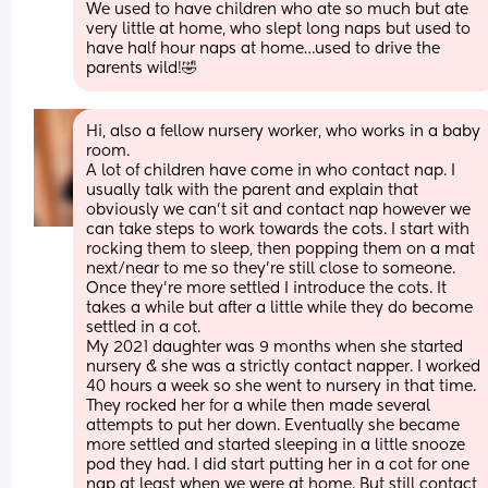
We used to have children who ate so much but ate 
very little at home, who slept long naps but used to 
have half hour naps at home…used to drive the 
parents wild!🤣
Hi, also a fellow nursery worker, who works in a baby 
room. 
A lot of children have come in who contact nap. I 
usually talk with the parent and explain that 
obviously we can’t sit and contact nap however we 
can take steps to work towards the cots. I start with 
rocking them to sleep, then popping them on a mat 
next/near to me so they’re still close to someone. 
Once they’re more settled I introduce the cots. It 
takes a while but after a little while they do become 
settled in a cot. 
My 2021 daughter was 9 months when she started 
nursery & she was a strictly contact napper. I worked 
40 hours a week so she went to nursery in that time. 
They rocked her for a while then made several 
attempts to put her down. Eventually she became 
more settled and started sleeping in a little snooze 
pod they had. I did start putting her in a cot for one 
nap at least when we were at home. But still contact 