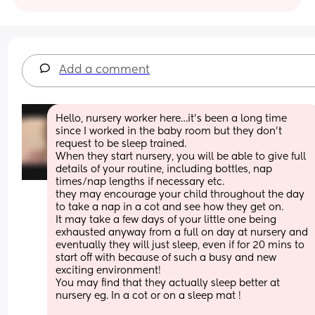
Add a comment
Hello, nursery worker here…it’s been a long time 
since I worked in the baby room but they don’t 
request to be sleep trained. 
When they start nursery, you will be able to give full 
details of your routine, including bottles, nap 
times/nap lengths if necessary etc. 
they may encourage your child throughout the day 
to take a nap in a cot and see how they get on. 
It may take a few days of your little one being 
exhausted anyway from a full on day at nursery and 
eventually they will just sleep, even if for 20 mins to 
start off with because of such a busy and new 
exciting environment!
You may find that they actually sleep better at 
nursery eg. In a cot or on a sleep mat !