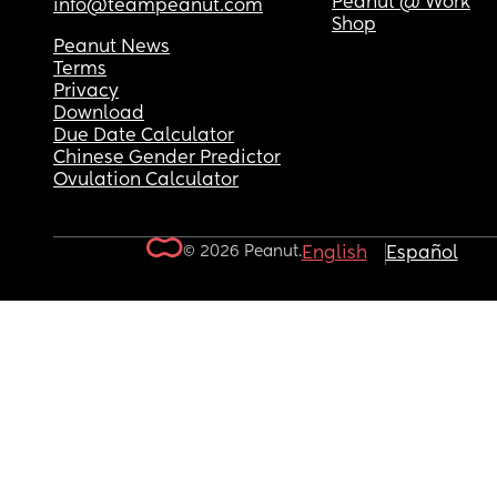
Peanut @ Work
info@teampeanut.com
Shop
Peanut News
Terms
Privacy
Download
Due Date Calculator
Chinese Gender Predictor
Ovulation Calculator
© 2026 Peanut.
English
Español