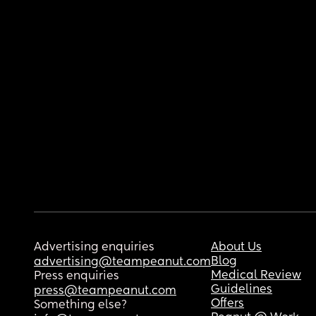
Advertising enquiries
About Us
Blog
advertising@teampeanut.com
Medical Review
Press enquiries
Guidelines
press@teampeanut.com
Offers
Something else?