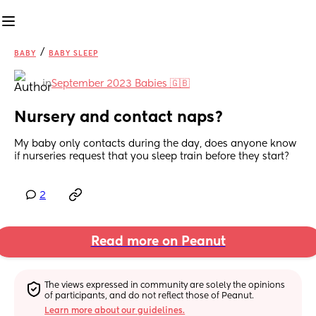
/
BABY
BABY SLEEP
in
September 2023 Babies 🇬🇧
Nursery and contact naps?
My baby only contacts during the day, does anyone know 
if nurseries request that you sleep train before they start?
2
Read more on Peanut
The views expressed in community are solely the opinions 
of participants, and do not reflect those of Peanut.
Learn more about our guidelines.