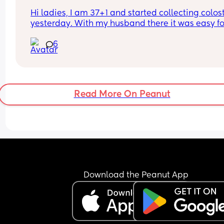
Hi ladies, I am 37+1 and started collecting colos
yesterday. With my husband there it was easy for
him to collect with the syringe but today doing it
6
alone with the syringe led to me spilling half of it
which was soul destroying! Has anyone got any t
on how to collect and not spill when alone?
Read More On Peanut
Download the Peanut App