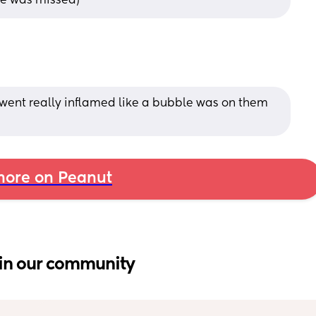
ne was missed)
 went really inflamed like a bubble was on them 
ore on Peanut
in our community