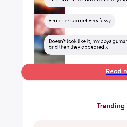
- the hospitals can miss them (mi
yeah she can get very fussy
Doesn’t look like it, my boys gums
and then they appeared x
Read m
Trending 