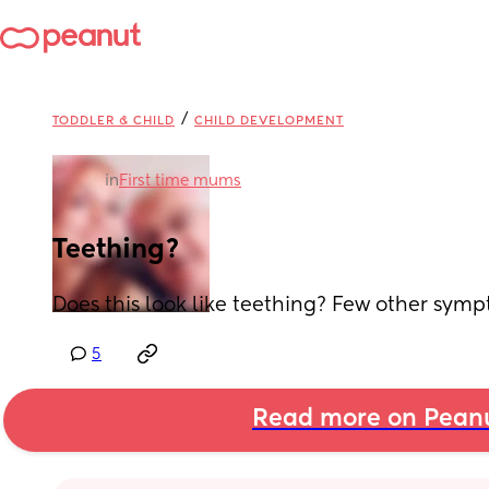
/
TODDLER & CHILD
CHILD DEVELOPMENT
in
First time mums
Teething?
Does this look like teething? Few other symp
5
Read more on Pean