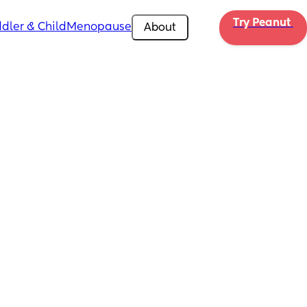
Try Peanut 
dler & Child
Menopause
About