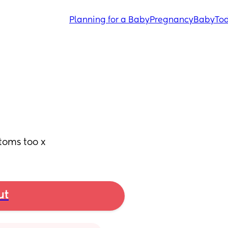
Planning for a Baby
Pregnancy
Baby
Tod
toms too x
ut