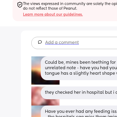
The views expressed in community are solely the opin
do not reflect those of Peanut.
Learn more about our guidelines.
Add a comment
Could be, mines been teething for
unrelated note - have you had your 
tongue has a slightly heart shape wh
they checked her in hospital but i 
Have you ever had any feeding issu