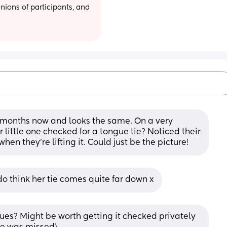
ions of participants, and 
 months now and looks the same. On a very 
little one checked for a tongue tie? Noticed their 
en they’re lifting it. Could just be the picture!
do think her tie comes quite far down x
es? Might be worth getting it checked privately 