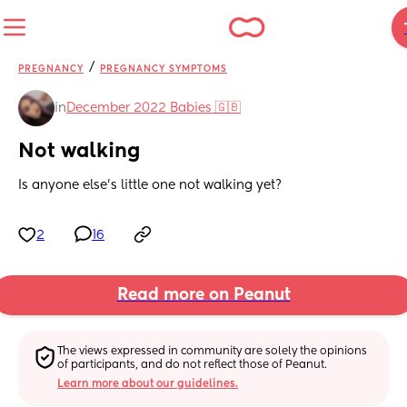
/
PREGNANCY
PREGNANCY SYMPTOMS
in
December 2022 Babies 🇬🇧
Not walking
Is anyone else’s little one not walking yet?
2
16
Read more on Peanut
The views expressed in community are solely the opinions 
of participants, and do not reflect those of Peanut.
Learn more about our guidelines.