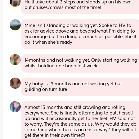
He’ll take about 3 steps and stands up on his own 
but cruises/crawls most of the time!
Mine isn’t standing or walking yet. Spoke to HV to 
ask for advice above and beyond what I’m doing to 
encourage but I’m doing as much as possible. She’ll 
do it when she’s ready
14months and not walking yet. Only starting walking 
whilst holding one hand last week.
My baby is 13 months and not waking yet but 
guiding on furniture
Almost 15 months and still crawling and rolling 
everywhere. She is finally attempting to pull herself 
up and will occasionally get to her feet. HV said not 
to worry. They’re the same as us. Why would they do 
something when there is an easier way? They will all 
get there in their own time😌