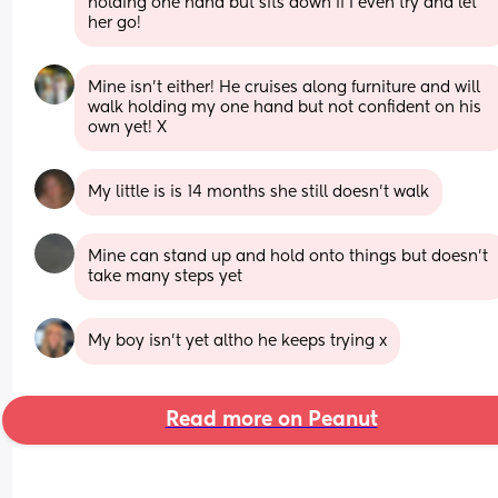
holding one hand but sits down if I even try and let 
her go!
Mine isn’t either! He cruises along furniture and will 
walk holding my one hand but not confident on his 
own yet! X
My little is is 14 months she still doesn’t walk
Mine can stand up and hold onto things but doesn't 
take many steps yet
My boy isn’t yet altho he keeps trying x
Read more on Peanut