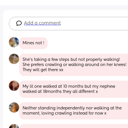
Add a comment
Mines not !
She's taking a few steps but not properly walking! 
She prefers crawling or walking around on her knees! 
They will get there xx
My lil one walked at 10 months but my nephew 
walked at 18months they all different x
Neither standing independently nor walking at the 
moment, loving crawling instead for now x