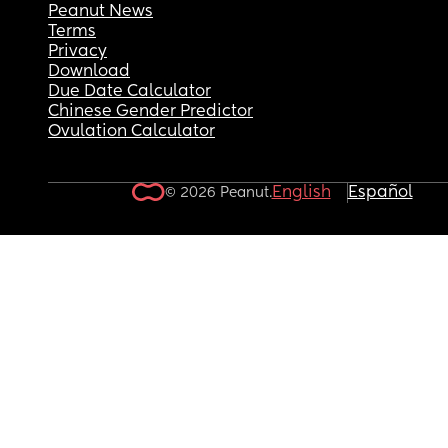
Peanut News
Terms
Privacy
Download
Due Date Calculator
Chinese Gender Predictor
Ovulation Calculator
English
Español
© 2026 Peanut.