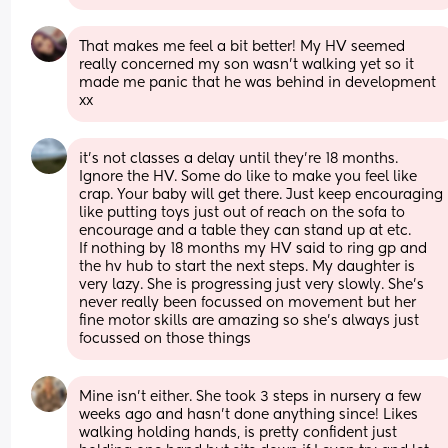
That makes me feel a bit better! My HV seemed 
really concerned my son wasn’t walking yet so it 
made me panic that he was behind in development 
xx
it’s not classes a delay until they’re 18 months. 
Ignore the HV. Some do like to make you feel like 
crap. Your baby will get there. Just keep encouraging 
like putting toys just out of reach on the sofa to 
encourage and a table they can stand up at etc.
If nothing by 18 months my HV said to ring gp and 
the hv hub to start the next steps. My daughter is 
very lazy. She is progressing just very slowly. She’s 
never really been focussed on movement but her 
fine motor skills are amazing so she’s always just 
focussed on those things
Mine isn’t either. She took 3 steps in nursery a few 
weeks ago and hasn’t done anything since! Likes 
walking holding hands, is pretty confident just 