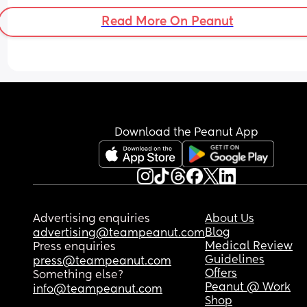
membrane sweep
Read More On Peanut
Download the Peanut App
Advertising enquiries
About Us
Blog
advertising@teampeanut.com
Medical Review
Press enquiries
Guidelines
press@teampeanut.com
Offers
Something else?
Peanut @ Work
info@teampeanut.com
Shop