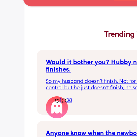
Trending 
Would it bother you? Hubby ne
finishes.
So my husband doesn't finish. Not for b
control but he just doesn't finish, he s
can go a really long time before actua
1
38
finishing. He can finish as we have a c
together. 
It's never bothered me enough to cau
serious problems in our relationship. 
Sometimes I wonder if I'm good enoug
Anyone know when the newbor