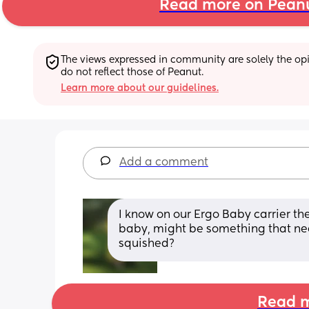
Read more on Pean
The views expressed in community are solely the opin
do not reflect those of Peanut.
Learn more about our guidelines.
Add a comment
I know on our Ergo Baby carrier th
baby, might be something that need
squished?
Read m