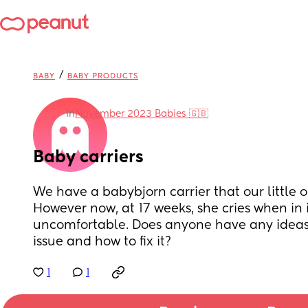
/
BABY
BABY PRODUCTS
in
November 2023 Babies 🇬🇧
Baby carriers
We have a babybjorn carrier that our little o
However now, at 17 weeks, she cries when in 
uncomfortable. Does anyone have any ideas 
issue and how to fix it?
1
1