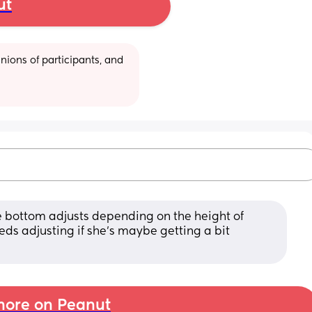
ut
ions of participants, and 
e bottom adjusts depending on the height of 
s adjusting if she's maybe getting a bit 
ore on Peanut