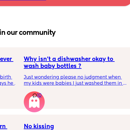
in our community
ver 
Why isn’t a dishwasher okay to 
wash baby bottles ?
irth 
Just wondering please no judgment when 
ays he 
my kids were babies I just washed them in 
lly 
the dishwasher.
10
hild 
se 
h in 
n 
No kissing