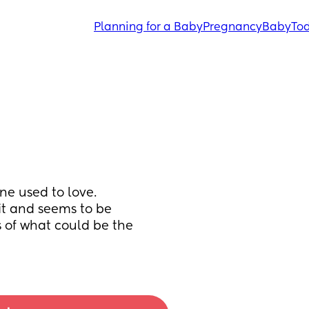
Planning for a Baby
Pregnancy
Baby
Tod
ne used to love. 
it and seems to be 
of what could be the 