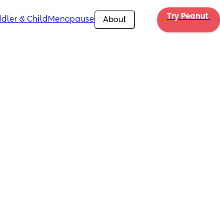
Try Peanut 
dler & Child
Menopause
About