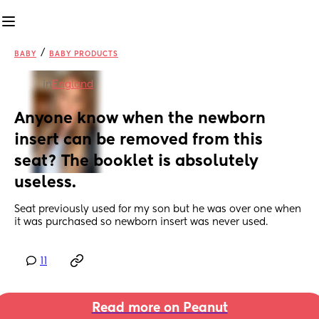
/
BABY
BABY PRODUCTS
in
England
Anyone know when the newborn 
insert can be removed from this 
seat? The booklet is absolutely 
useless.
Seat previously used for my son but he was over one when 
it was purchased so newborn insert was never used.
11
Read more on Peanut