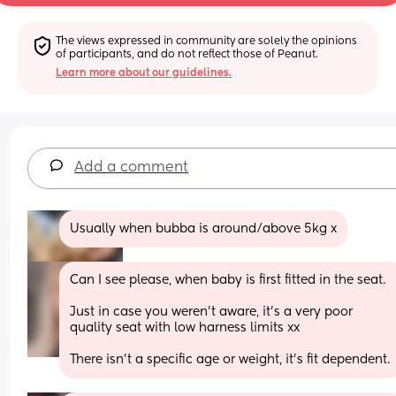
The views expressed in community are solely the opinions 
of participants, and do not reflect those of Peanut.
Learn more about our guidelines.
Add a comment
Usually when bubba is around/above 5kg x
Can I see please, when baby is first fitted in the seat.
Just in case you weren’t aware, it’s a very poor 
quality seat with low harness limits xx
There isn’t a specific age or weight, it’s fit dependent.