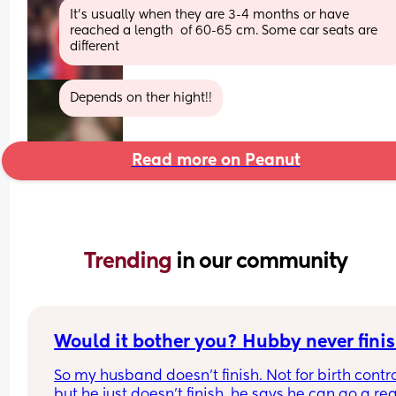
It's usually when they are 3-4 months or have 
reached a length  of 60-65 cm. Some car seats are 
different
Depends on ther hight!!
Read more on Peanut
Trending 
in our community
Would it bother you? Hubby never finis
So my husband doesn't finish. Not for birth contro
but he just doesn't finish, he says he can go a real