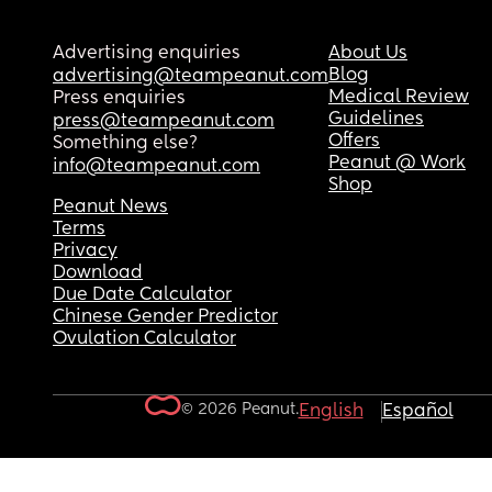
Advertising enquiries
About Us
Blog
advertising@teampeanut.com
Medical Review
Press enquiries
Guidelines
press@teampeanut.com
Offers
Something else?
Peanut @ Work
info@teampeanut.com
Shop
Peanut News
Terms
Privacy
Download
Due Date Calculator
Chinese Gender Predictor
Ovulation Calculator
© 2026 Peanut.
English
Español