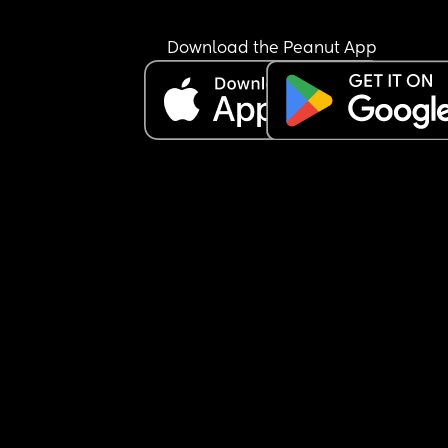
Download the Peanut App