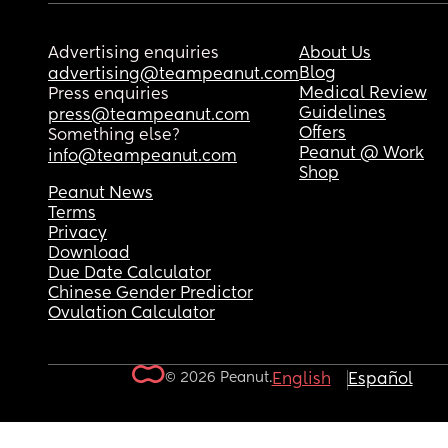
Advertising enquiries
About Us
Blog
advertising@teampeanut.com
Medical Review
Press enquiries
Guidelines
press@teampeanut.com
Offers
Something else?
Peanut @ Work
info@teampeanut.com
Shop
Peanut News
Terms
Privacy
Download
Due Date Calculator
Chinese Gender Predictor
Ovulation Calculator
© 2026 Peanut.
English
Español