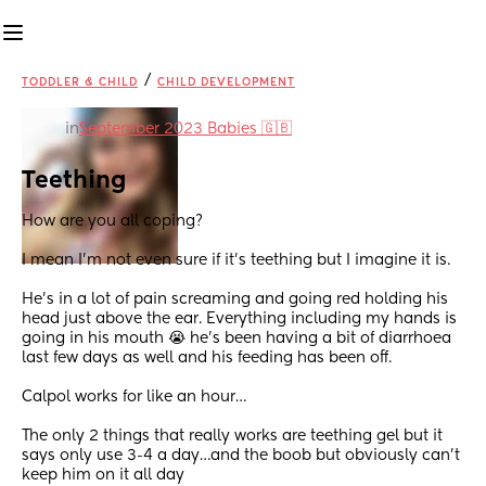
/
TODDLER & CHILD
CHILD DEVELOPMENT
in
September 2023 Babies 🇬🇧
Teething
How are you all coping?
I mean I’m not even sure if it’s teething but I imagine it is.
He’s in a lot of pain screaming and going red holding his 
head just above the ear. Everything including my hands is 
going in his mouth 😭 he’s been having a bit of diarrhoea 
last few days as well and his feeding has been off.
Calpol works for like an hour…
The only 2 things that really works are teething gel but it 
says only use 3-4 a day…and the boob but obviously can’t 
keep him on it all day 