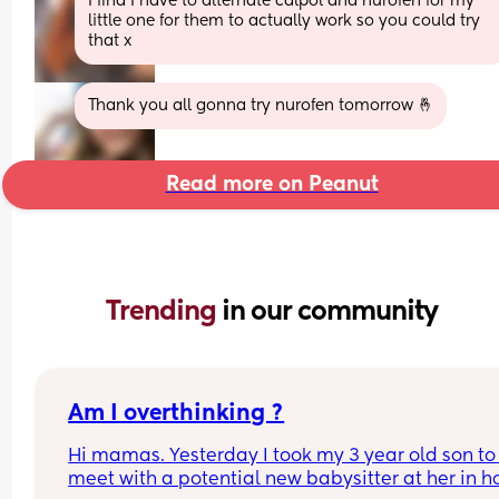
I find I have to alternate calpol and nurofen for my 
little one for them to actually work so you could try 
that x
Thank you all gonna try nurofen tomorrow 🤞
Read more on Peanut
Trending 
in our community
Am I overthinking ?
Hi mamas. Yesterday I took my 3 year old son to 
meet with a potential new babysitter at her in h