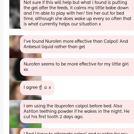
Not sure if this will help but what i found is putting 
the gel after the feeds, it calms my little babe down 
and I'm able to play with her/ tire her out for bed 
time, although she does wake up every so often that 
is what currently helps our situation x
I’ve found Nurofen more effective than Calpol! And 
Anbesol liquid rather than gel
Nurofen seems to be more effective for my little girl 
xx
I agree ☝️ ☺️ x
I am using the ibuprofen calpol before bed. Also 
Ashton teething powder if he wakes in the night. He 
cut his first tooth 2 days ago.