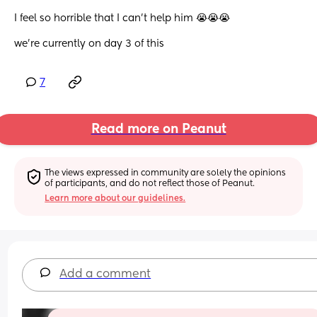
I feel so horrible that I can’t help him 😭😭😭 
we’re currently on day 3 of this
7
Read more on Peanut
The views expressed in community are solely the opinions 
of participants, and do not reflect those of Peanut.
Learn more about our guidelines.
Add a comment