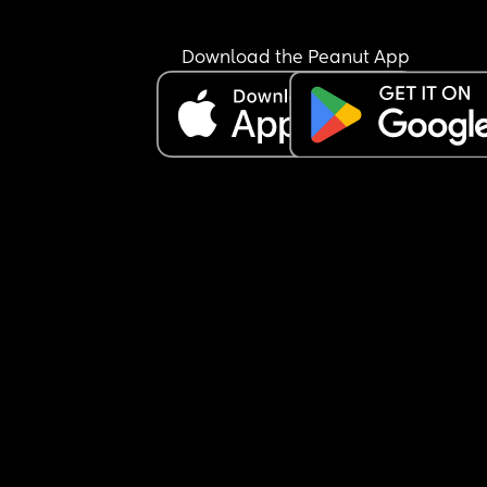
Download the Peanut App