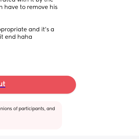
trated with it by the 
n have to remove his 
 
ropriate and it's a 
it end haha 
ut
ions of participants, and 