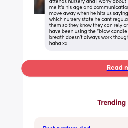
attends nursery and I worry about 
me it's his age and communication
move away when he hits us saying 
which nursery state he cant regulat
them so they know they can rely on 
have been using the "blow candle o
breath doesn't always work though,
haha xx
Read m
Trending 