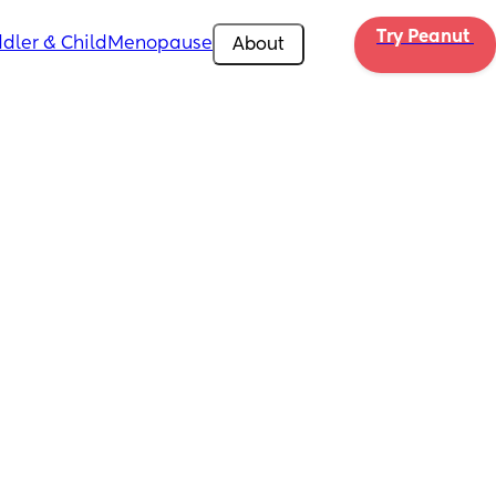
Try Peanut 
dler & Child
Menopause
About