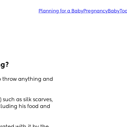
Planning for a Baby
Pregnancy
Baby
Tod
ng?
o throw anything and 
 such as silk scarves, 
cluding his food and 