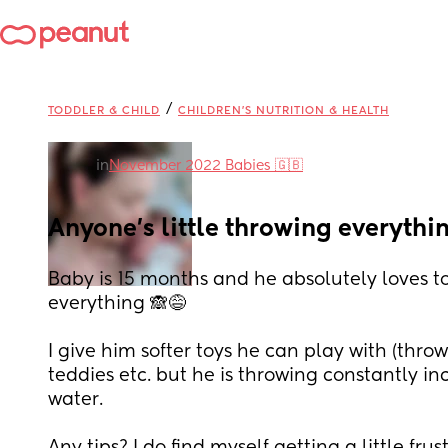
/
TODDLER & CHILD
CHILDREN'S NUTRITION & HEALTH
in
November 2022 Babies 🇬🇧
Anyone's little throwing everythi
Baby is 15 months and he absolutely loves t
everything 🙈😅
I give him softer toys he can play with (throw)
teddies etc. but he is throwing constantly in
water.