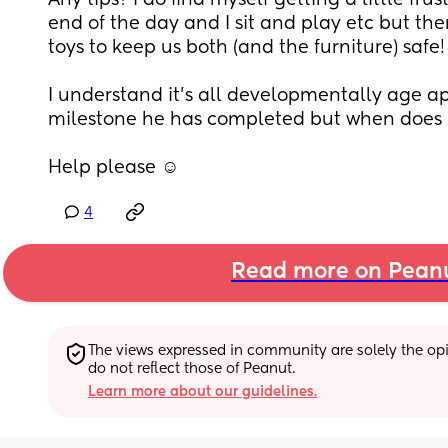
Any tips? I do find myself getting a little frus
end of the day and I sit and play etc but the
toys to keep us both (and the furniture) safe!
I understand it's all developmentally age app
milestone he has completed but when does 
Help please ☺️
4
Read more on Pean
The views expressed in community are solely the opin
do not reflect those of Peanut.
Learn more about our guidelines.