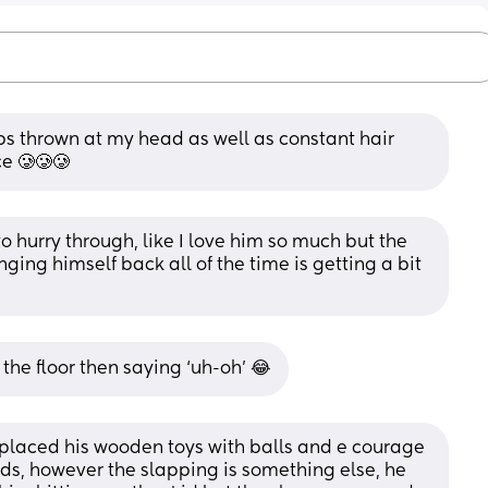
ps thrown at my head as well as constant hair 
e 🥲🥲🥲
 hurry through, like I love him so much but the 
ging himself back all of the time is getting a bit 
the floor then saying ‘uh-oh’ 😂
eplaced his wooden toys with balls and e courage 
ds, however the slapping is something else, he 