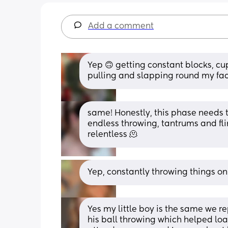
Add a comment
Yep 🙃 getting constant blocks, cu
pulling and slapping round my fac
same! Honestly, this phase needs to
endless throwing, tantrums and flin
relentless 🫠
Yep, constantly throwing things on 
Yes my little boy is the same we r
his ball throwing which helped loa