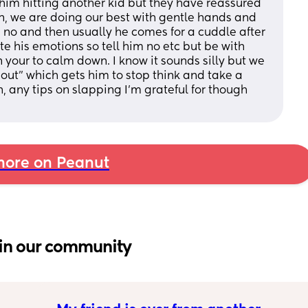
him hitting another kid but they have reassured 
, we are doing our best with gentle hands and 
no and then usually he comes for a cuddle after 
e his emotions so tell him no etc but be with 
your to calm down. I know it sounds silly but we 
ut" which gets him to stop think and take a 
 any tips on slapping I'm grateful for though 
ore on Peanut
in our community