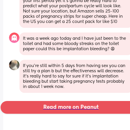
your first period yet it’s gonna be really hard to 
predict what your postpartum cycle will look like. 
Not sure your location, but Amazon sells 25-100 
packs of pregnancy strips for super cheap. Here in 
the US you can get a 25 count pack for like $10
It was a week ago today and I have just been to the 
toilet and had some bloody streaks on the toilet 
paper could this be implantation bleeding? 😩
If you’re still within 5 days from having sex you can 
still try a plan b but the effectiveness will decrease. 
it’s really hard to say for sure if it’s implantation 
bleeding but start taking pregnancy tests probably 
in about 1 week now.
Read more on Peanut