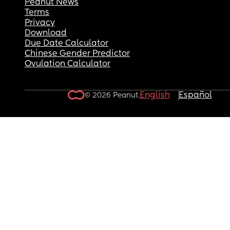
Peanut News
Terms
Privacy
Download
Due Date Calculator
Chinese Gender Predictor
Ovulation Calculator
English
Español
© 2026 Peanut.