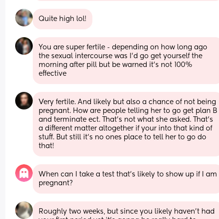
Quite high lol!
You are super fertile - depending on how long ago 
the sexual intercourse was I'd go get yourself the 
morning after pill but be warned it's not 100% 
effective
Very fertile. And likely but also a chance of not being 
pregnant. How are people telling her to go get plan B 
and terminate ect. That's not what she asked. That's 
a different matter altogether if your into that kind of 
stuff. But still it's no ones place to tell her to go do 
that!
When can I take a test that’s likely to show up if I am 
pregnant?
Roughly two weeks, but since you likely haven’t had 