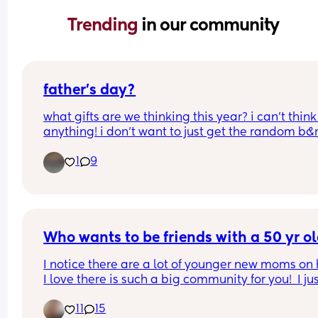
Trending 
in our community
father’s day?
what gifts are we thinking this year? i can’t think 
anything! i don’t want to just get the random b&m
supermarket crap cuz he would hate that. our 
1
9
daughter is not even 2 yet so sadly she can’t help
too much.
Who wants to be friends with a 50 yr o
I notice there are a lot of younger new moms on h
I love there is such a big community for you!  I jus
sometimes feel not many 20 somethings want to
11
15
friends with a 50 yr old Grand. 