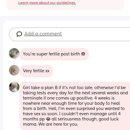
Learn more about our guidelines.
Add a comment
You’re super fertile post birth 🙈
Very fertile xx
Girl take a plan B if it’s not too late, otherwise I’d be 
taking tests every day for the next several weeks and 
terminate if one comes up positive. 4 weeks is 
nowhere near enough time for your body to heal 
from a birth. Hell, I’m even surprised you wanted to 
have sex so soon. I couldn’t even manage until 4 
months pp 😂 all seriousness though, good luck 
mama. We are here for you.