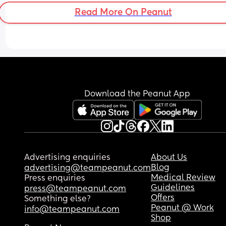
Read More On Peanut
Download the Peanut App
Advertising enquiries
About Us
Blog
advertising@teampeanut.com
Medical Review
Press enquiries
Guidelines
press@teampeanut.com
Offers
Something else?
Peanut @ Work
info@teampeanut.com
Shop