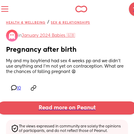
/
HEALTH & WELLBEING
SEX & RELATIONSHIPS
in
January 2024 Babies 🇬🇧
Pregnancy after birth
My and my boyfriend had sex 4 weeks pp and we didn’t 
use anything and I’m not yet on contraception. What are 
the chances of falling pregnant 😩
10
Read more on Peanut
The views expressed in community are solely the opinions 
of participants, and do not reflect those of Peanut.