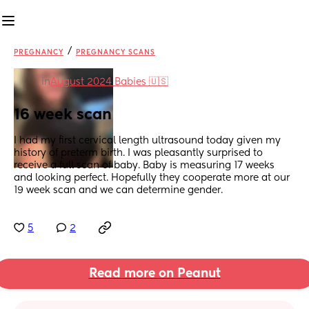
/
PREGNANCY
PREGNANCY SCANS
in
August 2024 Babies 🇺🇸
16 week scan
I had my first cervical length ultrasound today given my 
history of preterm birth. I was pleasantly surprised to 
receive a full scan of baby. Baby is measuring 17 weeks 
and looking perfect. Hopefully they cooperate more at our 
19 week scan and we can determine gender.
5
2
Read more on Peanut