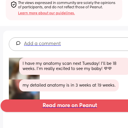
The views expressed in community are solely the opinions 
of participants, and do not reflect those of Peanut.
Learn more about our guidelines.
Add a comment
I have my anatomy scan next Tuesday! I’ll be 18 
weeks. I’m really excited to see my baby! 💜💜
my detailed anatomy is in 3 weeks at 19 weeks.
Read more on Peanut