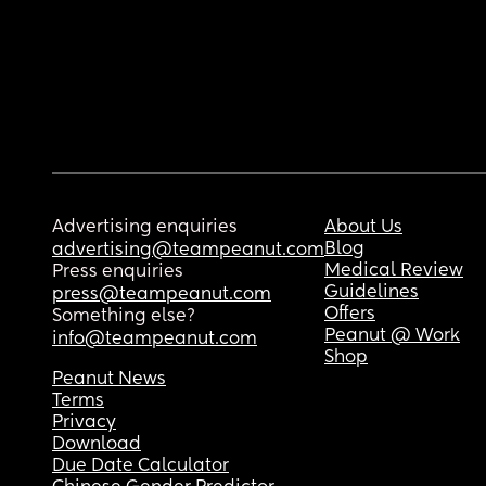
Advertising enquiries
About Us
Blog
advertising@teampeanut.com
Medical Review
Press enquiries
Guidelines
press@teampeanut.com
Offers
Something else?
Peanut @ Work
info@teampeanut.com
Shop
Peanut News
Terms
Privacy
Download
Due Date Calculator