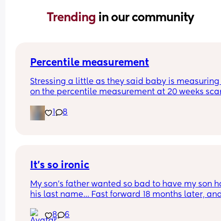
Trending 
in our community
Percentile measurement
Stressing a little as they said baby is measuring 
on the percentile measurement at 20 weeks scan
They said all measurement follow this trajectory 
1
8
proportionally small baby. If below 10 they would
considered too small so just worried we are just o
the cust. 
Plus first time mum and have no idea what this 
means 🙈
It's so ironic
My son's father wanted so bad to have my son h
his last name... Fast forward 18 months later, and
he's never met him 
8
6