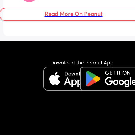
Read More On Peanut
Download the Peanut App