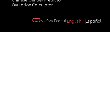
Chinese Gender Predictor
Ovulation Calculator
© 2026 Peanut.
English
Español