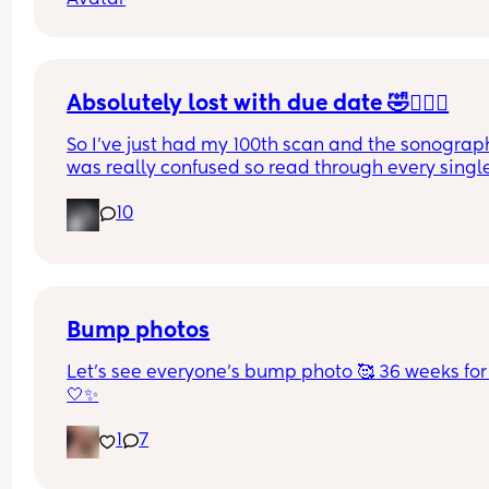
Thank God he has my last name
Absolutely lost with due date 🤣🤦🏼‍♀️
So I’ve just had my 100th scan and the sonograph
was really confused so read through every single
of my reports (there’s a lot , it took her 50 minutes
10
and it’s now been decided (AGAIN!) that my due 
dates wrong 🤦🏼‍♀️ 
Has anyone had their due date changed 8 times 
one pregnancy? I’ve had every date between the
17th-23rd at this point 🤦🏼‍♀️
Bump photos
Let’s see everyone’s bump photo 🥰 36 weeks for
🤍✨
1
7