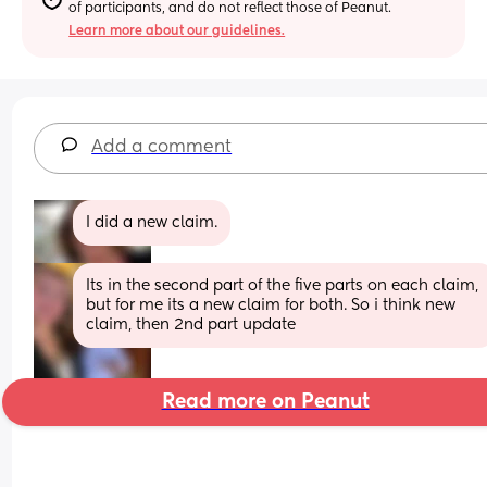
of participants, and do not reflect those of Peanut.
Learn more about our guidelines.
Add a comment
I did a new claim.
Its in the second part of the five parts on each claim, 
but for me its a new claim for both. So i think new 
claim, then 2nd part update
Read more on Peanut