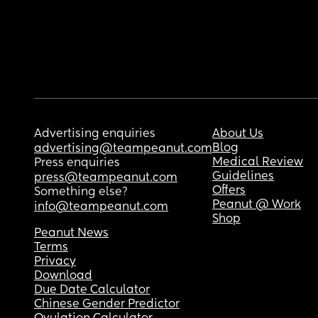
Advertising enquiries
About Us
Blog
advertising@teampeanut.com
Medical Review
Press enquiries
Guidelines
press@teampeanut.com
Offers
Something else?
Peanut @ Work
info@teampeanut.com
Shop
Peanut News
Terms
Privacy
Download
Due Date Calculator
Chinese Gender Predictor