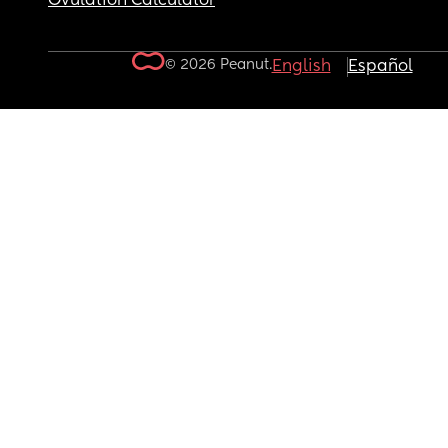
Ovulation Calculator
© 2026 Peanut.
English
Español