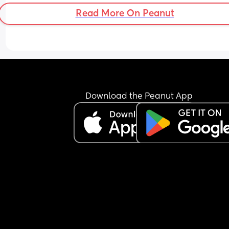
tummy pains or anything?
Read More On Peanut
Download the Peanut App