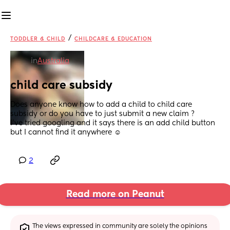
/
TODDLER & CHILD
CHILDCARE & EDUCATION
in
Australia
child care subsidy
Does anyone know how to add a child to child care 
subsidy or do you have to just submit a new claim ? 
I’ve tried googling and it says there is an add child button 
but I cannot find it anywhere ☺️
2
Read more on Peanut
The views expressed in community are solely the opinions 