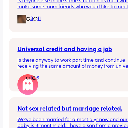
Is anyone else in the same situation as me. I want
make some mom friends who would like to meet
and go on play dates and walks or just a general
3
11
catch up over a tea/coffee. But at the same time 
shy I have a 2 year old little girl and a 1 year old l
also. 
Would anyone be willing to meet up and start a 
friendship.
Universal credit and having a job
Is there anyway to work part time and continue 
receiving the same amount of money from univer
credit? I've heard if you work 16 hours or less, your
1
6
Universal credit money doesn't change.
I have a toddler and I'm pregnant so I kind of nee
earn abit more money.. just wondering what my 
options are
Not sex related but marriage related.
We’ve been married for almost a yr now and our 
baby is 3 months old. I have a son from a previou