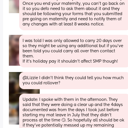
Once you end your maternity, you can’t go back on 
it so you defo need to ask them about it and they 
should be following your forms that you submitted 
pre going on maternity and need to notify them of 
any changes with at least 8 weeks notice.
I was told I was only allowed to carry 20 days over 
so they might be using any additional but if you’ve 
been told you could carry all over then contact 
them. 
If it’s holiday pay it shouldn’t affect SMP though!
@Lizzie I didn't think they could tell you how much 
you could rollover?
Update: I spoke with them in the afternoon. They 
said that they were doing a clear up and the 4days 
documented was from the days I took just before 
starting my mat leave in July that they didn’t 
process at the time 🙄. So hopefully all should be ok 
if they’ve potentially messed up my remaining 