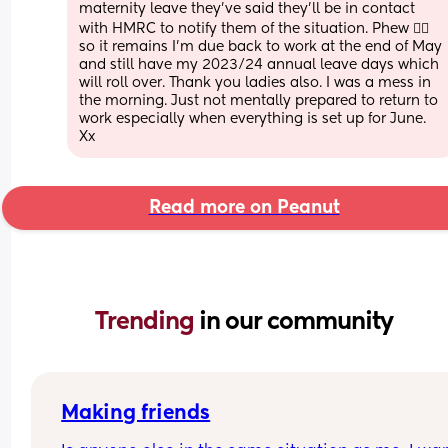
maternity leave they’ve said they’ll be in contact 
with HMRC to notify them of the situation. Phew 😮‍💨 
so it remains I’m due back to work at the end of May 
and still have my 2023/24 annual leave days which 
will roll over. Thank you ladies also. I was a mess in 
the morning. Just not mentally prepared to return to 
work especially when everything is set up for June. 
Xx
Read more on Peanut
Trending 
in our community
Making friends