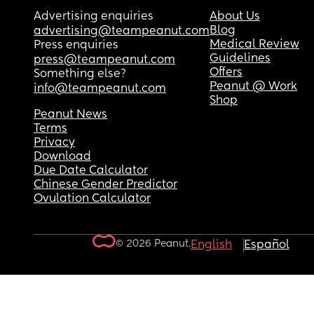
Advertising enquiries
About Us
Blog
advertising@teampeanut.com
Medical Review
Press enquiries
Guidelines
press@teampeanut.com
Offers
Something else?
Peanut @ Work
info@teampeanut.com
Shop
Peanut News
Terms
Privacy
Download
Due Date Calculator
Chinese Gender Predictor
Ovulation Calculator
© 2026 Peanut.
English
Español