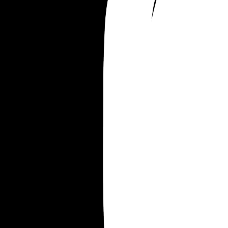
I’m not even a silly business woman, everything 
done with financial planning and was thoughtful
planned out. But that was all well and good when
thought the clients would return. I’m wanting to tr
promote myself through social media as it’s free 
it’s just not working that well. 
Im devastated. This is the biggest secret I’ve ever
held in.