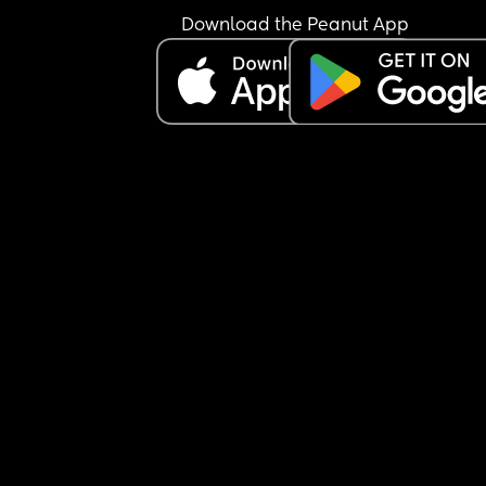
Download the Peanut App
However it’s no way near gone to plan unfortunat
A lot less of my clients have come back to me. 
I’ve spent a fortune doing the place up. It’s costi
me an arm and a leg to run the salon as my rent i
sky high (it is a very beautiful salon but who give
when there’s hardly no clients in it 😢).
It’s costing me so much that I also now don’t hav
the budget to advertise to try promote myself. Ev
penny goes on my childcare nursery bills or runn
the building. 
I’ve tried renting chairs out to other hairdressers 
nobody’s wanting to move or change salons right
now. What with the cost of living crisis it has hug
affected how oftenclients can come for their hair
doing and I’m not even the most expensive. So I 
get why other hairdressers also aren’t looking to 
the boat and risk moving salons. 