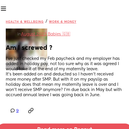
/
HEALTH & WELLBEING
WORK & MONEY
in
August 2023 Babies 🇬🇧
Am I screwed ?
I’ve just checked my Feb paycheck and my employer has 
added in holiday pay, not too sure why as it was agreed I 
would take it at the end of my maternity leave. 
It’s been added on and deducted so I haven’t received 
more money after SMP. But with it on my payslip as 
holiday does that mean my maternity leave is over and I 
won’t receive SMP anymore? I’m due back in May but with 
accrued annual leave I was going back in June.
9