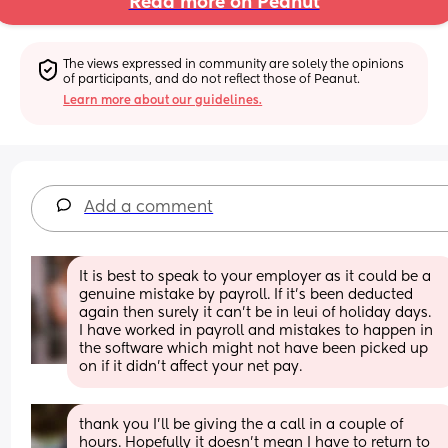
Read more on Peanut
The views expressed in community are solely the opinions 
of participants, and do not reflect those of Peanut.
Learn more about our guidelines.
Add a comment
It is best to speak to your employer as it could be a 
genuine mistake by payroll. If it’s been deducted 
again then surely it can’t be in leui of holiday days. 
I have worked in payroll and mistakes to happen in 
the software which might not have been picked up 
on if it didn’t affect your net pay.
thank you I’ll be giving the a call in a couple of 
hours. Hopefully it doesn’t mean I have to return to 