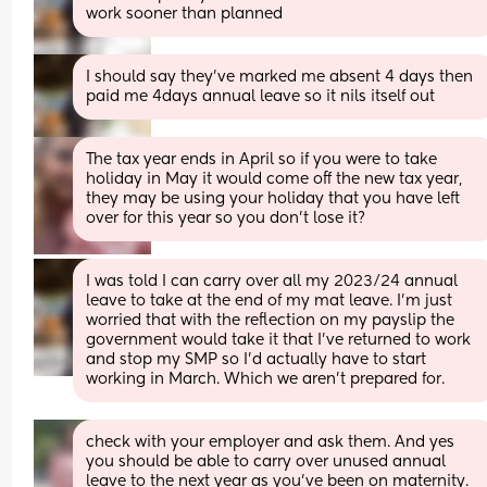
work sooner than planned
I should say they’ve marked me absent 4 days then 
paid me 4days annual leave so it nils itself out
The tax year ends in April so if you were to take 
holiday in May it would come off the new tax year, 
they may be using your holiday that you have left 
over for this year so you don’t lose it?
I was told I can carry over all my 2023/24 annual 
leave to take at the end of my mat leave. I’m just 
worried that with the reflection on my payslip the 
government would take it that I’ve returned to work 
and stop my SMP so I’d actually have to start 
working in March. Which we aren’t prepared for.
check with your employer and ask them. And yes 
you should be able to carry over unused annual 
leave to the next year as you’ve been on maternity. 