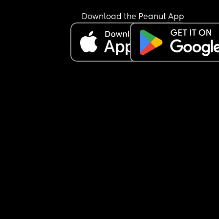
Download the Peanut App