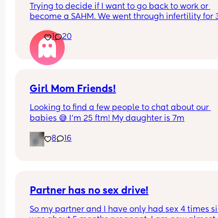
Trying to decide if I want to go back to work or 
become a SAHM. We went through infertility for 3
years and had our baby girl in February. 
1
20
I’m supposed to go back in a month but cant dec
if I’d rather stay home. We can do it financially. 
I do like my job but it also stresses me out at time
would ask to go back 3 days a week if I did go b
(already asked just in case, awaiting response) so
have 3 days on, 4 days off. 
Girl Mom Friends!
This may be our only child since I’m 32 so I don’t 
Looking to find a few people to chat about our 
want to miss out on these early months/years. W
babies 😅 I’m 25 ftm! My daughter is 7m
also have inquired at multiple daycares and hav
been able to get her a spot. 
8
16
Advice?
Partner has no sex drive!
So my partner and I have only had sex 4 times sin