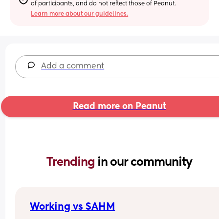
of participants, and do not reflect those of Peanut.
Learn more about our guidelines.
Add a comment
Read more on Peanut
Trending 
in our community
Working vs SAHM