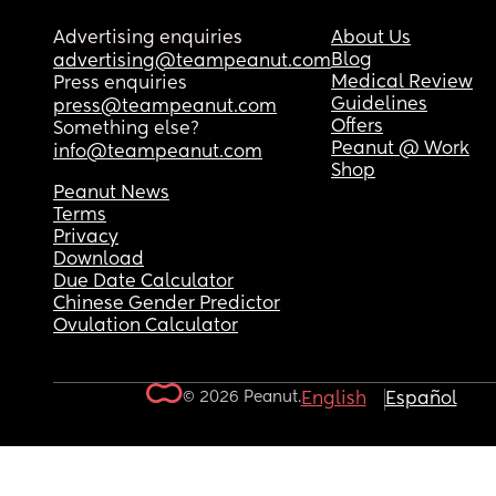
Advertising enquiries
About Us
Blog
advertising@teampeanut.com
Medical Review
Press enquiries
Guidelines
press@teampeanut.com
Offers
Something else?
Peanut @ Work
info@teampeanut.com
Shop
Peanut News
Terms
Privacy
Download
Due Date Calculator
Chinese Gender Predictor
Ovulation Calculator
© 2026 Peanut.
English
Español