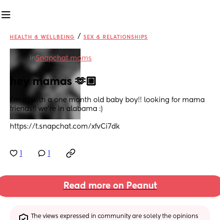
/
HEALTH & WELLBEING
SEX & RELATIONSHIPS
in
Snapchat moms
hey mamas 🫶🏼
i’m 21 with a one month old baby boy!! looking for mama 
friends!! we’re in alabama :)
https://t.snapchat.com/xfvCi7dk
1
1
Read more on Peanut
The views expressed in community are solely the opinions 