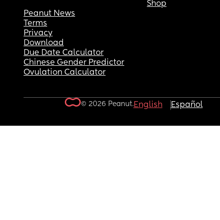
Shop
Peanut News
Terms
Privacy
Download
Due Date Calculator
Chinese Gender Predictor
Ovulation Calculator
© 2026 Peanut.
English
Español