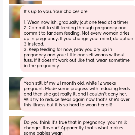
It's up to you. Your choices are
1. Wean now ish, gradually (cut one feed at a time)
2. Commit to still feeding through pregnancy and 
commit to tandem feeding. Not every woman dries 
up in pregnancy. If you change your mind, do option 
3 instead.
3. Keep feeding for now, pray you dry up in 
pregnancy and your little one self weans without 
fuss. If it doesn't work out like that, wean sometime 
in the pregnancy
Yeah still bf my 21 month old, while 12 weeks 
pregnant. Made some progress with reducing feeds 
and then she got really ill and I couldn’t deny her. 
Will try to reduce feeds again now that’s she’s over 
this illness but it is so hard to wean her off!
Do you think it’s true that in pregnancy  your milk 
changes flavour? Apparently that’s what makes 
some babies wean