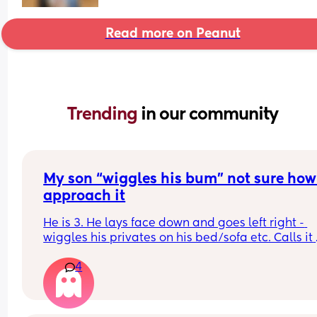
Read more on Peanut
Trending 
in our community
My son “wiggles his bum” not sure how 
approach it
He is 3. He lays face down and goes left right - 
wiggles his privates on his bed/sofa etc. Calls it 
“wiggling his bum”  should I be concerned or is it
4
good idea to set boundaries? Not sure how to 
approach this. Advice appreciated