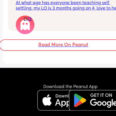
At what age has everyone been teaching self 
chatting with me face to face and reading books
settling, my LO is 3 months going on 4, love to he
probably read 6 a day. 
everyone’s thoughts and what methods you have
I’m open to all ideas please
13
used
Thanks!
Read More On Peanut
Download the Peanut App