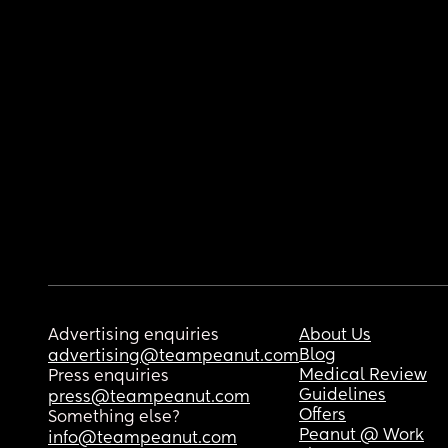
Advertising enquiries
About Us
Blog
advertising@teampeanut.com
Medical Review
Press enquiries
Guidelines
press@teampeanut.com
Offers
Something else?
Peanut @ Work
info@teampeanut.com