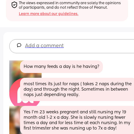
The views expressed in community are solely the opinions 
of participants, and do not reflect those of Peanut.
Learn more about our guidelines.
Add a comment
How many feeds a day is he having?
most times its just for naps ( takes 2 naps during the 
day) and through the night. Sometimes in between 
naps just depending really.
Yes I’m 23 weeks pregnant and still nursing my 19 
month old 1-2 x a day. She is slowly nursing fewer 
times a day and for less time at each nursing. In my 
first trimester she was nursing up to 7x a day!