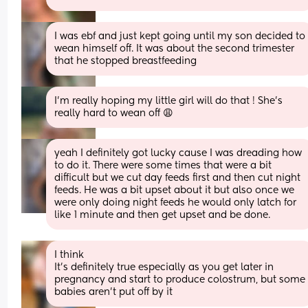
I was ebf and just kept going until my son decided to 
wean himself off. It was about the second trimester 
that he stopped breastfeeding
I’m really hoping my little girl will do that ! She’s 
really hard to wean off 😩
yeah I definitely got lucky cause I was dreading how 
to do it. There were some times that were a bit 
difficult but we cut day feeds first and then cut night 
feeds. He was a bit upset about it but also once we 
were only doing night feeds he would only latch for 
like 1 minute and then get upset and be done.
I think
It’s definitely true especially as you get later in 
pregnancy and start to produce colostrum, but some 
babies aren’t put off by it