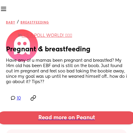
/
BABY
BREASTFEEDING
in
IT'S A POLL WORLD! 🙋🏽‍♀️
Pregnant & breastfeeding
Have any of u mamas been pregnant and breastfed? My 
14m old has been EBF and is still on the boob. Just found 
out im pregnant and feel soo bad taking the boobie away, 
since my goal was up until he weaned himself off.. how do i 
go about it? Tips??
10
Read more on Peanut