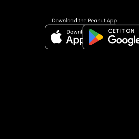
you’re just going to be an AH, i’ll eat and you can
figure it out. he realizes 40 minutes have gone by
and he has no food because he never told me wh
Download the Peanut App
he wanted. he tells me to just enjoy my food and i
obviously don’t care about him because he was 
under the impression i had made him something.
told him exactly what he said verbatim and he te
me that’s not at all what happened, that when h
asked about the tacos, i should’ve known and m
the tacos. i laughed in his face and told him i don
read minds and the kids communicate what they
want to eat something to eat, so it’s crazy that a 
grown man can’t. he gets mad, gets dressed, tak
the kids and leaves me here all alone in silence.