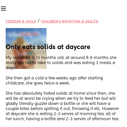
/
TODDLER & CHILD
CHILDREN'S NUTRITION & HEALTH
in
Australia
Only eats solids at daycare
My daughter is 13 months old, at around 8-9 months she 
really started to take to solids and was eating 3 meals a 
day. 
She then got a cold a few weeks ago after starting 
childcare, she goes twice a week. 
She has absolutely hated solids at home since then, she 
will be at worst be crying when we try to feed her but will 
gladly literally guzzle down a bottle or she will have a 
couple bites before spitting it out, throwing it etc. However 
at daycare she is eating 2-3 serves of morning tea, all of 
her lunch, having a bottle and 2-3 serves of afternoon tea.