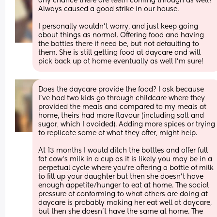
any chance there are teeth coming through as well? 
Always caused a good strike in our house. 
I personally wouldn’t worry, and just keep going 
about things as normal. Offering food and having 
the bottles there if need be, but not defaulting to 
them. She is still getting food at daycare and will 
pick back up at home eventually as well I’m sure!
Does the daycare provide the food? I ask because 
I've had two kids go through childcare where they 
provided the meals and compared to my meals at 
home, theirs had more flavour (including salt and 
sugar, which I avoided). Adding more spices or trying 
to replicate some of what they offer, might help.
At 13 months I would ditch the bottles and offer full 
fat cow's milk in a cup as it is likely you may be in a 
perpetual cycle where you're offering a bottle of milk 
to fill up your daughter but then she doesn't have 
enough appetite/hunger to eat at home. The social 
pressure of conforming to what others are doing at 
daycare is probably making her eat well at daycare, 
but then she doesn't have the same at home. The 