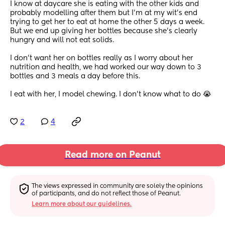
I know at daycare she is eating with the other kids and 
probably modelling after them but I’m at my wit’s end 
trying to get her to eat at home the other 5 days a week. 
But we end up giving her bottles because she’s clearly 
hungry and will not eat solids. 
I don’t want her on bottles really as I worry about her 
nutrition and health, we had worked our way down to 3 
bottles and 3 meals a day before this.
I eat with her, I model chewing. I don’t know what to do 😭
2
4
Read more on Peanut
The views expressed in community are solely the opinions 
of participants, and do not reflect those of Peanut.
Learn more about our guidelines.