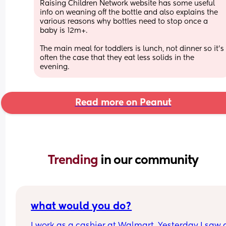
Raising Children Network website has some useful 
info on weaning off the bottle and also explains the 
various reasons why bottles need to stop once a 
baby is 12m+.
The main meal for toddlers is lunch, not dinner so it's 
often the case that they eat less solids in the 
evening.
Read more on Peanut
Trending 
in our community
what would you do?
I work as a cashier at Walmart. Yesterday I saw a