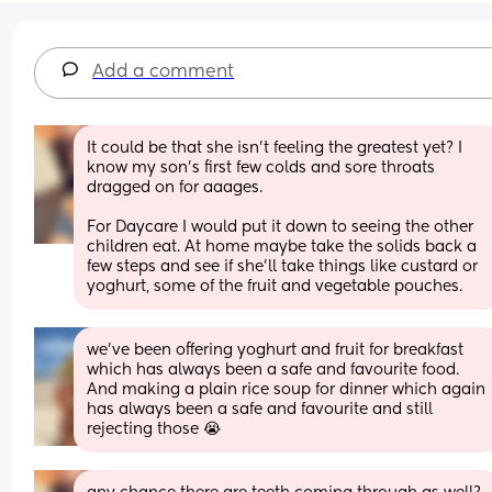
Add a comment
It could be that she isn’t feeling the greatest yet? I 
know my son’s first few colds and sore throats 
dragged on for aaages. 
For Daycare I would put it down to seeing the other 
children eat. At home maybe take the solids back a 
few steps and see if she’ll take things like custard or 
yoghurt, some of the fruit and vegetable pouches.
we’ve been offering yoghurt and fruit for breakfast 
which has always been a safe and favourite food. 
And making a plain rice soup for dinner which again 
has always been a safe and favourite and still 
rejecting those 😭