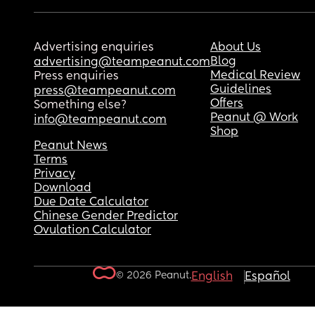
Advertising enquiries
About Us
Blog
advertising@teampeanut.com
Medical Review
Press enquiries
Guidelines
press@teampeanut.com
Offers
Something else?
Peanut @ Work
info@teampeanut.com
Shop
Peanut News
Terms
Privacy
Download
Due Date Calculator
Chinese Gender Predictor
Ovulation Calculator
© 2026 Peanut.
English
Español