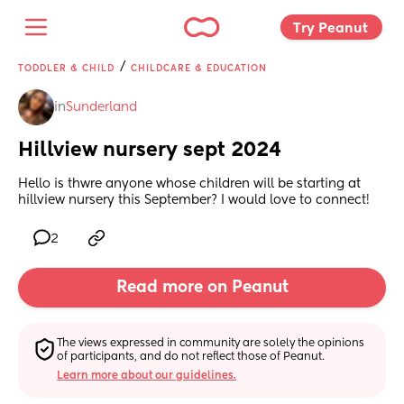
Try Peanut 
/
TODDLER & CHILD
CHILDCARE & EDUCATION
in
Sunderland
Hillview nursery sept 2024
Hello is thwre anyone whose children will be starting at 
hillview nursery this September? I would love to connect!
2
Read more on Peanut
The views expressed in community are solely the opinions 
of participants, and do not reflect those of Peanut.
Learn more about our guidelines.