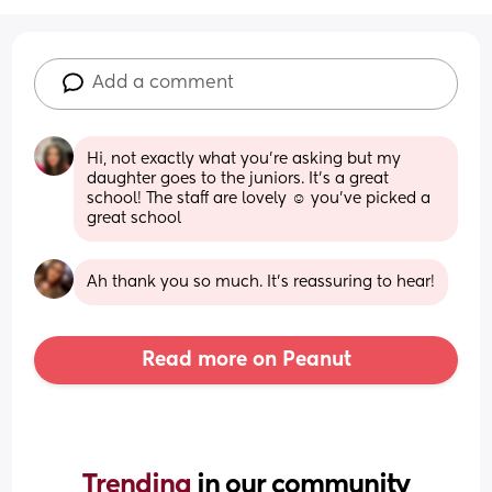
Add a comment
Hi, not exactly what you’re asking but my 
daughter goes to the juniors. It’s a great 
school! The staff are lovely ☺️ you’ve picked a 
great school
Ah thank you so much. It’s reassuring to hear!
Read more on Peanut
Trending 
in our community