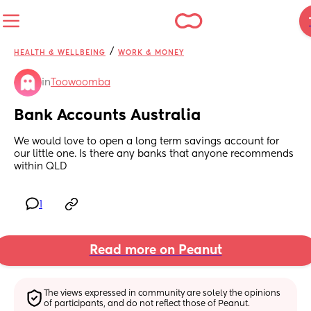
/
HEALTH & WELLBEING
WORK & MONEY
in
Toowoomba
Bank Accounts Australia
We would love to open a long term savings account for 
our little one. Is there any banks that anyone recommends 
within QLD
1
Read more on Peanut
The views expressed in community are solely the opinions 
of participants, and do not reflect those of Peanut.