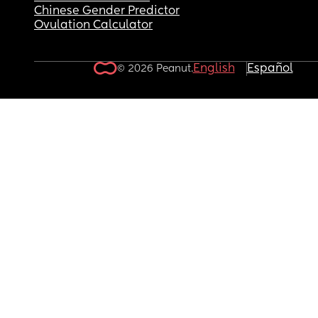
Chinese Gender Predictor
Ovulation Calculator
English
Español
© 2026 Peanut.