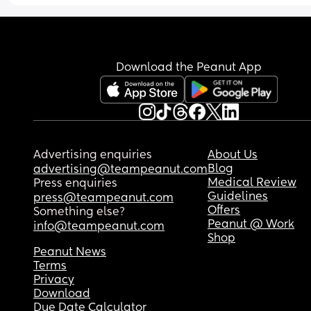
biblical in marriage and on top of that I have se
anxiety and MDD (major depressive disorder.)Am 
still allowed to say no to intimacy with my husb
when I’m emotionally or physically overwhelmed,
does that mean I’m committing a sin? My husban
Download the Peanut App
Christian he grew up Christian
Advertising enquiries
About Us
Blog
advertising@teampeanut.com
Medical Review
Press enquiries
Guidelines
press@teampeanut.com
Offers
Something else?
Peanut @ Work
info@teampeanut.com
Shop
Peanut News
Terms
Privacy
Download
Due Date Calculator