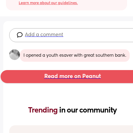
Learn more about our guidelines.
Add a comment
I opened a youth esaver with great southern bank.
Read more on Peanut
Trending 
in our community