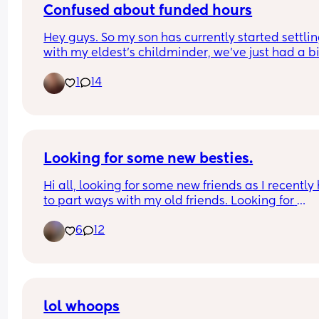
Confused about funded hours
Hey guys. So my son has currently started settling
with my eldest's childminder, we've just had a bill
£900ish which we knew was coming. When woul
1
14
son get the funded hours? Is it next month or 
September? 😩
Looking for some new besties.
Hi all, looking for some new friends as I recently 
to part ways with my old friends. Looking for 
someone to talk to or hang out with and vent abo
6
12
life stresses with.. who won’t turn around and talk
bad about me every chance they get. Perks if you
from the Central Valley in CA but not opposed to 
long distance besties.
lol whoops