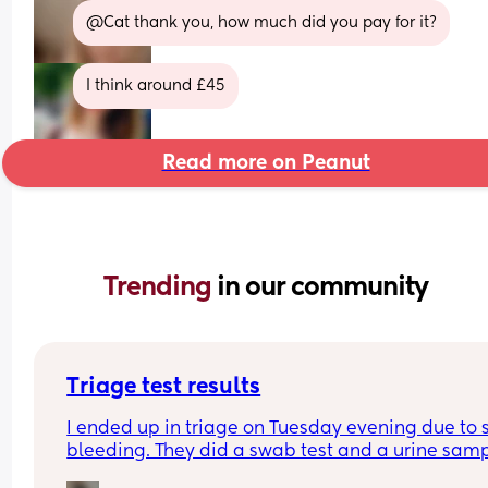
@Cat thank you, how much did you pay for it?
I think around £45
Read more on Peanut
Trending 
in our community
Triage test results
I ended up in triage on Tuesday evening due to 
bleeding. They did a swab test and a urine samp
and said they thought I had a urine infection but