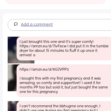
Add a comment
I just brought this one and it’s super comfy! 
https://amzn.eu/d/7lvFecw I did put it in the tumble 
dryer for about 15 minutes to fluff it up once it 
arrived ☺️
https://amzn.eu/d/6GJVPP3
i bought this with my first pregnancy and it was 
amazing, so comfy and supportive!! i used it for 
months PP too but sold it, but just bought the same 
one for this pregnancy
I can’t recommend the bbhugme one enough. I 
didn’t use one during my first pregnancy but I 