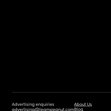
Advertising enquiries
About Us
Blog
advertising@teampeanut.com