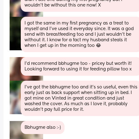
wouldn’t be without this one now! X
I got the same in my first pregnancy as a treat to 
myself and I’ve used it everyday since. It was a god 
send with breastfeeding too and I just wouldn’t be 
without it. I know for a fact my husband steals it 
when I get up in the morning too 😂
I’d recommend bbhugme too - pricey but worth it! 
Looking forward to using it for feeding pillow too x
I’ve got the bbhugme too and it’s so useful, even this 
early just as back support when sitting up in bed. I 
got mine on Vinted in great condition and just 
washed the cover. As much as I love it, probably 
wouldn’t pay full price for it.
Bbhugme also :-)