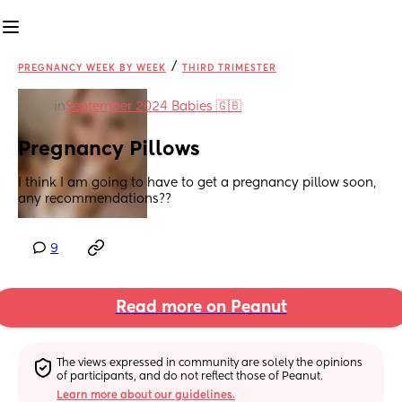
/
PREGNANCY WEEK BY WEEK
THIRD TRIMESTER
in
September 2024 Babies 🇬🇧
Pregnancy Pillows
I think I am going to have to get a pregnancy pillow soon, 
any recommendations??
9
Read more on Peanut
The views expressed in community are solely the opinions 
of participants, and do not reflect those of Peanut.
Learn more about our guidelines.