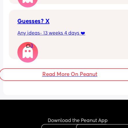
Guesses? X
Any ideas- 13 weeks 4 days ❤️
3
Read More On Peanut
Download the Peanut App