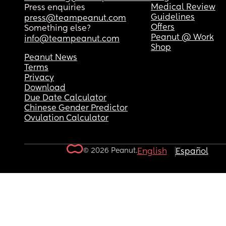
Medical Review
Press enquiries
Guidelines
press@teampeanut.com
Offers
Something else?
Peanut @ Work
info@teampeanut.com
Shop
Peanut News
Terms
Privacy
Download
Due Date Calculator
Chinese Gender Predictor
Ovulation Calculator
© 2026 Peanut.
English
Español