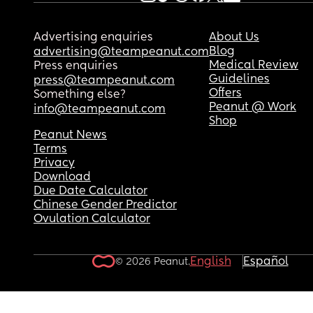
Advertising enquiries
About Us
Blog
advertising@teampeanut.com
Medical Review
Press enquiries
Guidelines
press@teampeanut.com
Offers
Something else?
Peanut @ Work
info@teampeanut.com
Shop
Peanut News
Terms
Privacy
Download
Due Date Calculator
Chinese Gender Predictor
Ovulation Calculator
English
Español
© 2026 Peanut.