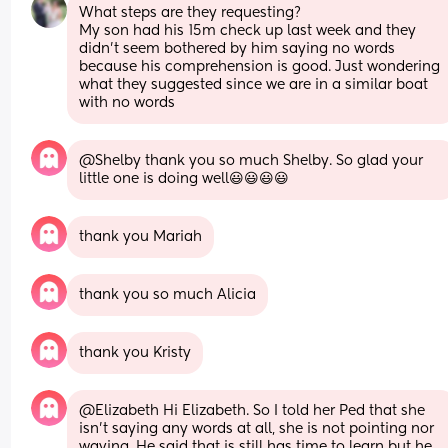
What steps are they requesting? 
My son had his 15m check up last week and they 
didn’t seem bothered by him saying no words 
because his comprehension is good. Just wondering 
what they suggested since we are in a similar boat 
with no words
@Shelby thank you so much Shelby. So glad your 
little one is doing well😃😃😃😃
thank you Mariah
thank you so much Alicia
thank you Kristy
@Elizabeth Hi Elizabeth. So I told her Ped that she 
isn't saying any words at all, she is not pointing nor 
waving. He said that is still has time to learn but he 