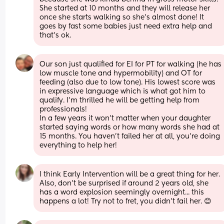
She started at 10 months and they will release her 
once she starts walking so she’s almost done! It 
goes by fast some babies just need extra help and 
that’s ok.
Our son just qualified for EI for PT for walking (he has 
low muscle tone and hypermobility) and OT for 
feeding (also due to low tone). His lowest score was 
in expressive language which is what got him to 
qualify. I’m thrilled he will be getting help from 
professionals!
In a few years it won’t matter when your daughter 
started saying words or how many words she had at 
15 months. You haven’t failed her at all, you’re doing 
everything to help her!
I think Early Intervention will be a great thing for her. 
Also, don't be surprised if around 2 years old, she 
has a word explosion seemingly overnight... this 
happens a lot! Try not to fret, you didn't fail her. 😊