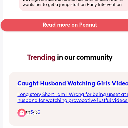
wants her to get a jump start on Early Intervention
Read more on Peanut
Trending 
in our community
Caught Husband Watching Girls Vide
Long story Short , am I Wrong for being upset at 
husband for watching provocative lustful videos 
girls half naked dancing and grinding on FB Reel
5
6
AFTER he swore up and down he ignored those ki
of videos. Not to mention I clearly stated and 
thought in that moment we both understood that 