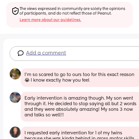
The views expressed in community are solely the opinions 
of participants, and do not reflect those of Peanut.
Learn more about our guidelines.
Add a comment
I’m so scared to go to ours too for this exact reason 
😭 I know exactly how you feel
Early intervention is amazing though. My son went 
through it. He decided to stop saying all but 2 words 
and they were absolutely amazing! My sons 3 now 
and talks so well!!!
I requested early intervention for 1 of my twins 
because she was kinda behind in gross motor skills. 