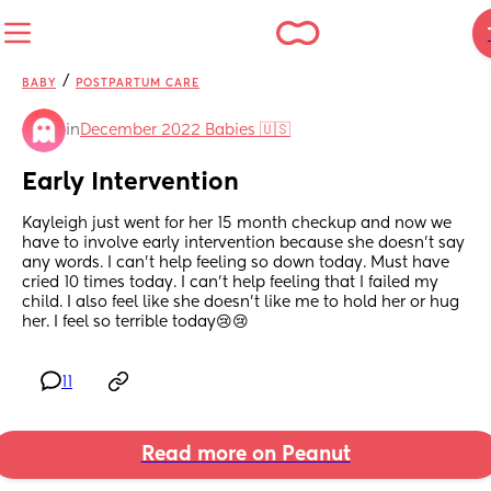
/
BABY
POSTPARTUM CARE
in
December 2022 Babies 🇺🇸
Early Intervention
Kayleigh just went for her 15 month checkup and now we 
have to involve early intervention because she doesn't say 
any words. I can't help feeling so down today. Must have 
cried 10 times today. I can't help feeling that I failed my 
child. I also feel like she doesn't like me to hold her or hug 
her. I feel so terrible today😢😢
11
Read more on Peanut