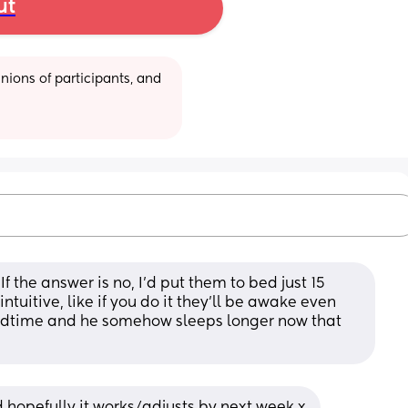
ut
ions of participants, and 
 the answer is no, I’d put them to bed just 15 
intuitive, like if you do it they’ll be awake even 
edtime and he somehow sleeps longer now that 
nd hopefully it works/adjusts by next week x