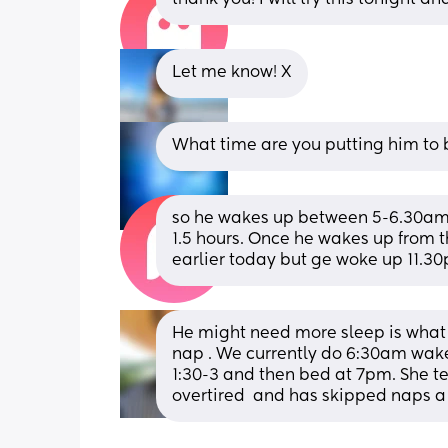
Let me know! X
What time are you putting him to
so he wakes up between 5-6.30am. T
1.5 hours. Once he wakes up from th
earlier today but ge woke up 11.3
He might need more sleep is what I
nap . We currently do 6:30am wake
1:30-3 and then bed at 7pm. She t
overtired  and has skipped naps a