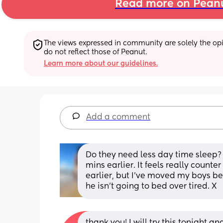
Read more on Pean
The views expressed in community are solely the opin
do not reflect those of Peanut.
Learn more about our guidelines.
Add a comment
Do they need less day time sleep? If
mins earlier. It feels really counter 
earlier, but I’ve moved my boys b
he isn’t going to bed over tired. X
thank you! I will try this tonight a