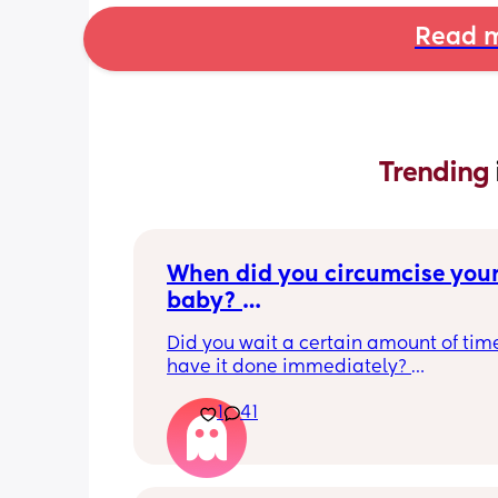
Read m
Trending 
When did you circumcise your
baby? 
If you DID NOT or DO NOT have
Did you wait a certain amount of time
circumcised son DO NOT com
have it done immediately? 
this post is not for you!
Again respectfully, this is only for the
1
41
who choose to do so. 
opinions about how not necessary it is
not be appropriate for this post. Thank
advance. 🩵