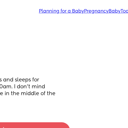
Planning for a Baby
Pregnancy
Baby
Tod
 and sleeps for 
0am. I don’t mind 
 in the middle of the 