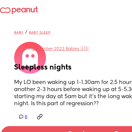
/
BABY
BABY SLEEP
in
December 2022 Babies 🇬🇧
Sleepless nights
My LO been waking up 1-1.30am for 2.5 hours
another 2-3 hours before waking up at 5-5.3
starting my day at 5am but it’s the long wake
night. Is this part of regression??
6