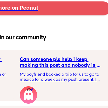
ore on Peanut
in our community
 
Can someone pls help i keep 
making this post and nobody is 
 a 
responding
 or 
My boyfriend booked a trip for us to go to 
ment 
mexico for a week as my push present. I 
 parents 
have severe anxiety leaving my 7 month old 
9
with my mom. I know she will be in good 
 will 
hands but she’s exclusively breast fed for the 
 you in 
most part but accepts bottles just fine. i have 
all my pumping parts packed and will pump 