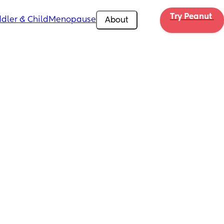
Try Peanut 
dler & Child
Menopause
About