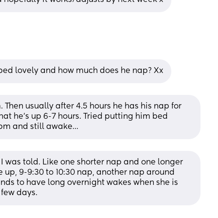
 bed lovely and how much does he nap? Xx
hen usually after 4.5 hours he has his nap for 
at he’s up 6-7 hours. Tried putting him bed 
0pm and still awake…
 was told. Like one shorter nap and one longer 
 up, 9-9:30 to 10:30 nap, another nap around 
ends to have long overnight wakes when she is 
 few days.