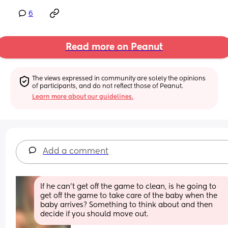
6
Read more on Peanut
The views expressed in community are solely the opinions 
of participants, and do not reflect those of Peanut.
Learn more about our guidelines.
Add a comment
If he can’t get off the game to clean, is he going to 
get off the game to take care of the baby when the 
baby arrives? Something to think about and then 
decide if you should move out.