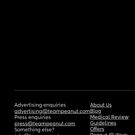
Advertising enquiries
About Us
Blog
advertising@teampeanut.com
Medical Review
Press enquiries
Guidelines
press@teampeanut.com
Offers
Something else?