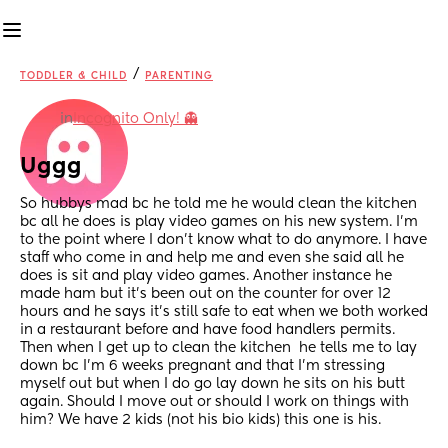
/
TODDLER & CHILD
PARENTING
in
Incognito Only! 👻
Uggg
So hubbys mad bc he told me he would clean the kitchen 
bc all he does is play video games on his new system. I'm 
to the point where I don't know what to do anymore. I have 
staff who come in and help me and even she said all he 
does is sit and play video games. Another instance he 
made ham but it's been out on the counter for over 12 
hours and he says it's still safe to eat when we both worked 
in a restaurant before and have food handlers permits. 
Then when I get up to clean the kitchen  he tells me to lay 
down bc I'm 6 weeks pregnant and that I'm stressing 
myself out but when I do go lay down he sits on his butt 
again. Should I move out or should I work on things with 
him? We have 2 kids (not his bio kids) this one is his.