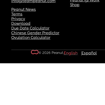
Peanut @ Work
info@teampeanut.com
Shop
Peanut News
Terms
Privacy
Download
Due Date Calculator
Chinese Gender Predictor
Ovulation Calculator
© 2026 Peanut.
English
Español