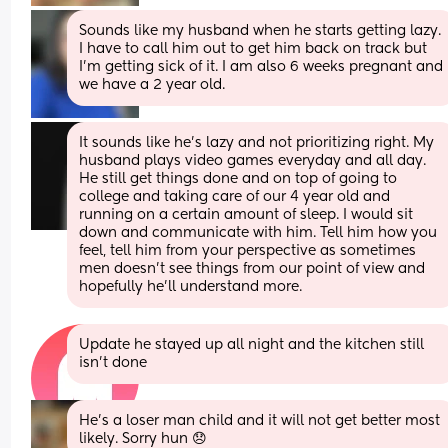
Sounds like my husband when he starts getting lazy. 
I have to call him out to get him back on track but 
I’m getting sick of it. I am also 6 weeks pregnant and 
we have a 2 year old.
It sounds like he’s lazy and not prioritizing right. My 
husband plays video games everyday and all day. 
He still get things done and on top of going to 
college and taking care of our 4 year old and 
running on a certain amount of sleep. I would sit 
down and communicate with him. Tell him how you 
feel, tell him from your perspective as sometimes 
men doesn’t see things from our point of view and 
hopefully he’ll understand more.
Update he stayed up all night and the kitchen still 
isn't done
He's a loser man child and it will not get better most 
likely. Sorry hun 😞