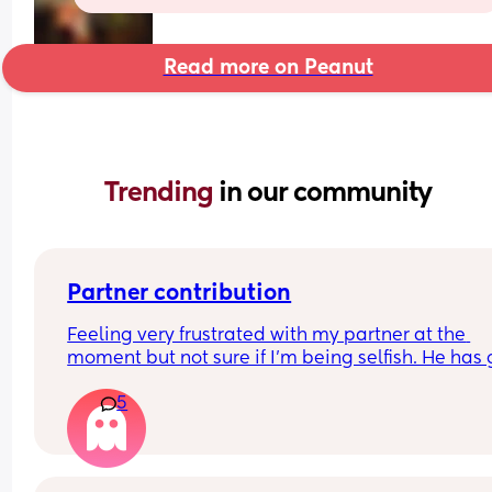
Read more on Peanut
Trending 
in our community
Partner contribution
Feeling very frustrated with my partner at the 
moment but not sure if I’m being selfish. He has 
back to work but is fully remote so works from h
5
everyday. He sleeps in the spare room and has 
since the moment we brought baby home (he is 
8 weeks old). He takes the baby one night over th
weekend and I go into the spare room for one 