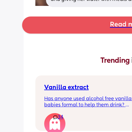
Read m
Trending 
Vanilla extract
Has anyone used alcohol free vanilla i
babies formal to help them drink? 
I’m 100% sure my baby refuses her bot
34
she doesn’t like the taste of it! 
Just anxious to try it, don’t want her to