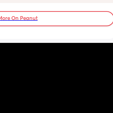
partner are having to alternate after 3/4 
 you in 
hours of being awake with him downstairs. 
I’m trying everything to get him to settle. It’s 
a load of overwhelming stress. I’m 23, I was 
More On Peanut
desperate for a baby and now I have one 
and feel completely useless. I miss it just 
being me and my partner.