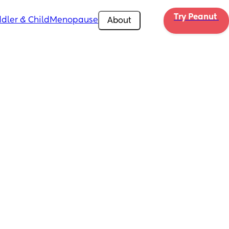
Try Peanut 
dler & Child
Menopause
About