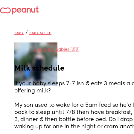
/
BABY
BABY SLEEP
in
June 2023 Babies 🇬🇧
Milk schedule
If your baby sleeps 7-7 ish & eats 3 meals a
offering milk? 
My son used to wake for a 5am feed so he’d 
back to sleep until 7/8 then have breakfast, 
3, dinner & then bottle before bed. Do I drop
waking up for one in the night or cram anot