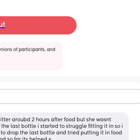
ut
ions of participants, and 
itter aroubd 2 hours after food but she wasnt 
last bottle i started to struggle fitting it in so i 
 drop the last bottle and tried putting it in food 
d so far its helped x