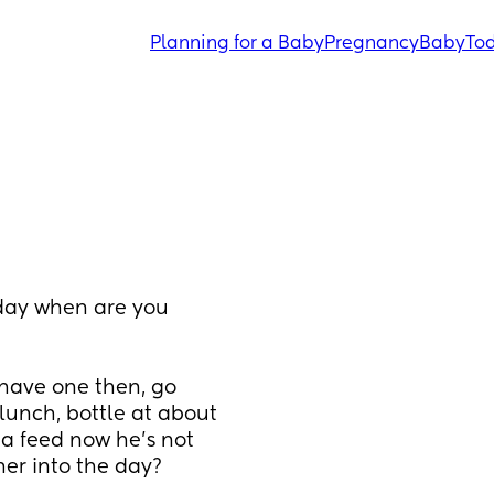
Planning for a Baby
Pregnancy
Baby
Tod
 day when are you 
have one then, go 
lunch, bottle at about 
 a feed now he’s not 
her into the day?