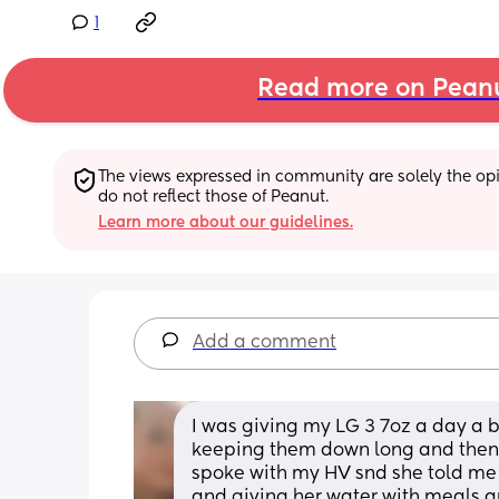
1
Read more on Pean
The views expressed in community are solely the opin
do not reflect those of Peanut.
Learn more about our guidelines.
Add a comment
I was giving my LG 3 7oz a day a b
keeping them down long and then the 
spoke with my HV snd she told me to
and giving her water with meals an