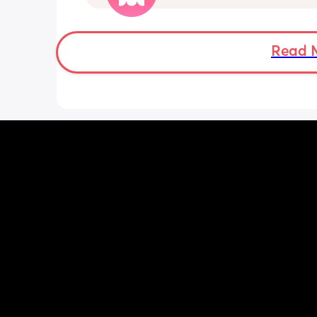
not be appropriate for this post. Thank
advance. 🩵
Read 