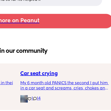
ore on Peanut
in our community
Car seat crying
n their 
My 6 month old PANICS the second I put him 
in a car seat and screams, cries, chokes and 
tles as 
recently even projectile vomited on a 14 
1
14
minute drive. It’s gotten to the point I don’t 
even bring him out unless it’s to a doctors 
 get 
appointment. I’m a stay at home mom with 