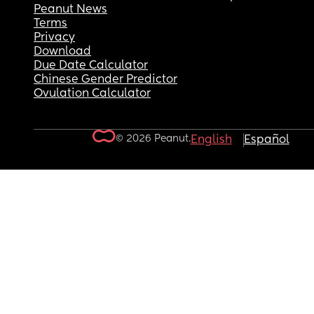
Peanut News
Terms
Privacy
Download
Due Date Calculator
Chinese Gender Predictor
Ovulation Calculator
© 2026 Peanut.
English
Español