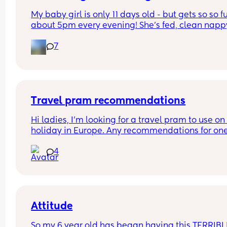
My baby girl is only 11 days old - but gets so so fu
about 5pm every evening! She’s fed, clean nappy
having cuddles but just will not settle at this time
7
every evening! I googled and apparently witching
hour is common but is it common at only 11 days 
old?! Send help 😂
Travel pram recommendations
Hi ladies, I’m looking for a travel pram to use on 
holiday in Europe. Any recommendations for one
that are cabin friendly? Any tips for travelling wit
4
baby on a plane?
Attitude
So my 6 year old has began having this TERRIBLE