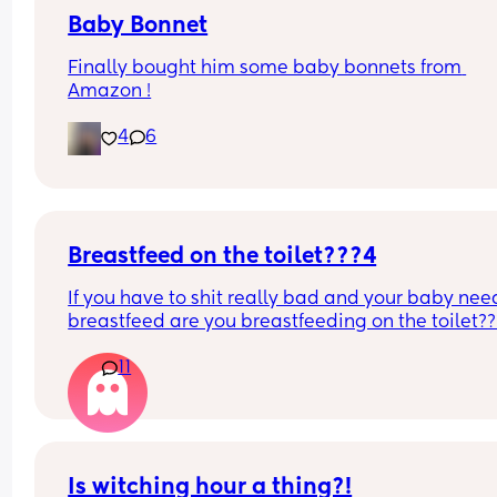
Baby Bonnet
Finally bought him some baby bonnets from 
Amazon !
4
6
Breastfeed on the toilet???4
If you have to shit really bad and your baby need
breastfeed are you breastfeeding on the toilet??
11
Is witching hour a thing?!