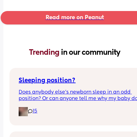
Read more on Peanut
Trending 
in our community
Sleeping position?
Does anybody else’s newborn sleep in an odd 
position? Or can anyone tell me why my baby do
this? It looks super uncomfortable and no matter
15
how many times I readjust him he goes back into 
same position. He favourites the left side as well,
never does this on the other side.