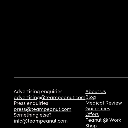
Advertising enquiries
About Us
Blog
advertising@teampeanut.com
Medical Review
Press enquiries
Guidelines
press@teampeanut.com
Offers
Something else?
Peanut @ Work
info@teampeanut.com
Shop