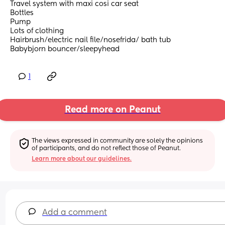
Travel system with maxi cosi car seat 
Bottles
Pump
Lots of clothing 
Hairbrush/electric nail file/nosefrida/ bath tub
Babybjorn bouncer/sleepyhead
1
Read more on Peanut
The views expressed in community are solely the opinions 
of participants, and do not reflect those of Peanut.
Learn more about our guidelines.
Add a comment