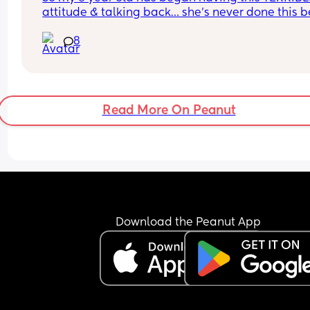
attitude & talking back… she’s never done this be
so this is new to me 😫
8
Read More On Peanut
Download the Peanut App