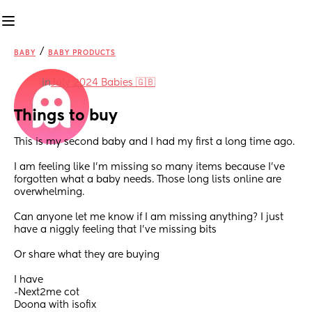
/
BABY
BABY PRODUCTS
in
July 2024 Babies 🇬🇧
Things to buy
This is my second baby and I had my first a long time ago.
I am feeling like I’m missing so many items because I’ve 
forgotten what a baby needs. Those long lists online are 
overwhelming.
Can anyone let me know if I am missing anything? I just 
have a niggly feeling that I’ve missing bits 
Or share what they are buying 
I have 
-Next2me cot
Doona with isofix