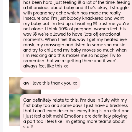
has been hard, just feeling ill a lot of the time, feeling 
a bit anxious about baby and if he’s okay, I struggle 
with pregnancy ache which has made me really 
insecure and I’m just bloody knackered and want 
my baby but I’m fed up of waiting 🤣 trust me you’re 
not alone, I think 90% of pregnant women feel this 
way 🤣 we’re allowed to have (lots of) emotional 
moments. When I feel this way I get my heated eye 
mask, my massager and listen to some spa music 
and try to chill and my baby moves so much when 
I’m relaxing and this makes me so happy! Try to 
remember that we’re getting there and it won’t 
always feel like this xx
aw i love this thank you xx
Can definitely relate to this, I’m due in July with my 
first baby too and some days I just have a tiredness 
that I can’t even describe, everything is an effort and 
I just feel a bit meh! Emotions are definitely playing 
a part too I feel like I’m getting more tearful about 
stuff! 