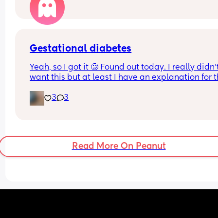
being processed and there's no sort of confirma
😪
Just want to know what's happening
Gestational diabetes
Yeah, so I got it 🥲 Found out today. I really didn’t
want this but at least I have an explanation for t
size of my huge boy. But after IVF, OHSS, HG, 
3
3
placenta previa and low iron, insomnia etc etc a
now we gotta top it up with a bit of diabetes as we
Why not? 
Get this baby out of me!! 
Read More On Peanut
(But not yet...but... soon 😂)