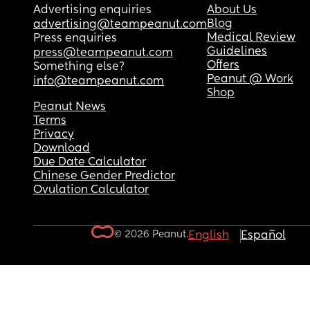
Advertising enquiries
About Us
Blog
advertising@teampeanut.com
Medical Review
Press enquiries
Guidelines
press@teampeanut.com
Offers
Something else?
Peanut @ Work
info@teampeanut.com
Shop
Peanut News
Terms
Privacy
Download
Due Date Calculator
Chinese Gender Predictor
Ovulation Calculator
© 2026 Peanut.
English
Español