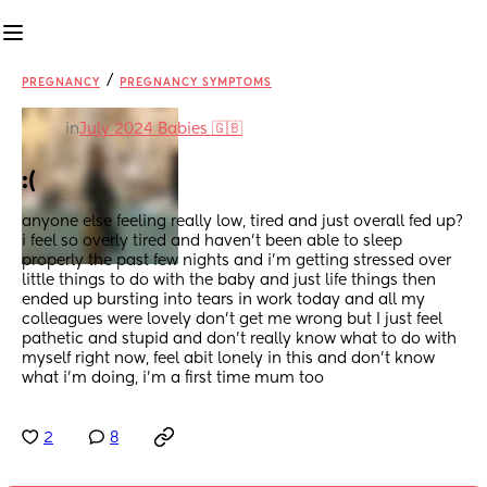
/
PREGNANCY
PREGNANCY SYMPTOMS
in
July 2024 Babies 🇬🇧
:(
anyone else feeling really low, tired and just overall fed up? 
i feel so overly tired and haven’t been able to sleep 
properly the past few nights and i’m getting stressed over 
little things to do with the baby and just life things then 
ended up bursting into tears in work today and all my 
colleagues were lovely don’t get me wrong but I just feel 
pathetic and stupid and don’t really know what to do with 
myself right now, feel abit lonely in this and don’t know 
what i’m doing, i’m a first time mum too
2
8