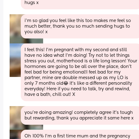
hugs x
i’m so glad you feel like this too makes me feel so 
much better, thank you so much sending hugs to 
you also! x
I feel this! I'm pregnant with my second and still 
have no idea what I'm doing! Try not to let things 
stress you out, motherhood is a life long lesson! Your 
hormones are going to be all over the place, don't 
feel bad for being emotional!I feel bad for my 
partner, mine are double messed up as my LO is 
only 7 months old😂 it's like a different personality 
everyday! Here if you need to talk, try and rewind, 
have a bath, chill out! X
you’re doing amazing! completely agree it’s tough 
but rewarding, thank you appreciate it same here x
Oh 100% I’m a first time mum and the pregnancy 