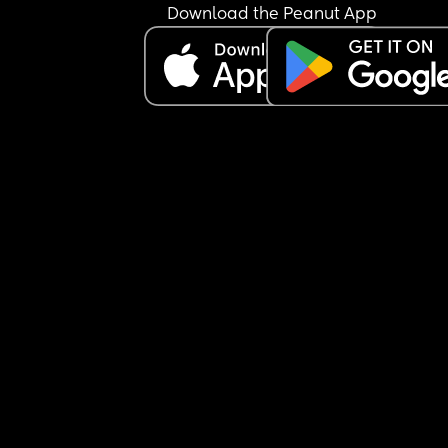
Download the Peanut App