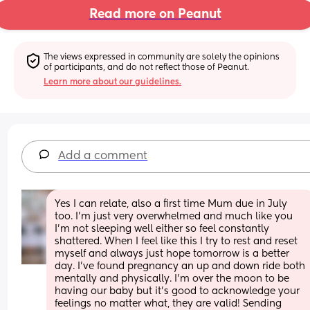
Read more on Peanut
The views expressed in community are solely the opinions 
of participants, and do not reflect those of Peanut.
Learn more about our guidelines.
Add a comment
Yes I can relate, also a first time Mum due in July 
too. I'm just very overwhelmed and much like you 
I'm not sleeping well either so feel constantly 
shattered. When I feel like this I try to rest and reset 
myself and always just hope tomorrow is a better 
day. I've found pregnancy an up and down ride both 
mentally and physically. I'm over the moon to be 
having our baby but it's good to acknowledge your 
feelings no matter what, they are valid! Sending 