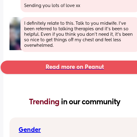
Sending you lots of love xx
I definitely relate to this. Talk to you midwife. I’ve 
been referred to talking therapies and it’s been so 
helpful. Even if you think you don’t need it, it’s been 
so nice to get things off my chest and feel less 
overwhelmed.
Read more on Peanut
Trending 
in our community
Gender