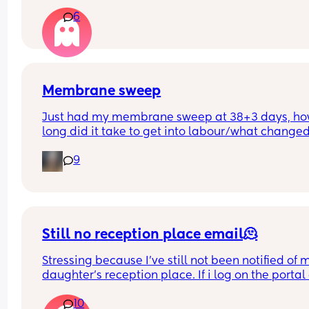
appointment until 41+5 but that’s for a scheduled
6
section if I don’t go into natural labour, but surely
should be seen before that to see if baby is okay o
I’m dilated?
Membrane sweep
Just had my membrane sweep at 38+3 days, ho
long did it take to get into labour/what changed
after you did it?
9
Still no reception place email🫠
Stressing because I've still not been notified of m
daughter's reception place. If i log on the portal 
the admissions section it says she has an offer fr
10
her first choice school but then also still says it's 