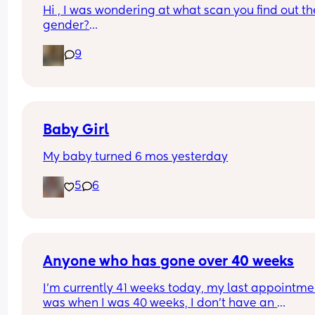
Hi , I was wondering at what scan you find out the
gender?
And at what point you told people you were 
9
pregnant? I’ve told a few close friend and family,
feeling a bit nervous to spread the news a bit fur
:)
Baby Girl
My baby turned 6 mos yesterday
5
6
Anyone who has gone over 40 weeks
I’m currently 41 weeks today, my last appointmen
was when I was 40 weeks, I don’t have an 